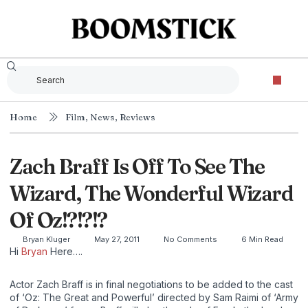
Home
Film
,
News
,
Reviews
Zach Braff Is Off To See The
Wizard, The Wonderful Wizard
Of Oz!?!?!?
Bryan Kluger
May 27, 2011
No Comments
6 Min Read
Hi
Bryan
Here….
Actor Zach Braff is in final negotiations to be added to the cast
of ‘Oz: The Great and Powerful’ directed by Sam Raimi of ‘Army