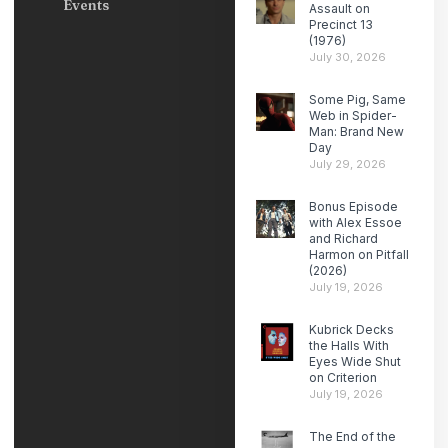
Events
Assault on
Precinct 13
(1976)
July 30, 2026
Some Pig, Same
Web in Spider-
Man: Brand New
Day
July 29, 2026
Bonus Episode
with Alex Essoe
and Richard
Harmon on Pitfall
(2026)
July 19, 2026
Kubrick Decks
the Halls With
Eyes Wide Shut
on Criterion
July 19, 2026
The End of the