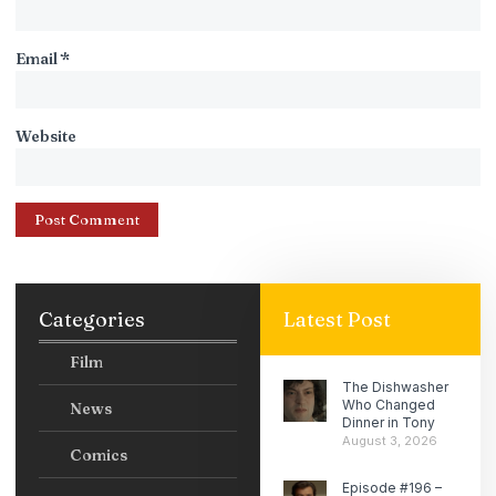
Email
*
Website
Categories
Latest Post
Film
The Dishwasher
Who Changed
News
Dinner in Tony
August 3, 2026
Comics
Episode #196 –