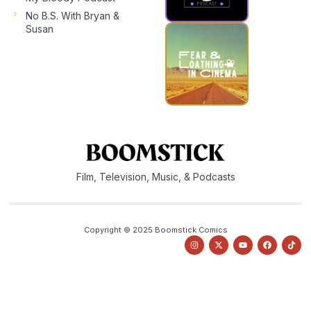
No B.S. With Bryan &
Susan
Film, Television, Music, & Podcasts
Copyright © 2025 Boomstick Comics