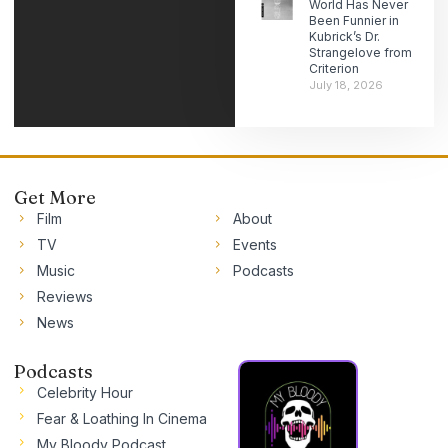
World Has Never
Been Funnier in
Kubrick’s Dr.
Strangelove from
Criterion
July 18, 2026
Get More
Film
About
TV
Events
Music
Podcasts
Reviews
News
Podcasts
Celebrity Hour
Fear & Loathing In Cinema
My Bloody Podcast