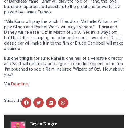
of Darkness’ fame. Braff will play the role of Frank, the loyal
but under-appreciated assistant to the great and powerful Oz
played by James Franco.
“Mila Kunis will play the witch Theodora, Michelle Williams will
play Glinda and Rachel Weisz will play Evanora.” Raimi and
Disney will release ‘Oz’ in March of 2013. Yes it’s a ways off,
but I think this is shaping up to be quite cool. I wonder if Raimi’s
classic car will make it in to the film or Bruce Campbell will make
a cameo.
But one thing is for sure, Raimi is one hell of a versatile director
and Braff will definitely add a great comedic element to the film.
I’m psuched to see a Raimi inspired ‘Wizard of Oz’. How about
you?
Via
Deadline
.
Share it :
Bryan Kluger