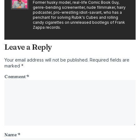
Former husky model, real-life Comic Book Guy,
genre-bending screenwriter, nude filmmaker, hairy
podcaster, pro-wrestling idiot-savant, who has a
penchant for solving Rubik's Cubes and rolling
candy cigarettes on unreleased bootlegs of Frank
Zappa records.
Leave a Reply
Your email address will not be published.
Required fields are
marked
*
Comment
*
Name
*