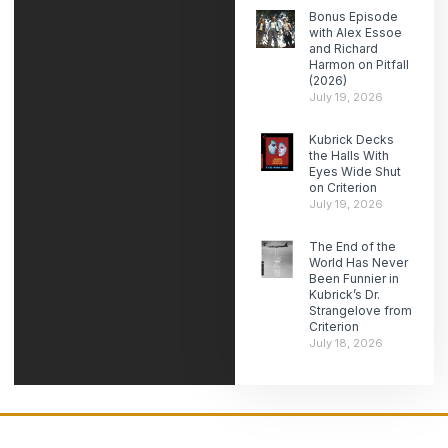
Bonus Episode
with Alex Essoe
and Richard
Harmon on Pitfall
(2026)
July 19, 2026
Kubrick Decks
the Halls With
Eyes Wide Shut
on Criterion
July 19, 2026
The End of the
World Has Never
Been Funnier in
Kubrick’s Dr.
Strangelove from
Criterion
July 18, 2026