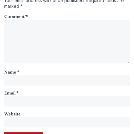
Your email address will not be published.
Required fields are
marked
*
Comment
*
Name
*
Email
*
Website