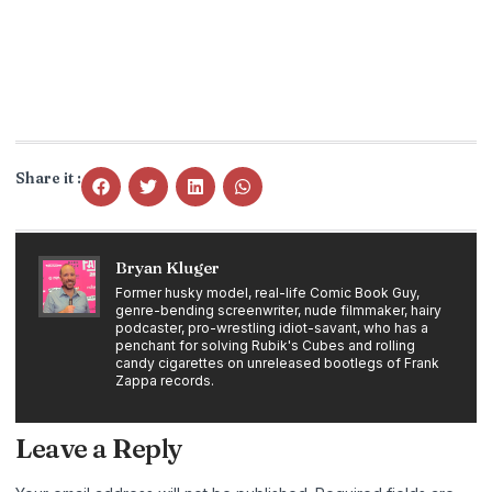
Share it :
Bryan Kluger
Former husky model, real-life Comic Book Guy,
genre-bending screenwriter, nude filmmaker, hairy
podcaster, pro-wrestling idiot-savant, who has a
penchant for solving Rubik's Cubes and rolling
candy cigarettes on unreleased bootlegs of Frank
Zappa records.
Leave a Reply