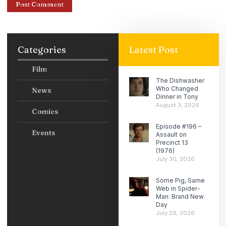
Categories
Latest Post
Film
The Dishwasher
Who Changed
News
Dinner in Tony
August 3, 2026
Comics
Episode #196 –
Events
Assault on
Precinct 13
(1976)
July 30, 2026
Some Pig, Same
Web in Spider-
Man: Brand New
Day
July 29, 2026