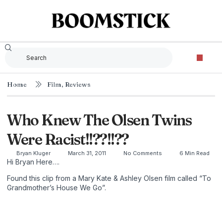
Home
Film
,
Reviews
Who Knew The Olsen Twins
Were Racist!!??!!??
Bryan Kluger
March 31, 2011
No Comments
6 Min Read
Hi Bryan Here….
Found this clip from a Mary Kate & Ashley Olsen film called “To
Grandmother’s House We Go”.