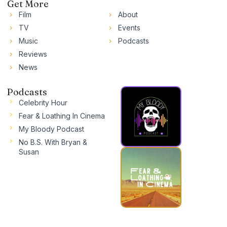
Get More
Film
About
TV
Events
Music
Podcasts
Reviews
News
Podcasts
Celebrity Hour
Fear & Loathing In Cinema
My Bloody Podcast
No B.S. With Bryan &
Susan