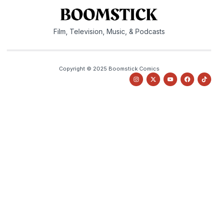
Film, Television, Music, & Podcasts
Copyright © 2025 Boomstick Comics