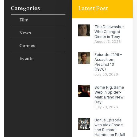
Categories
Latest Post
Film
The Dishwasher
Who Changed
News
Dinner in Tony
August 3, 2026
Comics
Episode #196 –
Events
Assault on
Precinct 13
(1976)
July 30, 2026
Some Pig, Same
Web in Spider-
Man: Brand New
Day
July 29, 2026
Bonus Episode
with Alex Essoe
and Richard
Harmon on Pitfall