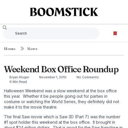
Home
News
Weekend Box Office Roundup
Bryan Kluger
November 1, 2010
No Comments
6 Min Read
Halloween Weekend was a slow weekend at the box office
this year. Whether it be people going out for parties in
costume or watching the World Series, they definitely did not
make it to the movie theatre.
The final Saw movie which is Saw 3D (Part 7) was the number
#1 spot holder this weekend at the box office. It brought in
about $24 million dollars. That is good for the Saw franchise in