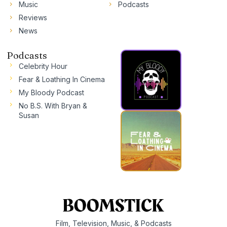
Music
Podcasts
Reviews
News
Podcasts
Celebrity Hour
Fear & Loathing In Cinema
My Bloody Podcast
No B.S. With Bryan &
Susan
Film, Television, Music, & Podcasts