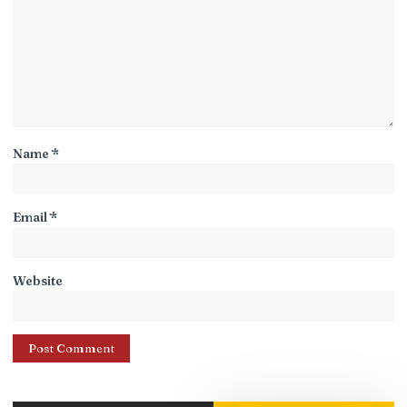
Name
*
Email
*
Website