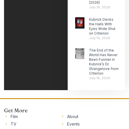
(2026)
July 19, 2026
Kubrick Decks
the Halls With
Eyes Wide Shut
on Criterion
July 19, 2026
The End of the
World Has Never
Been Funnier in
Kubrick’s Dr.
Strangelove from
Criterion
July 18, 2026
Get More
Film
About
TV
Events