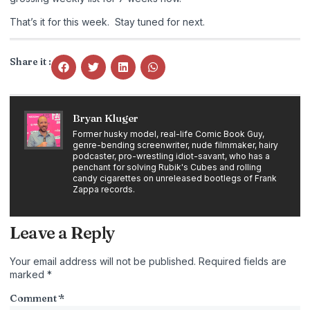
That’s it for this week. Stay tuned for next.
Share it :
Bryan Kluger
Former husky model, real-life Comic Book Guy,
genre-bending screenwriter, nude filmmaker, hairy
podcaster, pro-wrestling idiot-savant, who has a
penchant for solving Rubik's Cubes and rolling
candy cigarettes on unreleased bootlegs of Frank
Zappa records.
Leave a Reply
Your email address will not be published.
Required fields are
marked
*
Comment
*