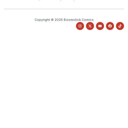
Copyright © 2025 Boomstick Comics