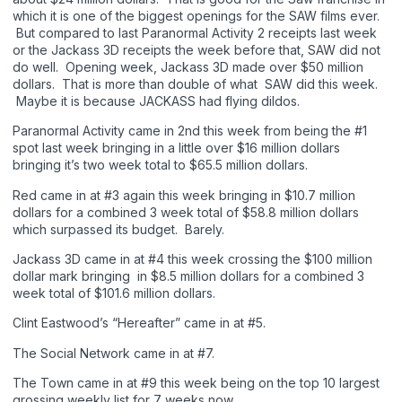
which it is one of the biggest openings for the SAW films ever.
But compared to last Paranormal Activity 2 receipts last week
or the Jackass 3D receipts the week before that, SAW did not
do well. Opening week, Jackass 3D made over $50 million
dollars. That is more than double of what SAW did this week.
Maybe it is because JACKASS had flying dildos.
Paranormal Activity came in 2nd this week from being the #1
spot last week bringing in a little over $16 million dollars
bringing it’s two week total to $65.5 million dollars.
Red came in at #3 again this week bringing in $10.7 million
dollars for a combined 3 week total of $58.8 million dollars
which surpassed its budget. Barely.
Jackass 3D came in at #4 this week crossing the $100 million
dollar mark bringing in $8.5 million dollars for a combined 3
week total of $101.6 million dollars.
Clint Eastwood’s “Hereafter” came in at #5.
The Social Network came in at #7.
The Town came in at #9 this week being on the top 10 largest
grossing weekly list for 7 weeks now.