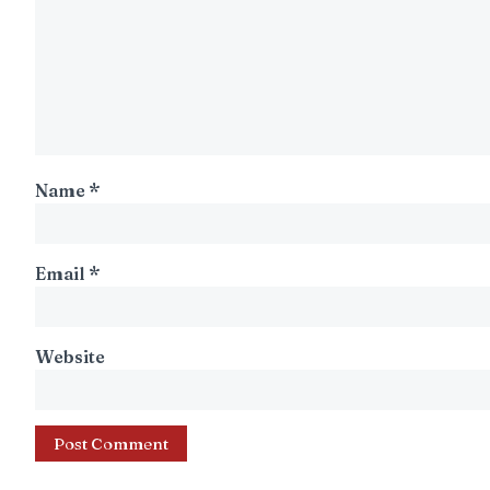
Name
*
Email
*
Website