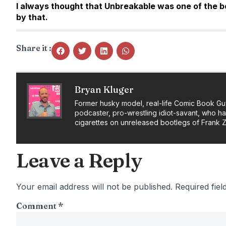
I always thought that Unbreakable was one of the bes
by that.
Share it :
Bryan Kluger
Former husky model, real-life Comic Book Gu
podcaster, pro-wrestling idiot-savant, who h
cigarettes on unreleased bootlegs of Frank 
Leave a Reply
Your email address will not be published.
Required fie
Comment
*