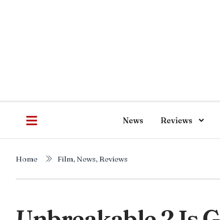
News
Reviews
Home
Film
,
News
,
Reviews
Unbreakable 2 Is 