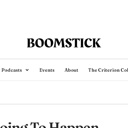
Podcasts
Events
About
The Criterion Co
Going To Happen