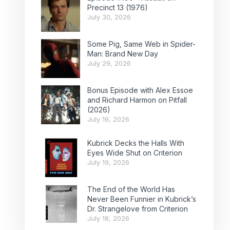
Precinct 13 (1976)
July 30, 2026
Some Pig, Same Web in Spider-
Man: Brand New Day
July 29, 2026
Bonus Episode with Alex Essoe
and Richard Harmon on Pitfall
(2026)
July 19, 2026
Kubrick Decks the Halls With
Eyes Wide Shut on Criterion
July 19, 2026
The End of the World Has
Never Been Funnier in Kubrick’s
Dr. Strangelove from Criterion
July 18, 2026