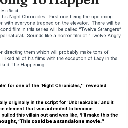
 Min Read
his Night Chronicles. First one being the upcoming
er with everyone trapped on the elevator. There will be
ond film in this series will be called “Twelve Strangers”
supernatural. Sounds like a horror film of “Twelve Angry
or directing them which will probably make tons of
 liked all of his films with the exception of Lady in the
 liked The Happening.
le’ for one of the ‘Night Chronicles,'” revealed
lly originally in the script for ‘Unbreakable,’ and it
 the element that was intended to become
lled this villain out and was like, ‘I’ll make this the
thought, ‘This could be a standalone movie.”