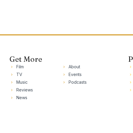
Get More
P
Film
About
TV
Events
Music
Podcasts
Reviews
News