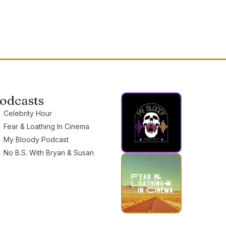
odcasts
Celebrity Hour
Fear & Loathing In Cinema
My Bloody Podcast
No B.S. With Bryan & Susan