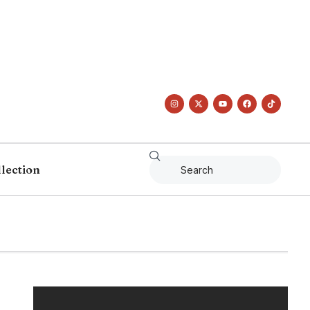
llection