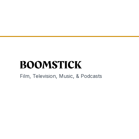
Film, Television, Music, & Podcasts