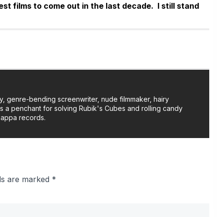
t films to come out in the last decade. I still stand
y, genre-bending screenwriter, nude filmmaker, hairy
as a penchant for solving Rubik's Cubes and rolling candy
Zappa records.
lds are marked
*