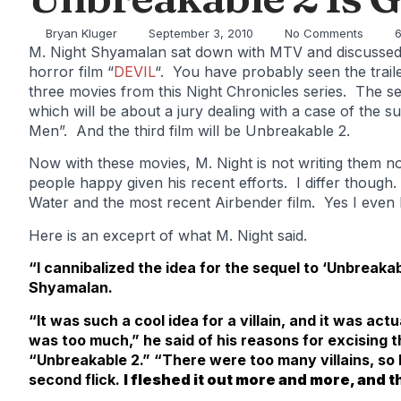
Bryan Kluger
September 3, 2010
No Comments
6
M. Night Shyamalan sat down with MTV and discussed 
horror film “
DEVIL
“. You have probably seen the trail
three movies from this Night Chronicles series. The sec
which will be about a jury dealing with a case of the 
Men”. And the third film will be Unbreakable 2.
Now with these movies, M. Night is not writing them n
people happy given his recent efforts. I differ though. I
Water and the most recent Airbender film. Yes I even
Here is an exceprt of what M. Night said.
“I cannibalized the idea for the sequel to ‘Unbreakab
Shyamalan.
“It was such a cool idea for a villain, and it was actua
was too much,” he said of his reasons for excising
“Unbreakable 2.” “There were too many villains, so I pu
second flick.
I fleshed it out more and more, and 