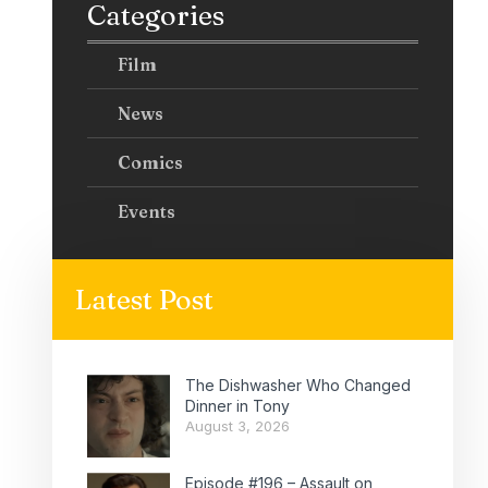
Categories
Film
News
Comics
Events
Latest Post
The Dishwasher Who Changed
Dinner in Tony
August 3, 2026
Episode #196 – Assault on