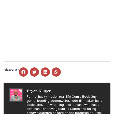
Share it :
Bryan Kluger
Former husky model, real-life Comic Book Guy,
genre-bending screenwriter, nude filmmaker, hairy
podcaster, pro-wrestling idiot-savant, who has a
penchant for solving Rubik's Cubes and rolling
candy cigarettes on unreleased bootlegs of Frank