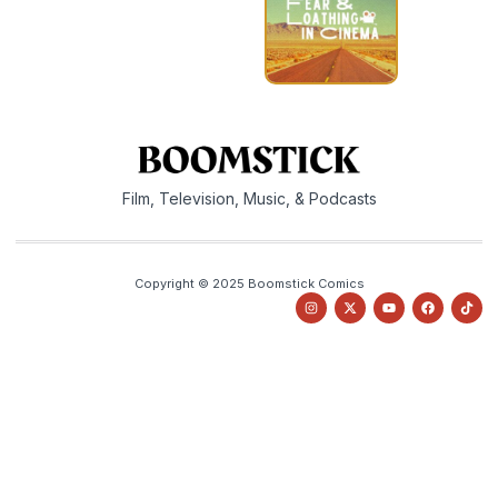
Film, Television, Music, & Podcasts
Copyright © 2025 Boomstick Comics