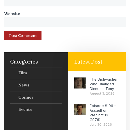
Website
Categories
Latest Post
Film
The Dishwasher
Who Changed
News
Dinner in Tony
August 3, 2026
Comics
Episode #196 –
Events
Assault on
Precinct 13
(1976)
July 30, 2026