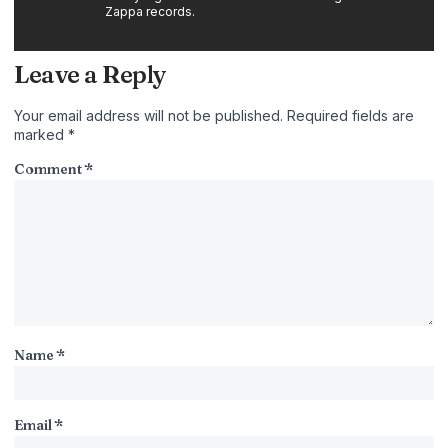
Zappa records.
Leave a Reply
Your email address will not be published.
Required fields are
marked
*
Comment
*
Name
*
Email
*