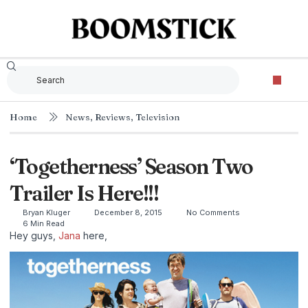
Home
News
,
Reviews
,
Television
‘Togetherness’ Season Two
Trailer Is Here!!!
Bryan Kluger
December 8, 2015
No Comments
6 Min Read
Hey guys,
Jana
here,