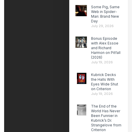
Some Pig, Same
Web in Spider-
Man: Brand New
Day
July 29, 2026
Bonus Episode
with Alex Essoe
and Richard
Harmon on Pitfall
(2026)
July 19, 2026
Kubrick Decks
the Halls With
Eyes Wide Shut
on Criterion
July 19, 2026
The End of the
World Has Never
Been Funnier in
Kubrick’s Dr.
Strangelove from
Criterion