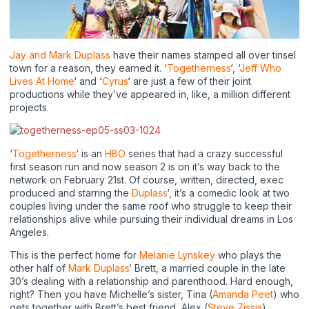
Jay and Mark Duplass
have their names stamped all over tinsel
town for a reason, they earned it. ‘
Togetherness
‘, ‘
Jeff Who
Lives At Home
‘ and ‘
Cyrus
‘ are just a few of their joint
productions while they’ve appeared in, like, a million different
projects.
‘
Togetherness
‘ is an
HBO
series that had a crazy successful
first season run and now season 2 is on it’s way back to the
network on February 21st. Of course, written, directed, exec
produced and starring the
Duplass
‘, it’s a comedic look at two
couples living under the same roof who struggle to keep their
relationships alive while pursuing their individual dreams in Los
Angeles.
This is the perfect home for
Melanie Lynskey
who plays the
other half of
Mark Duplass
‘ Brett, a married couple in the late
30’s dealing with a relationship and parenthood. Hard enough,
right? Then you have Michelle’s sister, Tina (
Amanda Peet
) who
gets together with Brett’s best friend, Alex (
Steve Zissis
),