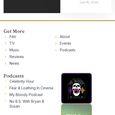
July 18, 2026
Get More
Film
About
TV
Events
Music
Podcasts
Reviews
News
Podcasts
Celebrity Hour
Fear & Loathing In Cinema
My Bloody Podcast
No B.S. With Bryan &
Susan