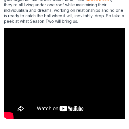
they’re all living under one roof while maintaining their
individualism and dreams, working on relationships and no one
is ready to catch the ball when it will, inevitably, drop. So take a
peek at what Season Two will bring us.