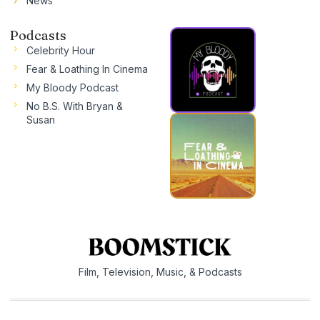
News
Podcasts
Celebrity Hour
Fear & Loathing In Cinema
My Bloody Podcast
No B.S. With Bryan &
Susan
Film, Television, Music, & Podcasts