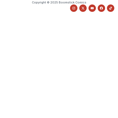
Copyright © 2025 Boomstick Comics