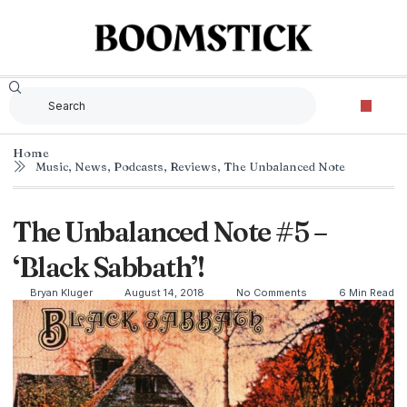
Home
Music
,
News
,
Podcasts
,
Reviews
,
The Unbalanced Note
The Unbalanced Note #5 –
‘Black Sabbath’!
Bryan Kluger
August 14, 2018
No Comments
6 Min Read