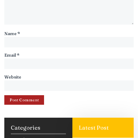
Name
*
Email
*
Website
Categories
Latest Post