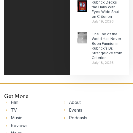
Kubrick Decks
the Halls With
Eyes Wide Shut
on Criterion
July 19, 2026
The End of the
World Has Never
Been Funnier in
Kubrick’s Dr.
Strangelove from
Criterion
July 18, 2026
Get More
Film
About
TV
Events
Music
Podcasts
Reviews