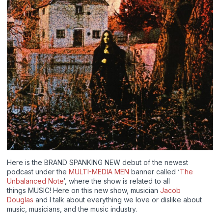
Here is the BRAND SPANKING NEW debut of the newest
podcast under the
MULTI-MEDIA MEN
banner called ‘
The
Unbalanced Note
‘, where the show is related to all
things MUSIC! Here on this new show, musician
Jacob
Douglas
and I talk about everything we love or dislike about
music, musicians, and the music industry.