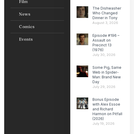
Film
The Dishwasher
Who Changed
News
Dinner in Tony
August 3, 2026
Comics
Episode #196 –
Events
Assault on
Precinct 13
(1976)
July 30, 2026
Some Pig, Same
Web in Spider-
Man: Brand New
Day
July 29, 2026
Bonus Episode
with Alex Essoe
and Richard
Harmon on Pitfall
(2026)
July 19, 2026