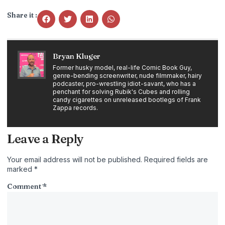
Share it :
Bryan Kluger
Former husky model, real-life Comic Book Guy,
genre-bending screenwriter, nude filmmaker, hairy
podcaster, pro-wrestling idiot-savant, who has a
penchant for solving Rubik's Cubes and rolling
candy cigarettes on unreleased bootlegs of Frank
Zappa records.
Leave a Reply
Your email address will not be published.
Required fields are
marked
*
Comment
*