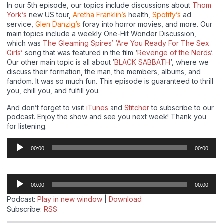
In our 5th episode, our topics include discussions about
Thom
York’s
new US tour,
Aretha Franklin’s
health,
Spotify’s
ad
service,
Glen Danzig’s
foray into horror movies, and more. Our
main topics include a weekly One-Hit Wonder Discussion,
which was
The Gleaming Spires’ ‘Are You Ready For The Sex
Girls’
song that was featured in the film ‘
Revenge of the Nerds
‘.
Our other main topic is all about ‘
BLACK SABBATH
‘, where we
discuss their formation, the man, the members, albums, and
fandom. It was so much fun. This episode is guaranteed to thrill
you, chill you, and fulfill you.
And don’t forget to visit
iTunes
and
Stitcher
to subscribe to our
podcast. Enjoy the show and see you next week! Thank you
for listening.
Audio
00:00
00:00
Player
Audio
00:00
00:00
Player
Podcast:
Play in new window
|
Download
Subscribe:
RSS