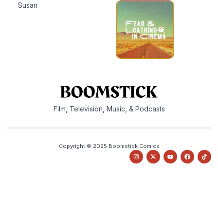
Susan
Film, Television, Music, & Podcasts
Copyright © 2025 Boomstick Comics