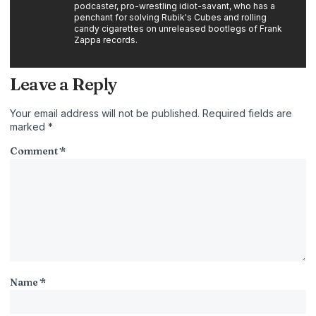
podcaster, pro-wrestling idiot-savant, who has a
penchant for solving Rubik's Cubes and rolling
candy cigarettes on unreleased bootlegs of Frank
Zappa records.
Leave a Reply
Your email address will not be published.
Required fields are
marked
*
Comment
*
Name
*