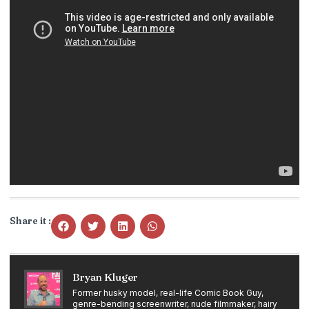
Share it :
Bryan Kluger
Former husky model, real-life Comic Book Guy,
genre-bending screenwriter, nude filmmaker, hairy