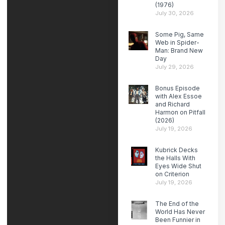
(1976)
July 30, 2026
Some Pig, Same
Web in Spider-
Man: Brand New
Day
July 29, 2026
Bonus Episode
with Alex Essoe
and Richard
Harmon on Pitfall
(2026)
July 19, 2026
Kubrick Decks
the Halls With
Eyes Wide Shut
on Criterion
July 19, 2026
The End of the
World Has Never
Been Funnier in