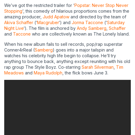
We’ve got the restricted trailer for ‘
Popstar: Never Stop Never
Stopping
‘, this comedy of hilarious proportions comes from the
amazing producer,
Judd Apatow
and directed by the team of
Akiva Schaffer
(‘
Macgruber
‘) and
Jorma Taccone
(‘
Saturday
Night Live
‘). The film is anchored by
Andy Samberg
,
Schaffer
and
Taccone
who are collectively known as The Lonely Island.
When his new album fails to sell records, pop/rap superstar
Conner4rReal (
Samberg
) goes into a major tailspin and
watches his celebrity high life begin to collapse. He’ll try
anything to bounce back, anything except reuniting with his old
rap group The Style Boyz. Co-starring
Sarah Silverman
,
Tim
Meadows
and
Maya Rudolph
, the flick bows June 3.