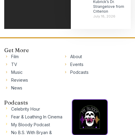
Kubrick’s Dr.
Strangelove from
Criterion
July 18, 2026
Get More
Film
About
TV
Events
Music
Podcasts
Reviews
News
Podcasts
Celebrity Hour
Fear & Loathing In Cinema
My Bloody Podcast
No B.S. With Bryan &