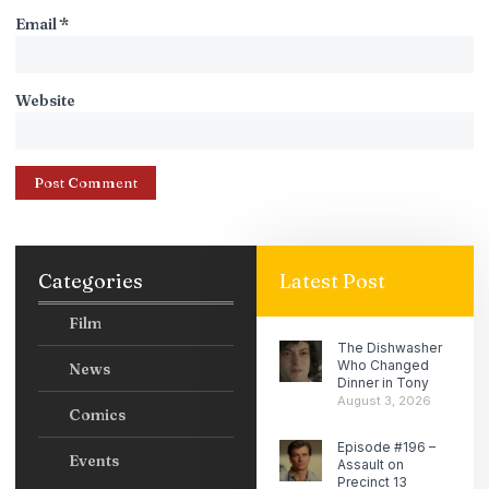
Email
*
Website
Categories
Latest Post
Film
The Dishwasher
Who Changed
News
Dinner in Tony
August 3, 2026
Comics
Episode #196 –
Events
Assault on
Precinct 13