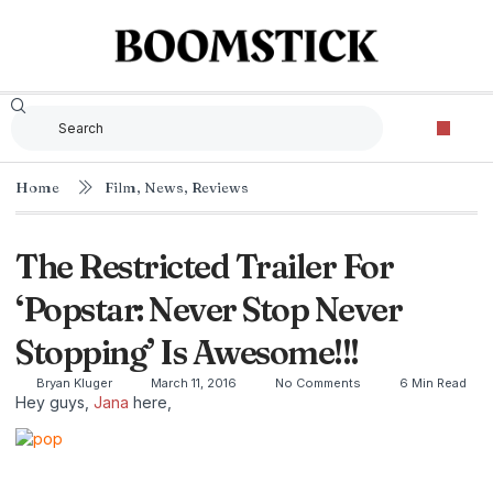
Home
Film
,
News
,
Reviews
The Restricted Trailer For
‘Popstar: Never Stop Never
Stopping’ Is Awesome!!!
Bryan Kluger
March 11, 2016
No Comments
6 Min Read
Hey guys,
Jana
here,