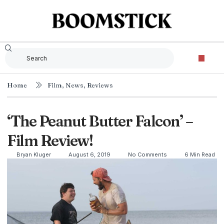
Home
Film
,
News
,
Reviews
‘The Peanut Butter Falcon’ –
Film Review!
Bryan Kluger
August 6, 2019
No Comments
6 Min Read