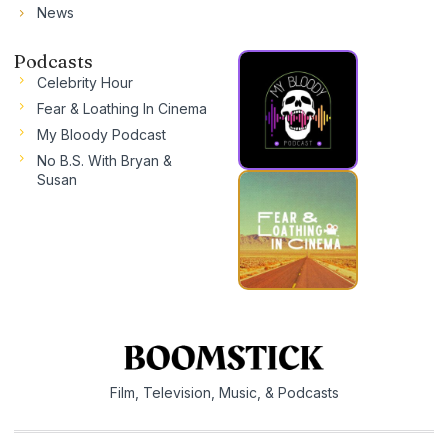
News
Podcasts
Celebrity Hour
Fear & Loathing In Cinema
My Bloody Podcast
No B.S. With Bryan &
Susan
Film, Television, Music, & Podcasts