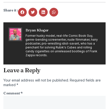
Share it :
Bryan Kluger
Former husky model, real-life Comic Book Guy,
genre-bending screenwriter, nude filmmaker, hairy
podcaster, pro-wrestling idiot-savant, who has a
penchant for solving Rubik's Cubes and rolling
candy cigarettes on unreleased bootlegs of Frank
Zappa records.
Leave a Reply
Your email address will not be published.
Required fields are
marked
*
Comment
*