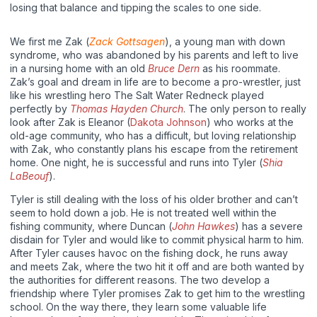
losing that balance and tipping the scales to one side.
We first me Zak (
Zack Gottsagen
), a young man with down
syndrome, who was abandoned by his parents and left to live
in a nursing home with an old
Bruce Dern
as his roommate.
Zak’s goal and dream in life are to become a pro-wrestler, just
like his wrestling hero The Salt Water Redneck played
perfectly by
Thomas Hayden Church
. The only person to really
look after Zak is Eleanor (
Dakota Johnson
) who works at the
old-age community, who has a difficult, but loving relationship
with Zak, who constantly plans his escape from the retirement
home. One night, he is successful and runs into Tyler (
Shia
LaBeouf
).
Tyler is still dealing with the loss of his older brother and can’t
seem to hold down a job. He is not treated well within the
fishing community, where Duncan (
John Hawkes
) has a severe
disdain for Tyler and would like to commit physical harm to him.
After Tyler causes havoc on the fishing dock, he runs away
and meets Zak, where the two hit it off and are both wanted by
the authorities for different reasons. The two develop a
friendship where Tyler promises Zak to get him to the wrestling
school. On the way there, they learn some valuable life