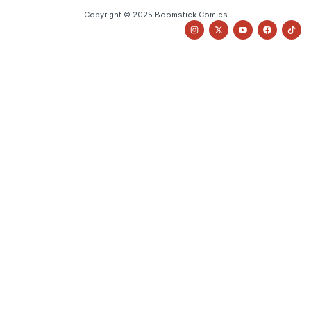
Copyright © 2025 Boomstick Comics