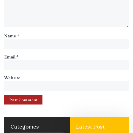
Name
*
Email
*
Website
Categories
Latest Post