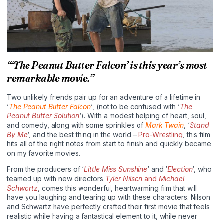
“‘The Peanut Butter Falcon’ is this year’s most
remarkable movie.”
Two unlikely friends pair up for an adventure of a lifetime in
‘
The Peanut Butter Falcon
‘, (not to be confused with ‘
The
Peanut Butter Solution
‘). With a modest helping of heart, soul,
and comedy, along with some sprinkles of
Mark Twain
, ‘
Stand
By Me
‘, and the best thing in the world –
Pro-Wrestling
, this film
hits all of the right notes from start to finish and quickly became
on my favorite movies.
From the producers of ‘
Little Miss Sunshine
‘ and ‘
Election
‘, who
teamed up with new directors
Tyler Nilson
and
Michael
Schwartz
, comes this wonderful, heartwarming film that will
have you laughing and tearing up with these characters. Nilson
and Schwartz have perfectly crafted their first movie that feels
realistic while having a fantastical element to it, while never