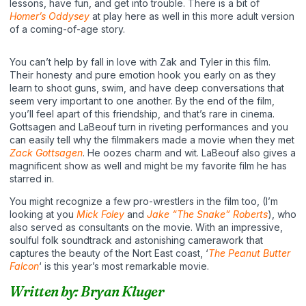
lessons, have fun, and get into trouble. There is a bit of
Homer’s Oddysey
at play here as well in this more adult version
of a coming-of-age story.
You can’t help by fall in love with Zak and Tyler in this film.
Their honesty and pure emotion hook you early on as they
learn to shoot guns, swim, and have deep conversations that
seem very important to one another. By the end of the film,
you’ll feel apart of this friendship, and that’s rare in cinema.
Gottsagen and LaBeouf turn in riveting performances and you
can easily tell why the filmmakers made a movie when they met
Zack Gottsagen
. He oozes charm and wit. LaBeouf also gives a
magnificent show as well and might be my favorite film he has
starred in.
You might recognize a few pro-wrestlers in the film too, (I’m
looking at you
Mick Foley
and
Jake “The Snake” Roberts
), who
also served as consultants on the movie. With an impressive,
soulful folk soundtrack and astonishing camerawork that
captures the beauty of the Nort East coast, ‘
The Peanut Butter
Falcon
‘ is this year’s most remarkable movie.
Written by: Bryan Kluger