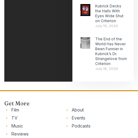
Kubrick Decks
the Halls With
Eyes Wide Shut
on Criterion
July 19, 2026
The End of the
World Has Never
Been Funnier in
Kubrick’s Dr.
Strangelove from
Criterion
July 18, 2026
Get More
Film
About
TV
Events
Music
Podcasts
Reviews