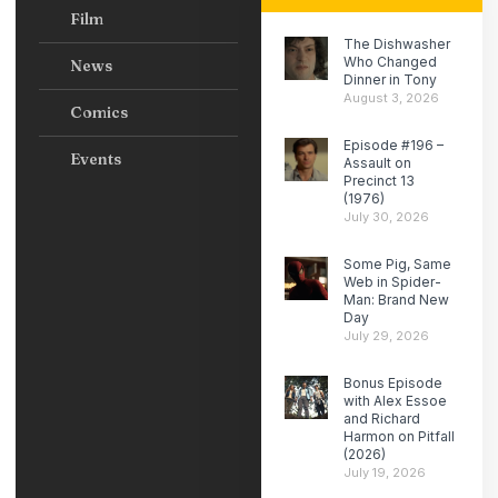
Film
The Dishwasher
Who Changed
News
Dinner in Tony
August 3, 2026
Comics
Episode #196 –
Events
Assault on
Precinct 13
(1976)
July 30, 2026
Some Pig, Same
Web in Spider-
Man: Brand New
Day
July 29, 2026
Bonus Episode
with Alex Essoe
and Richard
Harmon on Pitfall
(2026)
July 19, 2026