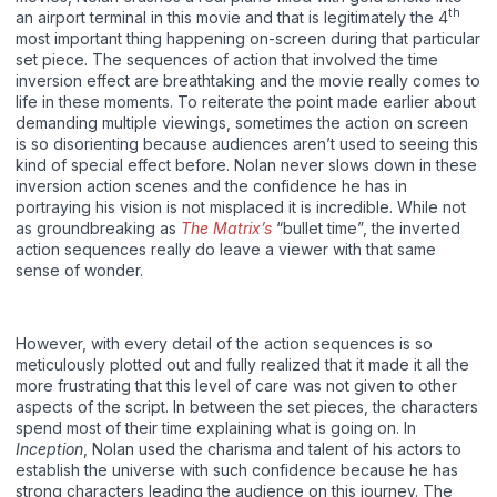
th
an airport terminal in this movie and that is legitimately the 4
most important thing happening on-screen during that particular
set piece. The sequences of action that involved the time
inversion effect are breathtaking and the movie really comes to
life in these moments. To reiterate the point made earlier about
demanding multiple viewings, sometimes the action on screen
is so disorienting because audiences aren’t used to seeing this
kind of special effect before. Nolan never slows down in these
inversion action scenes and the confidence he has in
portraying his vision is not misplaced it is incredible. While not
as groundbreaking as
The Matrix’s
“bullet time”, the inverted
action sequences really do leave a viewer with that same
sense of wonder.
However, with every detail of the action sequences is so
meticulously plotted out and fully realized that it made it all the
more frustrating that this level of care was not given to other
aspects of the script. In between the set pieces, the characters
spend most of their time explaining what is going on. In
Inception
, Nolan used the charisma and talent of his actors to
establish the universe with such confidence because he has
strong characters leading the audience on this journey. The