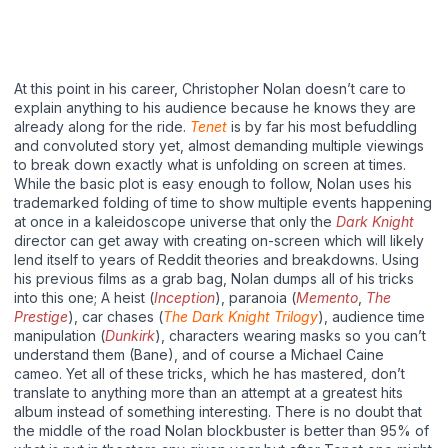
At this point in his career, Christopher Nolan doesn’t care to
explain anything to his audience because he knows they are
already along for the ride.
Tenet
is by far his most befuddling
and convoluted story yet, almost demanding multiple viewings
to break down exactly what is unfolding on screen at times.
While the basic plot is easy enough to follow, Nolan uses his
trademarked folding of time to show multiple events happening
at once in a kaleidoscope universe that only the
Dark Knight
director can get away with creating on-screen which will likely
lend itself to years of Reddit theories and breakdowns. Using
his previous films as a grab bag, Nolan dumps all of his tricks
into this one; A heist (
Inception
), paranoia (
Memento
,
The
Prestige
), car chases (
The Dark Knight Trilogy
), audience time
manipulation (
Dunkirk
), characters wearing masks so you can’t
understand them (Bane), and of course a Michael Caine
cameo. Yet all of these tricks, which he has mastered, don’t
translate to anything more than an attempt at a greatest hits
album instead of something interesting. There is no doubt that
the middle of the road Nolan blockbuster is better than 95% of