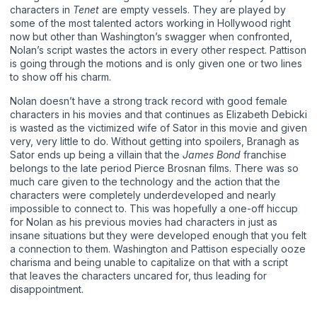
characters in
Tenet
are empty vessels. They are played by
some of the most talented actors working in Hollywood right
now but other than Washington’s swagger when confronted,
Nolan’s script wastes the actors in every other respect. Pattison
is going through the motions and is only given one or two lines
to show off his charm.
Nolan doesn’t have a strong track record with good female
characters in his movies and that continues as Elizabeth Debicki
is wasted as the victimized wife of Sator in this movie and given
very, very little to do. Without getting into spoilers, Branagh as
Sator ends up being a villain that the
James Bond
franchise
belongs to the late period Pierce Brosnan films. There was so
much care given to the technology and the action that the
characters were completely underdeveloped and nearly
impossible to connect to. This was hopefully a one-off hiccup
for Nolan as his previous movies had characters in just as
insane situations but they were developed enough that you felt
a connection to them. Washington and Pattison especially ooze
charisma and being unable to capitalize on that with a script
that leaves the characters uncared for, thus leading for
disappointment.