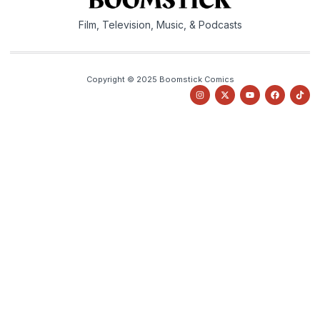
Film, Television, Music, & Podcasts
Copyright © 2025 Boomstick Comics