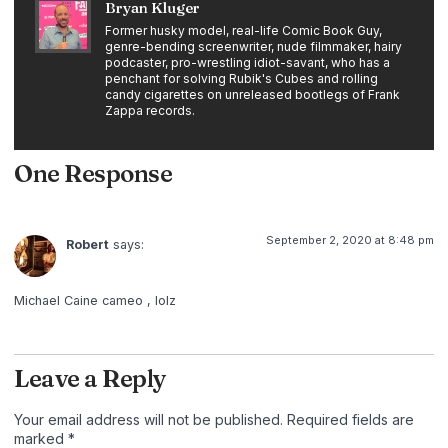
Bryan Kluger
Former husky model, real-life Comic Book Guy,
genre-bending screenwriter, nude filmmaker, hairy
podcaster, pro-wrestling idiot-savant, who has a
penchant for solving Rubik's Cubes and rolling
candy cigarettes on unreleased bootlegs of Frank
Zappa records.
One Response
September 2, 2020 at 8:48 pm
Robert
says:
Michael Caine cameo , lolz
Leave a Reply
Your email address will not be published.
Required fields are
marked
*