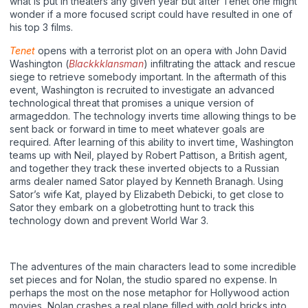
what is put in theaters any given year but after Tenet one might
wonder if a more focused script could have resulted in one of
his top 3 films.
Tenet
opens with a terrorist plot on an opera with John David
Washington (
Blackkklansman
) infiltrating the attack and rescue
siege to retrieve somebody important. In the aftermath of this
event, Washington is recruited to investigate an advanced
technological threat that promises a unique version of
armageddon. The technology inverts time allowing things to be
sent back or forward in time to meet whatever goals are
required. After learning of this ability to invert time, Washington
teams up with Neil, played by Robert Pattison, a British agent,
and together they track these inverted objects to a Russian
arms dealer named Sator played by Kenneth Branagh. Using
Sator’s wife Kat, played by Elizabeth Debicki, to get close to
Sator they embark on a globetrotting hunt to track this
technology down and prevent World War 3.
The adventures of the main characters lead to some incredible
set pieces and for Nolan, the studio spared no expense. In
perhaps the most on the nose metaphor for Hollywood action
movies, Nolan crashes a real plane filled with gold bricks into