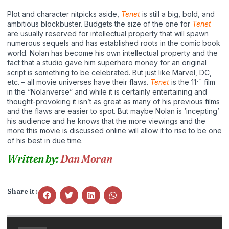
Plot and character nitpicks aside,
Tenet
is still a big, bold, and
ambitious blockbuster. Budgets the size of the one for
Tenet
are usually reserved for intellectual property that will spawn
numerous sequels and has established roots in the comic book
world. Nolan has become his own intellectual property and the
fact that a studio gave him superhero money for an original
script is something to be celebrated. But just like Marvel, DC,
th
etc. – all movie universes have their flaws.
Tenet
is the 11
film
in the “Nolanverse” and while it is certainly entertaining and
thought-provoking it isn’t as great as many of his previous films
and the flaws are easier to spot. But maybe Nolan is ‘incepting’
his audience and he knows that the more viewings and the
more this movie is discussed online will allow it to rise to be one
of his best in due time.
Written by:
Dan Moran
Share it :