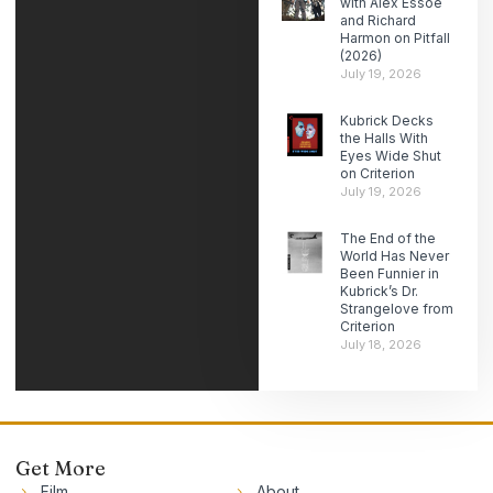
with Alex Essoe
and Richard
Harmon on Pitfall
(2026)
July 19, 2026
Kubrick Decks
the Halls With
Eyes Wide Shut
on Criterion
July 19, 2026
The End of the
World Has Never
Been Funnier in
Kubrick’s Dr.
Strangelove from
Criterion
July 18, 2026
Get More
Film
About