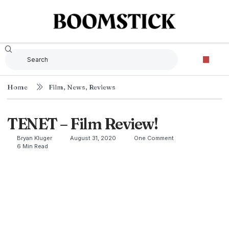
Home
Film
,
News
,
Reviews
TENET – Film Review!
Bryan Kluger
August 31, 2020
One Comment
6 Min Read