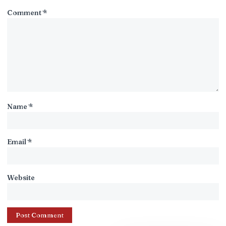
Comment
*
Name
*
Email
*
Website