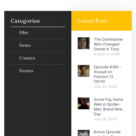
Categories
Latest Post
Film
The Dishwasher
Who Changed
News
Dinner in Tony
August 3, 2026
Comics
Episode #196 –
Events
Assault on
Precinct 13
(1976)
July 30, 2026
Some Pig, Same
Web in Spider-
Man: Brand New
Day
July 29, 2026
Bonus Episode