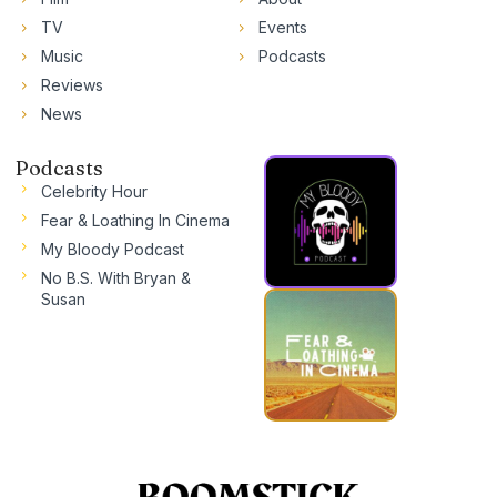
TV
Events
Music
Podcasts
Reviews
News
Podcasts
Celebrity Hour
Fear & Loathing In Cinema
My Bloody Podcast
No B.S. With Bryan &
Susan