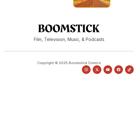
Film, Television, Music, & Podcasts
Copyright © 2025 Boomstick Comics