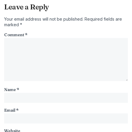
Leave a Reply
Your email address will not be published.
Required fields are
marked
*
Comment
*
Name
*
Email
*
Website