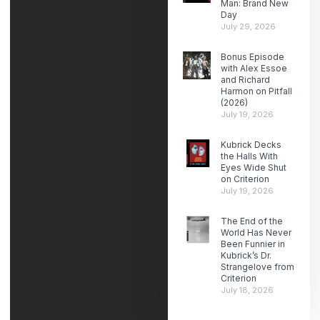
Man: Brand New
Day
July 29, 2026
Bonus Episode
with Alex Essoe
and Richard
Harmon on Pitfall
(2026)
July 19, 2026
Kubrick Decks
the Halls With
Eyes Wide Shut
on Criterion
July 19, 2026
The End of the
World Has Never
Been Funnier in
Kubrick’s Dr.
Strangelove from
Criterion
July 18, 2026