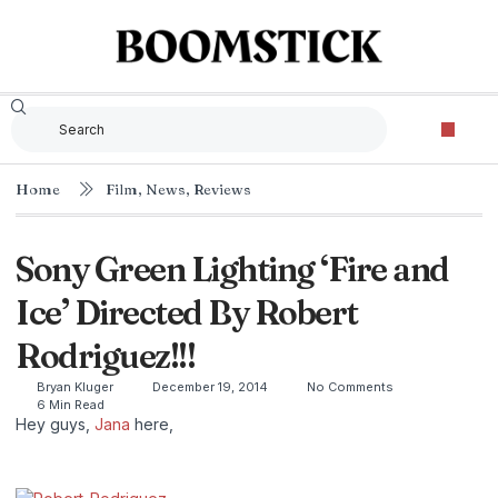
Home
Film
,
News
,
Reviews
Sony Green Lighting ‘Fire and
Ice’ Directed By Robert
Rodriguez!!!
Bryan Kluger
December 19, 2014
No Comments
6 Min Read
Hey guys,
Jana
here,