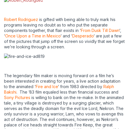
Robert Rodriguez
is gifted with being able to truly mark his
programs leaving no doubt as to who put the separate
components together, that flair exists in ‘
From Dusk Till Dawn
‘,
‘
Once Upon a Time in Mexico
‘ and ‘
Desperado
‘ are just a few
of the pictures that jump off the screen so vividly that we forget
we’re looking through a screen.
The legendary film maker is moving forward on a film he’s
been interested in creating for years, a live action adaptation
to the animated ‘
Fire and Ice
‘ from 1983 directed by
Ralph
Bakshi
. The ’83 film equaled less than financial success and
Sony Pictures
is willing to bank on the re-make. In the animated
tale, a tiny village is destroyed by a surging glacier, which
serves as the deadly domain for the evil Ice Lord, Nekron. The
only survivor is a young warrior, Larn, who vows to avenge this
act of destruction. The evil continues, however, as Nekron’s
palace of ice heads straight towards Fire Keep, the great