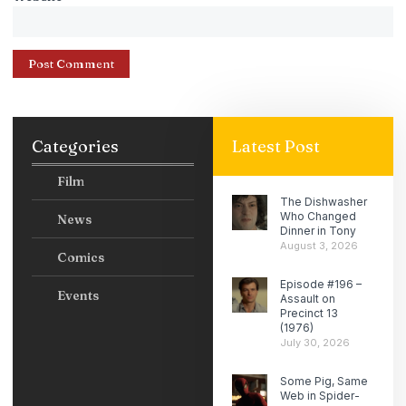
Categories
Latest Post
Film
The Dishwasher
Who Changed
News
Dinner in Tony
August 3, 2026
Comics
Episode #196 –
Events
Assault on
Precinct 13
(1976)
July 30, 2026
Some Pig, Same
Web in Spider-