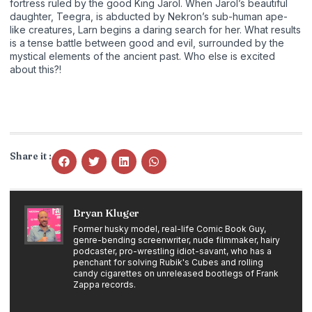
fortress ruled by the good King Jarol. When Jarol’s beautiful
daughter, Teegra, is abducted by Nekron’s sub-human ape-
like creatures, Larn begins a daring search for her. What results
is a tense battle between good and evil, surrounded by the
mystical elements of the ancient past. Who else is excited
about this?!
Share it :
Bryan Kluger
Former husky model, real-life Comic Book Guy,
genre-bending screenwriter, nude filmmaker, hairy
podcaster, pro-wrestling idiot-savant, who has a
penchant for solving Rubik's Cubes and rolling
candy cigarettes on unreleased bootlegs of Frank
Zappa records.