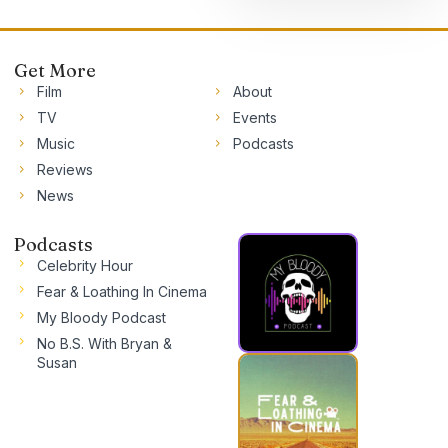
Get More
Film
About
TV
Events
Music
Podcasts
Reviews
News
Podcasts
Celebrity Hour
Fear & Loathing In Cinema
My Bloody Podcast
No B.S. With Bryan &
Susan