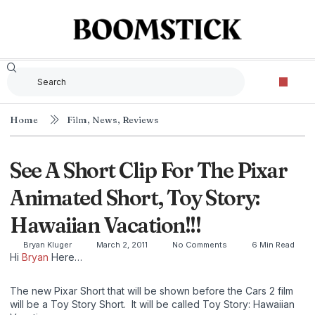
Home
Film
,
News
,
Reviews
See A Short Clip For The Pixar
Animated Short, Toy Story:
Hawaiian Vacation!!!
Bryan Kluger
March 2, 2011
No Comments
6 Min Read
Hi
Bryan
Here…
The new Pixar Short that will be shown before the Cars 2 film
will be a Toy Story Short. It will be called Toy Story: Hawaiian