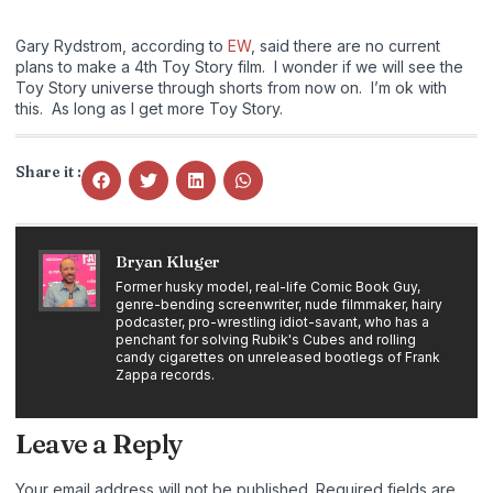
Gary Rydstrom, according to
EW
, said there are no current
plans to make a 4th Toy Story film. I wonder if we will see the
Toy Story universe through shorts from now on. I’m ok with
this. As long as I get more Toy Story.
Share it :
Bryan Kluger
Former husky model, real-life Comic Book Guy,
genre-bending screenwriter, nude filmmaker, hairy
podcaster, pro-wrestling idiot-savant, who has a
penchant for solving Rubik's Cubes and rolling
candy cigarettes on unreleased bootlegs of Frank
Zappa records.
Leave a Reply
Your email address will not be published.
Required fields are