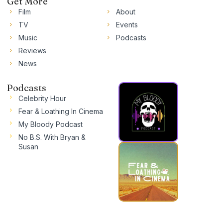
Get More
Film
About
TV
Events
Music
Podcasts
Reviews
News
Podcasts
Celebrity Hour
Fear & Loathing In Cinema
My Bloody Podcast
No B.S. With Bryan &
Susan