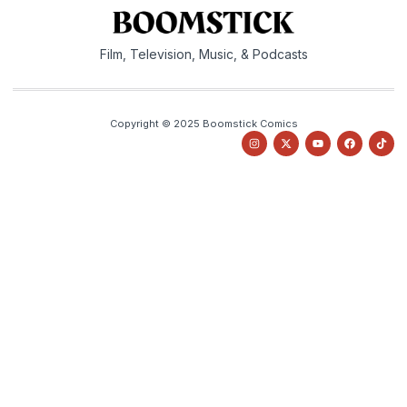
Film, Television, Music, & Podcasts
Copyright © 2025 Boomstick Comics