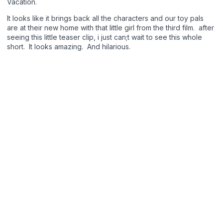
Vacation.
It looks like it brings back all the characters and our toy pals
are at their new home with that little girl from the third film. after
seeing this little teaser clip, i just can;t wait to see this whole
short. It looks amazing. And hilarious.