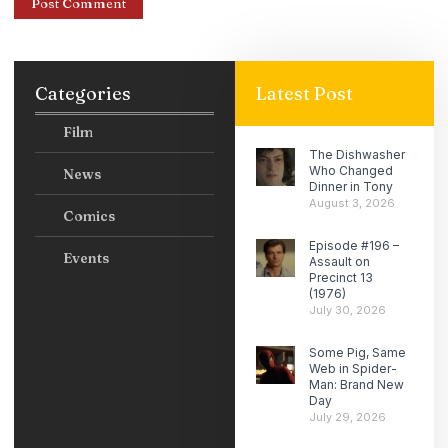
Categories
Latest Post
Film
The Dishwasher
Who Changed
News
Dinner in Tony
August 3, 2026
Comics
Episode #196 –
Events
Assault on
Precinct 13
(1976)
July 30, 2026
Some Pig, Same
Web in Spider-
Man: Brand New
Day
July 29, 2026