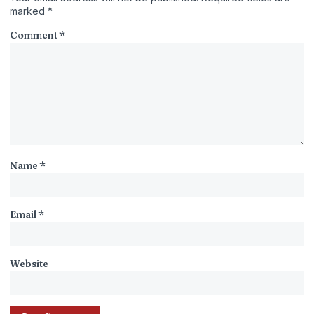
marked
*
Comment
*
Name
*
Email
*
Website