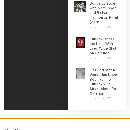
Bonus Episode
with Alex Essoe
and Richard
Harmon on Pitfall
(2026)
July 19, 2026
Kubrick Decks
the Halls With
Eyes Wide Shut
on Criterion
July 19, 2026
The End of the
World Has Never
Been Funnier in
Kubrick’s Dr.
Strangelove from
Criterion
July 18, 2026