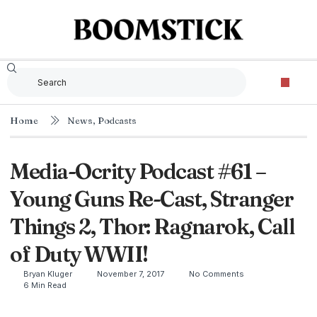
Home
News
,
Podcasts
Media-Ocrity Podcast #61 –
Young Guns Re-Cast, Stranger
Things 2, Thor: Ragnarok, Call
of Duty WWII!
Bryan Kluger
November 7, 2017
No Comments
6 Min Read