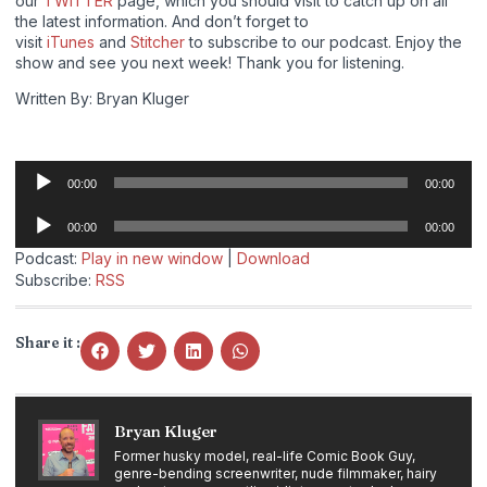
our
TWITTER
page, which you should visit to catch up on all
the latest information. And don’t forget to
visit
iTunes
and
Stitcher
to subscribe to our podcast. Enjoy the
show and see you next week! Thank you for listening.
Written By: Bryan Kluger
Audio
00:00
00:00
Player
Audio
00:00
00:00
Player
Podcast:
Play in new window
|
Download
Subscribe:
RSS
Share it :
Bryan Kluger
Former husky model, real-life Comic Book Guy,
genre-bending screenwriter, nude filmmaker, hairy