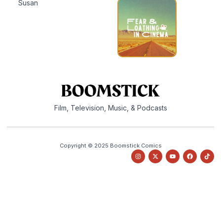
Susan
Film, Television, Music, & Podcasts
Copyright © 2025 Boomstick Comics