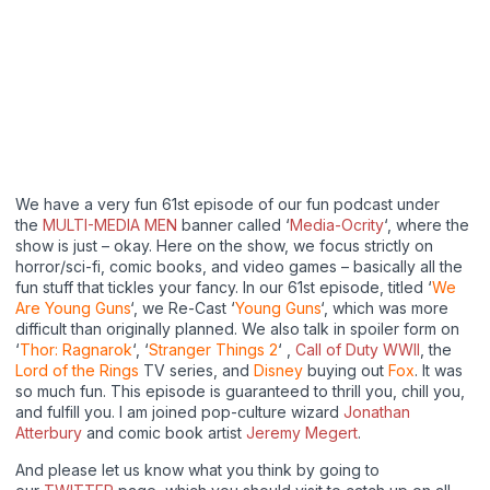
We have a very fun 61st episode of our fun podcast under
the
MULTI-MEDIA MEN
banner called ‘
Media-Ocrity
‘, where the
show is just – okay. Here on the show, we focus strictly on
horror/sci-fi, comic books, and video games – basically all the
fun stuff that tickles your fancy. In our 61st episode, titled ‘
We
Are Young Guns
‘, we Re-Cast ‘
Young Guns
‘, which was more
difficult than originally planned. We also talk in spoiler form on
‘
Thor: Ragnarok
‘, ‘
Stranger Things 2
‘ ,
Call of Duty WWII
, the
Lord of the Rings
TV series, and
Disney
buying out
Fox
. It was
so much fun. This episode is guaranteed to thrill you, chill you,
and fulfill you. I am joined pop-culture wizard
Jonathan
Atterbury
and comic book artist
Jeremy Megert
.
And please let us know what you think by going to