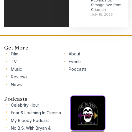
Kubrick’s Dr.
Strangelove from
Criterion
July 18, 2026
Get More
Film
About
TV
Events
Music
Podcasts
Reviews
News
Podcasts
Celebrity Hour
Fear & Loathing In Cinema
My Bloody Podcast
No B.S. With Bryan &