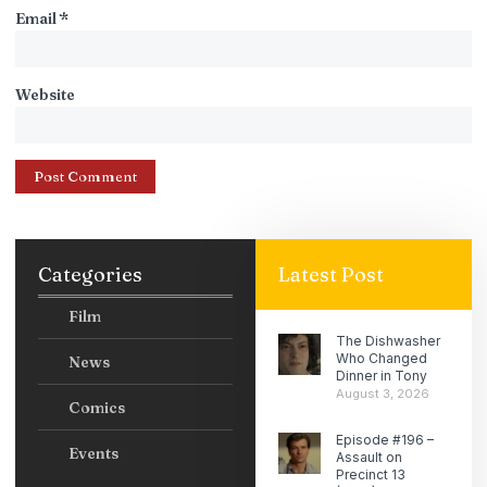
Email
*
Website
Categories
Latest Post
Film
The Dishwasher
Who Changed
News
Dinner in Tony
August 3, 2026
Comics
Episode #196 –
Events
Assault on
Precinct 13