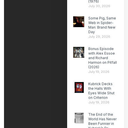
(1976)
July 30, 2026
Some Pig, Same
Web in Spider-
Man: Brand New
Day
July 29, 2026
Bonus Episode
with Alex Essoe
and Richard
Harmon on Pitfall
(2026)
July 19, 2026
Kubrick Decks
the Halls With
Eyes Wide Shut
on Criterion
July 19, 2026
The End of the
World Has Never
Been Funnier in