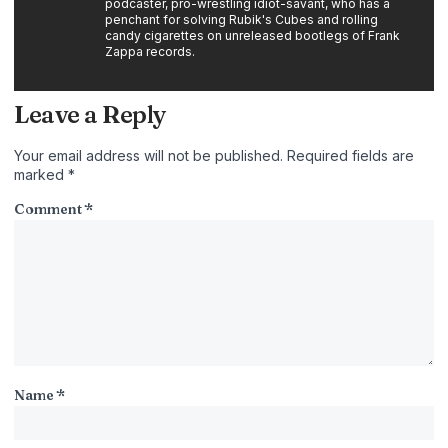
podcaster, pro-wrestling idiot-savant, who has a
penchant for solving Rubik's Cubes and rolling
candy cigarettes on unreleased bootlegs of Frank
Zappa records.
Leave a Reply
Your email address will not be published.
Required fields are
marked
*
Comment
*
Name
*