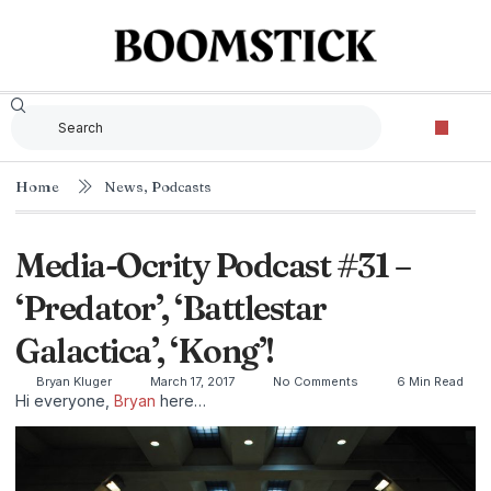
Home
News
,
Podcasts
Media-Ocrity Podcast #31 –
‘Predator’, ‘Battlestar
Galactica’, ‘Kong’!
Bryan Kluger
March 17, 2017
No Comments
6 Min Read
Hi everyone,
Bryan
here…