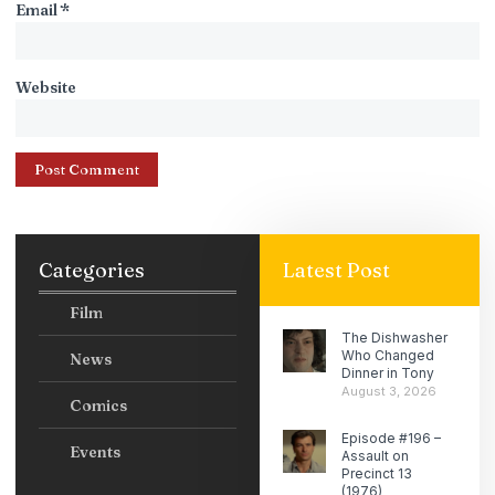
Email
*
Website
Categories
Latest Post
Film
The Dishwasher
Who Changed
News
Dinner in Tony
August 3, 2026
Comics
Episode #196 –
Events
Assault on
Precinct 13
(1976)