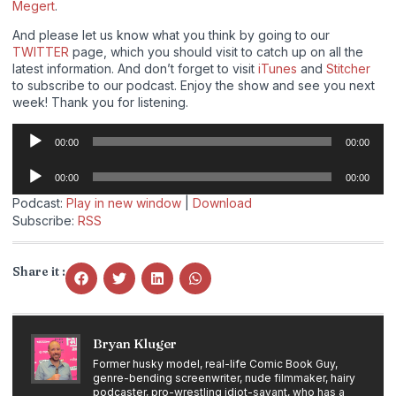
Megert
.
And please let us know what you think by going to our
TWITTER
page, which you should visit to catch up on all the
latest information. And don’t forget to visit
iTunes
and
Stitcher
to subscribe to our podcast. Enjoy the show and see you next
week! Thank you for listening.
Audio
00:00
00:00
Player
Audio
00:00
00:00
Player
Podcast:
Play in new window
|
Download
Subscribe:
RSS
Share it :
Bryan Kluger
Former husky model, real-life Comic Book Guy,
genre-bending screenwriter, nude filmmaker, hairy
podcaster, pro-wrestling idiot-savant, who has a