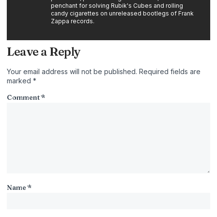
penchant for solving Rubik's Cubes and rolling
candy cigarettes on unreleased bootlegs of Frank
Zappa records.
Leave a Reply
Your email address will not be published.
Required fields are
marked
*
Comment
*
Name
*