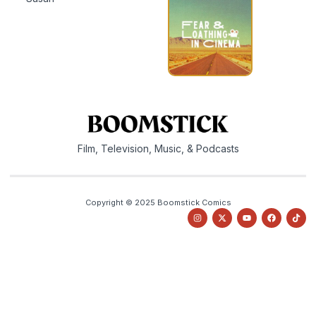
Film, Television, Music, & Podcasts
Copyright © 2025 Boomstick Comics