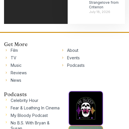
Strangelove from
Criterion
July 18, 2026
Get More
Film
About
TV
Events
Music
Podcasts
Reviews
News
Podcasts
Celebrity Hour
Fear & Loathing In Cinema
My Bloody Podcast
No B.S. With Bryan &
Susan