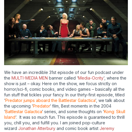
We have an incredible 31st episode of our fun podcast under
the
MULTI-MEDIA MEN
banner called ‘
Media-Ocrity
‘, where the
show is just – okay. Here on the show, we focus strictly on
horror/sci-fi, comic books, and video games – basically all the
fun stuff that tickles your fancy. In our thirty-first episode, titled
‘
Predator jumps aboard the Battlestar Galactica
‘, we talk about
the upcoming ‘
Predator
‘ film, Best moments in the 2004
‘
Battlestar Galactica
‘ series, and some thoughts on ‘
Kong: Skull
Island
‘. It was so much fun. This episode is guaranteed to thrill
you, chill you, and fulfill you. I am joined pop-culture
wizard
Jonathan Atterbury
and comic book artist
Jeremy