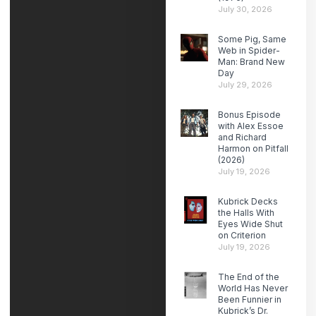
July 30, 2026
Some Pig, Same
Web in Spider-
Man: Brand New
Day
July 29, 2026
Bonus Episode
with Alex Essoe
and Richard
Harmon on Pitfall
(2026)
July 19, 2026
Kubrick Decks
the Halls With
Eyes Wide Shut
on Criterion
July 19, 2026
The End of the
World Has Never
Been Funnier in
Kubrick’s Dr.