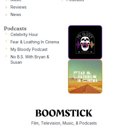
Reviews
News
Podcasts
Celebrity Hour
Fear & Loathing In Cinema
My Bloody Podcast
No B.S. With Bryan &
Susan
Film, Television, Music, & Podcasts