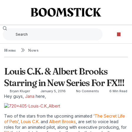
Home
News
Louis C.K. & Albert Brooks
Starring in New Series For FX!!!
Bryan Kluger
January 5, 2016
No Comments
6 Min Read
Hey guys,
Jana
here,
Two of the stars from the upcoming animated ‘
The Secret Life
of Pets
‘,
Louis C.K.
and
Albert Brooks
, are set to voice lead
roles for an animated pilot, along with executive producing, for