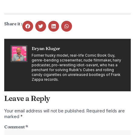
Share it :
Bryan Kluger
Former husky model, real-life Comic Book Guy,
genre-bending screenwriter, nude filmmaker, hairy
podcaster, pro-wrestling idiot-savant, who has a
penchant for solving Rubik's Cubes and rolling
candy cigarettes on unreleased bootlegs of Frank
Zappa records.
Leave a Reply
Your email address will not be published.
Required fields are
marked
*
Comment
*