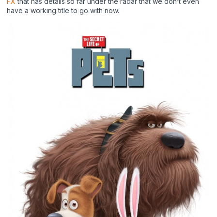
FX
that has details so far under the radar that we don’t even
have a working title to go with now.