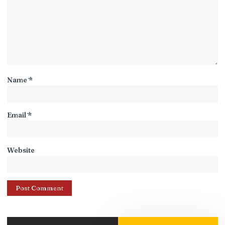
Name
*
Email
*
Website