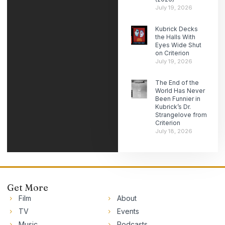
July 19, 2026
Kubrick Decks
the Halls With
Eyes Wide Shut
on Criterion
July 19, 2026
The End of the
World Has Never
Been Funnier in
Kubrick’s Dr.
Strangelove from
Criterion
July 18, 2026
Get More
Film
About
TV
Events
Music
Podcasts