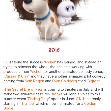
FX
is taking the success ‘
Archer
‘ has gained, and instead of
trying to reinvent the wheel, the cabler is working with
producers from ‘
Archer
‘ for another animated comedy series
‘
Cassius & Clay
‘ and they have another animated pilot comedy
coming from
Seth Rogen
and
Evan Goldberg
titled ‘
Bigfoot
‘.
‘
The Secret Life of Pets
‘ is coming to theaters in July and will
make two animated features
Brooks
will lend a voice to this
summer when ‘
Finding Dory
‘ opens in June.
C.K.
is currently
starring in ‘
Trumbo
‘ which is now nominated for a
Golden
Globe
.