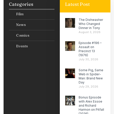
Categories
Latest Post
Film
The Dishwasher
Who Changed
News
Dinner in Tony
August 3, 2026
Comics
Episode #196 –
Events
Assault on
Precinct 13
(1976)
July 30, 2026
Some Pig, Same
Web in Spider-
Man: Brand New
Day
July 29, 2026
Bonus Episode
with Alex Essoe
and Richard
Harmon on Pitfall
(2026)