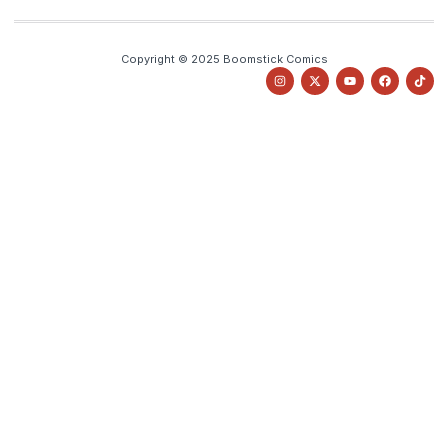
Copyright © 2025 Boomstick Comics