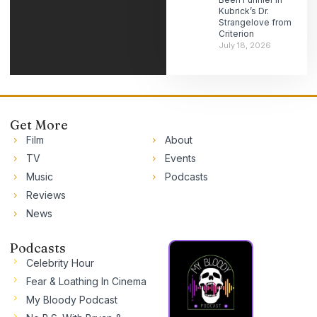
Kubrick’s Dr.
Strangelove from
Criterion
July 18, 2026
Get More
Film
About
TV
Events
Music
Podcasts
Reviews
News
Podcasts
Celebrity Hour
Fear & Loathing In Cinema
My Bloody Podcast