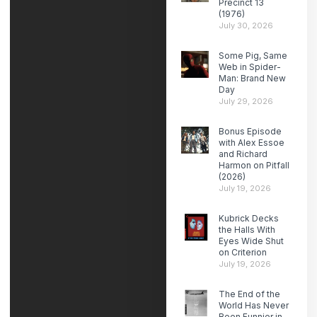
Precinct 13
(1976)
July 30, 2026
Some Pig, Same
Web in Spider-
Man: Brand New
Day
July 29, 2026
Bonus Episode
with Alex Essoe
and Richard
Harmon on Pitfall
(2026)
July 19, 2026
Kubrick Decks
the Halls With
Eyes Wide Shut
on Criterion
July 19, 2026
The End of the
World Has Never
Been Funnier in