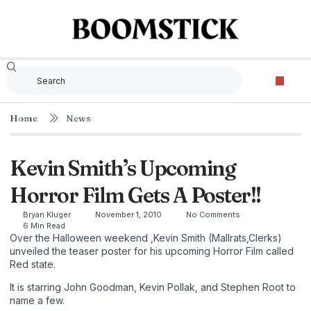
Home
News
Kevin Smith’s Upcoming
Horror Film Gets A Poster!!
Bryan Kluger
November 1, 2010
No Comments
6 Min Read
Over the Halloween weekend ,Kevin Smith (Mallrats,Clerks)
unveiled the teaser poster for his upcoming Horror Film called
Red state.
It is starring John Goodman, Kevin Pollak, and Stephen Root to
name a few.