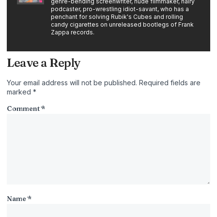
genre-bending screenwriter, nude filmmaker, hairy
podcaster, pro-wrestling idiot-savant, who has a
penchant for solving Rubik's Cubes and rolling
candy cigarettes on unreleased bootlegs of Frank
Zappa records.
Leave a Reply
Your email address will not be published.
Required fields are
marked
*
Comment
*
Name
*