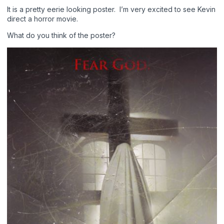
It is a pretty eerie looking poster. I’m very excited to see Kevin
direct a horror movie.
What do you think of the poster?