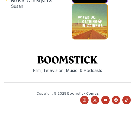
No B.S. With Bryan &
Susan
Film, Television, Music, & Podcasts
Copyright © 2025 Boomstick Comics