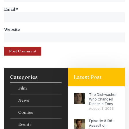
Email
*
Website
Categories
Latest Post
Film
The Dishwasher
Who Changed
News
Dinner in Tony
August 3, 2026
Comics
Episode #196 –
Events
Assault on