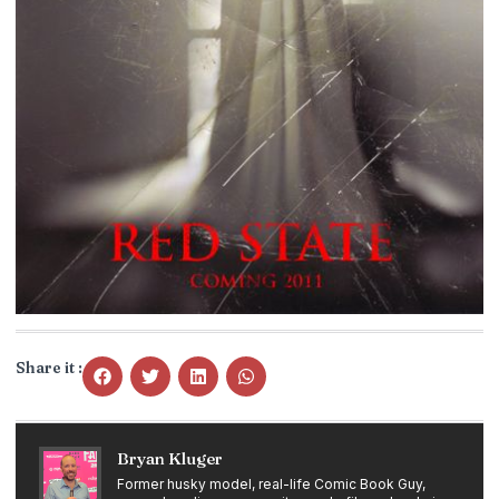
Share it :
Bryan Kluger
Former husky model, real-life Comic Book Guy,