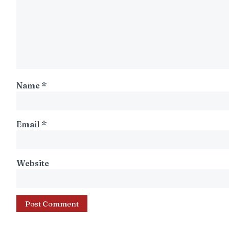
Name
*
Email
*
Website