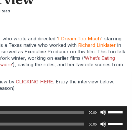
 Read
, who wrote and directed ‘
I Dream Too Much
‘, starring
 is a Texas native who worked with
Richard Linklater
in
r served as Executive Producer on this film. This fun talk
ork winter, working on earlier films (‘
What’s Eating
sacre
‘), casting the roles, and her favorite scenes from
eview by
CLICKING HERE
. Enjoy the interview below.
reason)
Use
00:00
Up/Down
Use
Arrow
00:00
Up/Down
keys