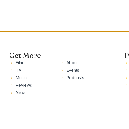
Get More
P
Film
About
TV
Events
Music
Podcasts
Reviews
News