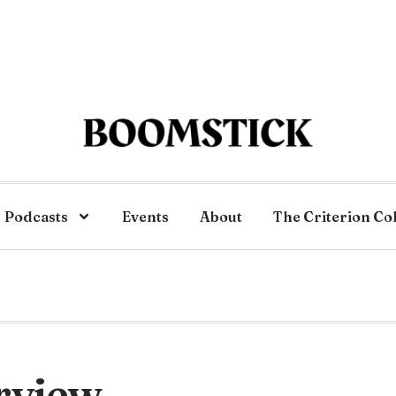
Podcasts
Events
About
The Criterion Co
rview