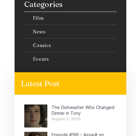
Categories
Film
News
Comics
Events
Latest Post
The Dishwasher Who Changed
Dinner in Tony
August 3, 2026
Episode #196 – Assault on