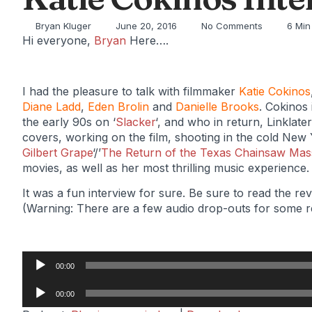
Bryan Kluger
June 20, 2016
No Comments
6 Min
Hi everyone,
Bryan
Here….
I had the pleasure to talk with filmmaker
Katie Cokinos
Diane Ladd
,
Eden Brolin
and
Danielle Brooks
. Cokinos
the early 90s on ‘
Slacker
‘, and who in return, Linklate
covers, working on the film, shooting in the cold New Y
Gilbert Grape
‘/’
The Return of the Texas Chainsaw Mas
movies, as well as her most thrilling music experience.
It was a fun interview for sure. Be sure to read the r
(Warning: There are a few audio drop-outs for some 
Audio
00:00
Player
Audio
00:00
Player