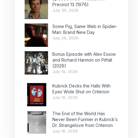
Precinct 13 (1976)
July 30, 2026
Some Pig, Same Web in Spider-
Man: Brand New Day
July 29, 2026
Bonus Episode with Alex Essoe
and Richard Harmon on Pitfall
(2026)
July 19, 2026
Kubrick Decks the Halls With
Eyes Wide Shut on Criterion
July 19, 2026
The End of the World Has
Never Been Funnier in Kubrick’s
Dr. Strangelove from Criterion
July 18, 2026