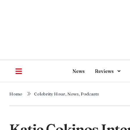
News
Reviews
Home
Celebrity Hour
,
News
,
Podcasts
Katie Cokinos Inte