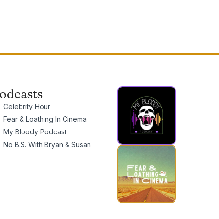
odcasts
Celebrity Hour
Fear & Loathing In Cinema
My Bloody Podcast
No B.S. With Bryan & Susan