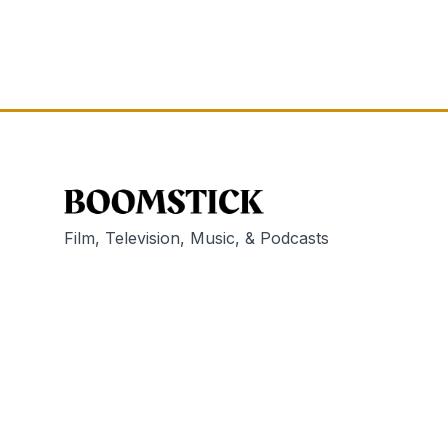
Film, Television, Music, & Podcasts