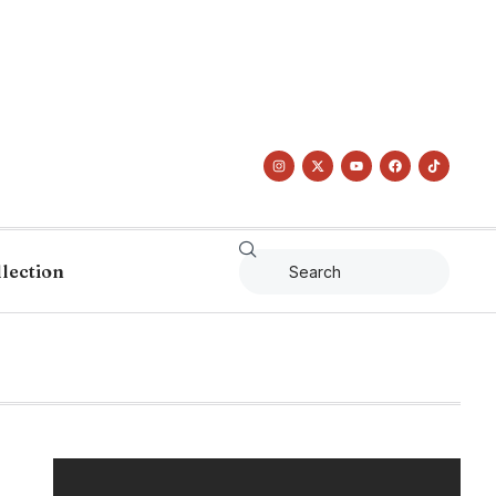
llection