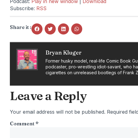
Podcast:
Play in new window
|
Download
Subscribe:
RSS
Share it :
Bryan Kluger
Former husky model, real-life Comic Book Gu
podcaster, pro-wrestling idiot-savant, who h
cigarettes on unreleased bootlegs of Frank 
Leave a Reply
Your email address will not be published.
Required fie
Comment
*