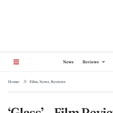
News
Reviews
Home
Film
,
News
,
Reviews
‘Glass’ – Film Revi