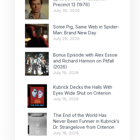
Precinct 13 (1976)
July 30, 2026
Some Pig, Same Web in Spider-
Man: Brand New Day
July 29, 2026
Bonus Episode with Alex Essoe
and Richard Harmon on Pitfall
(2026)
July 19, 2026
Kubrick Decks the Halls With
Eyes Wide Shut on Criterion
July 19, 2026
The End of the World Has
Never Been Funnier in Kubrick’s
Dr. Strangelove from Criterion
July 18, 2026