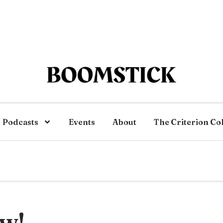
Podcasts
Events
About
The Criterion Co
ew!