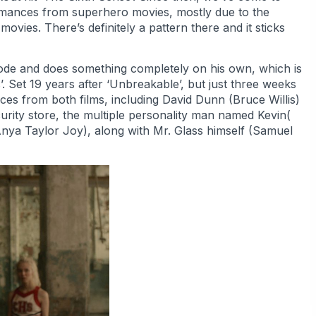
ormances from superhero movies, mostly due to the
vies. There’s definitely a pattern there and it sticks
ode and does something completely on his own, which is
s’. Set 19 years after ‘Unbreakable’, but just three weeks
faces from both films, including David Dunn (Bruce Willis)
rity store, the multiple personality man named Kevin(
nya Taylor Joy), along with Mr. Glass himself (Samuel