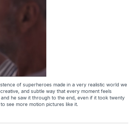
xistence of superheroes made in a very realistic world we
c, creative, and subtle way that every moment feels
and he saw it through to the end, even if it took twenty
to see more motion pictures like it.