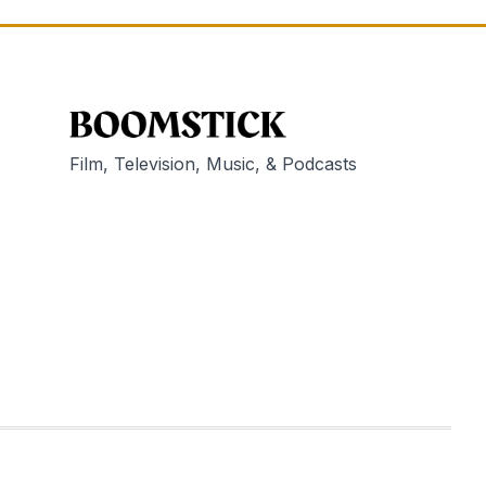
Film, Television, Music, & Podcasts