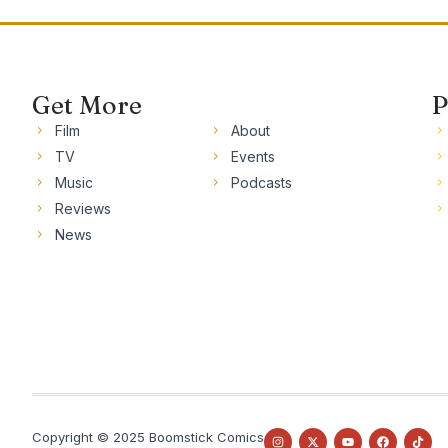
Get More
P
Film
About
TV
Events
Music
Podcasts
Reviews
News
Copyright © 2025 Boomstick Comics