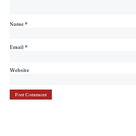
Name
*
Email
*
Website