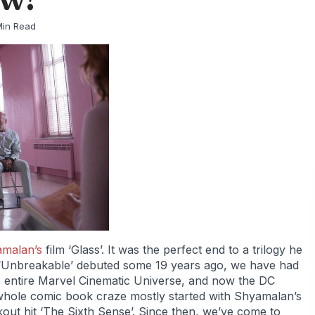
Min Read
amalan’s
film ‘Glass’. It was the perfect end to a trilogy he
e ‘Unbreakable’ debuted some 19 years ago, we have had
the entire Marvel Cinematic Universe, and now the DC
is whole comic book craze mostly started with Shyamalan’s
kout hit ‘The Sixth Sense’. Since then, we’ve come to