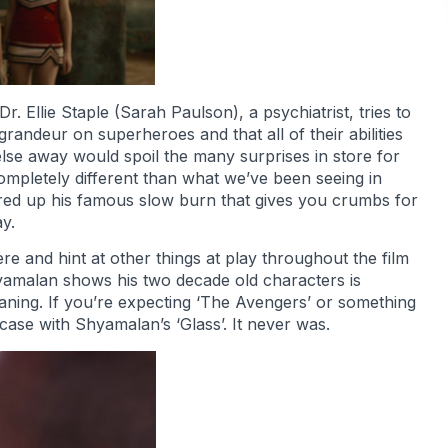
 Ellie Staple (Sarah Paulson), a psychiatrist, tries to
randeur on superheroes and that all of their abilities
else away would spoil the many surprises in store for
mpletely different than what we’ve been seeing in
ured up his famous slow burn that gives you crumbs for
y.
and hint at other things at play throughout the film
yamalan shows his two decade old characters is
aning. If you’re expecting ‘The Avengers’ or something
 case with Shyamalan’s ‘Glass’. It never was.