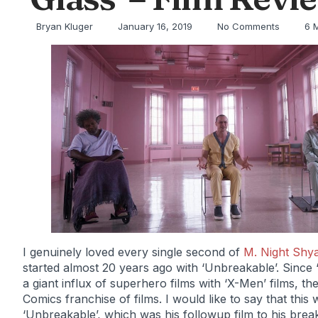
Bryan Kluger
January 16, 2019
No Comments
6 
I genuinely loved every single second of
M. Night Shy
started almost 20 years ago with ‘Unbreakable’. Sinc
a giant influx of superhero films with ‘X-Men’ films, 
Comics franchise of films. I would like to say that th
‘Unbreakable’, which was his followup film to his brea