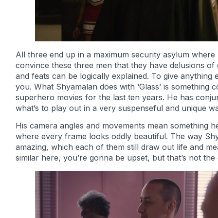
All three end up in a maximum security asylum where Dr.
convince these three men that they have delusions of g
and feats can be logically explained. To give anything 
you. What Shyamalan does with ‘Glass’ is something co
superhero movies for the last ten years. He has conj
what’s to play out in a very suspenseful and unique wa
His camera angles and movements mean something here 
where every frame looks oddly beautiful. The way Sh
amazing, which each of them still draw out life and me
similar here, you’re gonna be upset, but that’s not the