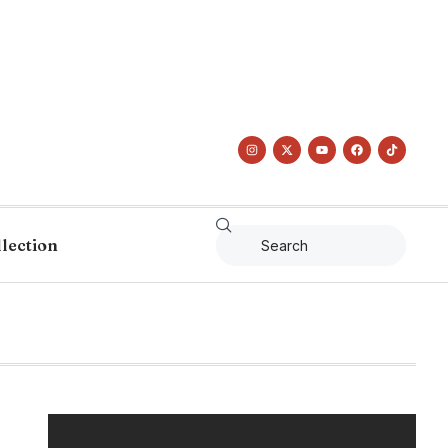
llection