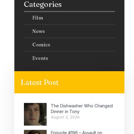
Categories
Film
News
Comics
Events
Latest Post
The Dishwasher Who Changed
Dinner in Tony
August 3, 2026
Episode #196 – Assault on