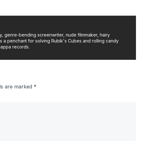
y, genre-bending screenwriter, nude filmmaker, hairy
as a penchant for solving Rubik's Cubes and rolling candy
Zappa records.
lds are marked
*