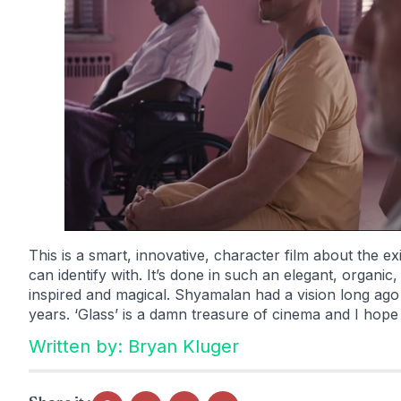
This is a smart, innovative, character film about the e
can identify with. It’s done in such an elegant, organi
inspired and magical. Shyamalan had a vision long ago 
years. ‘Glass’ is a damn treasure of cinema and I hope 
Written by: Bryan Kluger