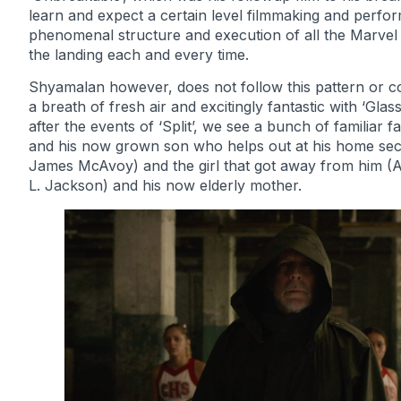
learn and expect a certain level filmmaking and perf
phenomenal structure and execution of all the Marvel mo
the landing each and every time.
Shyamalan however, does not follow this pattern or c
a breath of fresh air and excitingly fantastic with ‘Glas
after the events of ‘Split’, we see a bunch of familiar 
and his now grown son who helps out at his home secu
James McAvoy) and the girl that got away from him (A
L. Jackson) and his now elderly mother.