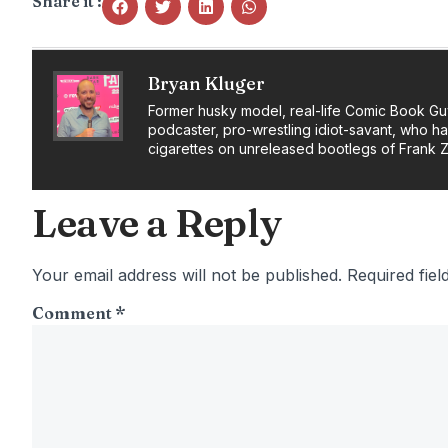
Share it :
Bryan Kluger
Former husky model, real-life Comic Book Gu
podcaster, pro-wrestling idiot-savant, who h
cigarettes on unreleased bootlegs of Frank 
Leave a Reply
Your email address will not be published.
Required fie
Comment
*