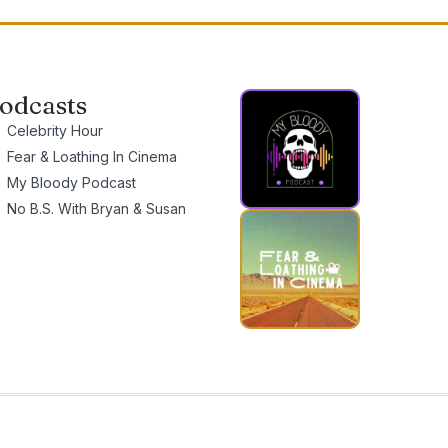
odcasts
Celebrity Hour
Fear & Loathing In Cinema
My Bloody Podcast
No B.S. With Bryan & Susan