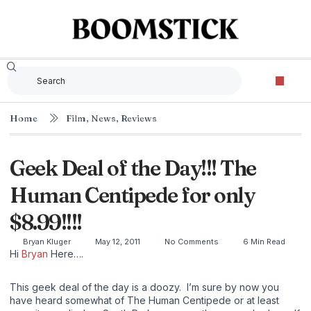
Home
Film
,
News
,
Reviews
Geek Deal of the Day!!! The
Human Centipede for only
$8.99!!!!
Bryan Kluger
May 12, 2011
No Comments
6 Min Read
Hi
Bryan
Here….
This geek deal of the day is a doozy. I’m sure by now you
have heard somewhat of The Human Centipede or at least