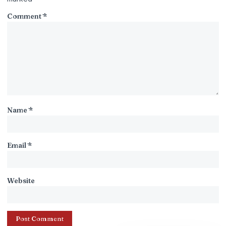
Comment
*
Name
*
Email
*
Website