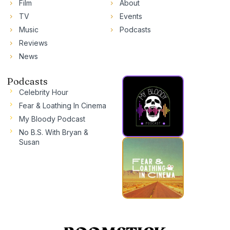
Film
About
TV
Events
Music
Podcasts
Reviews
News
Podcasts
Celebrity Hour
Fear & Loathing In Cinema
My Bloody Podcast
No B.S. With Bryan &
Susan