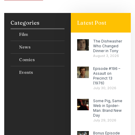
Categories
Latest Post
Film
The Dishwasher
Who Changed
News
Dinner in Tony
August 3, 2026
Comics
Episode #196 –
Events
Assault on
Precinct 13
(1976)
July 30, 2026
Some Pig, Same
Web in Spider-
Man: Brand New
Day
July 29, 2026
Bonus Episode