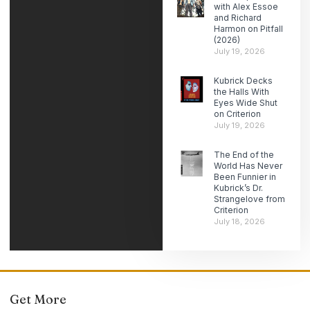
with Alex Essoe
and Richard
Harmon on Pitfall
(2026)
July 19, 2026
Kubrick Decks
the Halls With
Eyes Wide Shut
on Criterion
July 19, 2026
The End of the
World Has Never
Been Funnier in
Kubrick’s Dr.
Strangelove from
Criterion
July 18, 2026
Get More