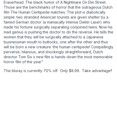
Eraserhead. The black humor of A Nightmare On Elm Street.
Those are the benchmarks of horror that the outrageous Dutch
film The Human Centipede matches. The plot is diabolically
simple: two stranded American tourists are given shelter by a
famed German doctor (a maniacally intense Dieter Laser) who
made his fortune surgically separating conjoined twins. Now his
mad genius is pushing the doctor to do the reverse. He tells the
women that they will be surgically attached to a Japanese
businessman mouth to buttocks, one after the other and thus
will be born a new creature: the human centipede! Compellingly
perverse, hilarious, and shockingly straightforward, Dutch
director Tom Six s new film is hands-down the most memorable
horror film of the year.”
The bluray is currently 70% off. Only $8.99. Take advantage!!