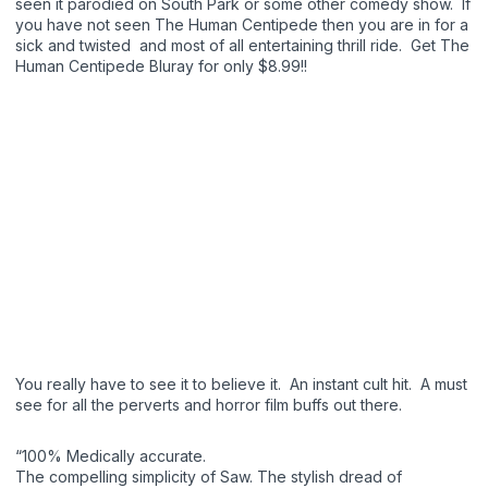
seen it parodied on South Park or some other comedy show. If
you have not seen The Human Centipede then you are in for a
sick and twisted and most of all entertaining thrill ride. Get The
Human Centipede Bluray for only $8.99!!
You really have to see it to believe it. An instant cult hit. A must
see for all the perverts and horror film buffs out there.
“100% Medically accurate.
The compelling simplicity of Saw. The stylish dread of