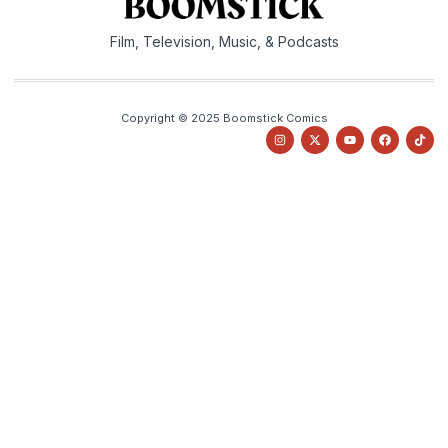
Film, Television, Music, & Podcasts
Copyright © 2025 Boomstick Comics