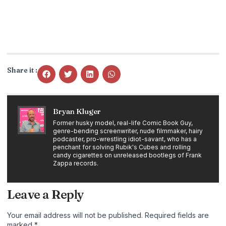
Share it :
Bryan Kluger
Former husky model, real-life Comic Book Guy,
genre-bending screenwriter, nude filmmaker, hairy
podcaster, pro-wrestling idiot-savant, who has a
penchant for solving Rubik's Cubes and rolling
candy cigarettes on unreleased bootlegs of Frank
Zappa records.
Leave a Reply
Your email address will not be published.
Required fields are
marked
*