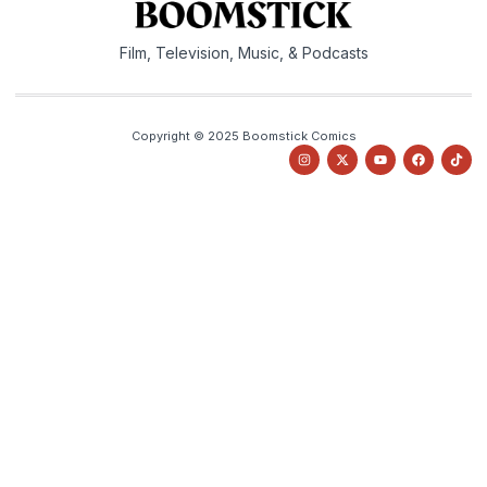
Film, Television, Music, & Podcasts
Copyright © 2025 Boomstick Comics