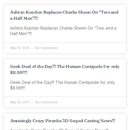
Ashton Kutcher Replaces Charlie Sheen On “Two and
a Half Men”!!!
Ashton Kutcher Replaces Charlie Sheen On “Two and a
Half Men”!!!
May 12, 2011
No Comments
Geek Deal of the Day!!! The Human Centipede for only
$8.99!!!!
Geek Deal of the Day!!! The Human Centipede for only
$8.99!!!!
May 12, 2011
No Comments
Amazingly Crazy Piranha 3D Sequel Casting News!!!