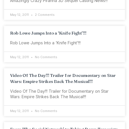
Amazingly Crazy Piranha 3D Sequel Casting News!!!
May 12, 2011
2 Comments
Rob Lowe Jumps Into a ‘Knife Fight’!!!
Rob Lowe Jumps Into a ‘Knife Fight’!!!
May 12, 2011
No Comments
Video Of The Day!!! Trailer for Documentary on Star
Wars: Empire Strikes Back The Musical!!!
Video Of The Day!!! Trailer for Documentary on Star
Wars: Empire Strikes Back The Musical!!!
May 12, 2011
No Comments