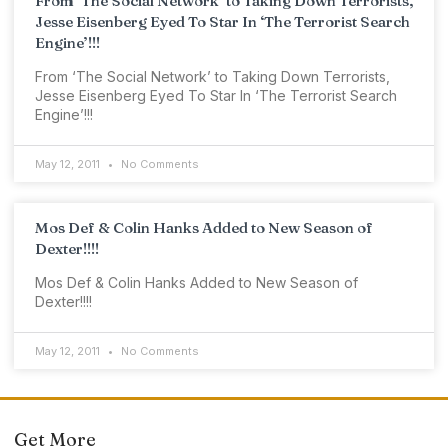
From ‘The Social Network’ to Taking Down Terrorists,
Jesse Eisenberg Eyed To Star In ‘The Terrorist Search
Engine’!!!
From ‘The Social Network’ to Taking Down Terrorists,
Jesse Eisenberg Eyed To Star In ‘The Terrorist Search
Engine’!!!
May 12, 2011
No Comments
Mos Def & Colin Hanks Added to New Season of
Dexter!!!!
Mos Def & Colin Hanks Added to New Season of
Dexter!!!!
May 12, 2011
No Comments
Get More