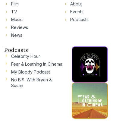
Film
About
TV
Events
Music
Podcasts
Reviews
News
Podcasts
Celebrity Hour
Fear & Loathing In Cinema
My Bloody Podcast
No B.S. With Bryan &
Susan