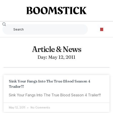
Article & News
Day: May 12, 2011
Sink Your Fangs Into The True Blood Season 4
Trailer!!!
Sink Your Fangs Into The True Blood Season 4 Trailer!!!
May 12, 2011
No Comments