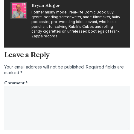
Bryan Kluger
Former husky model, real-life Comic Book Guy,
genre-bending screenwriter, nude filmmaker, hairy
podcaster, pro-wrestling idiot-savant, who has a
penchant for solving Rubik's Cubes and rolling
candy cigarettes on unreleased bootlegs of Frank
Zappa records.
Leave a Reply
Your email address will not be published.
Required fields are
marked
*
Comment
*