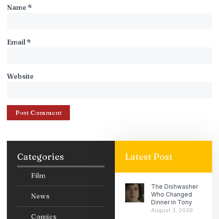
Name
*
Email
*
Website
Categories
Latest Post
Film
The Dishwasher
Who Changed
News
Dinner in Tony
August 3, 2026
Comics