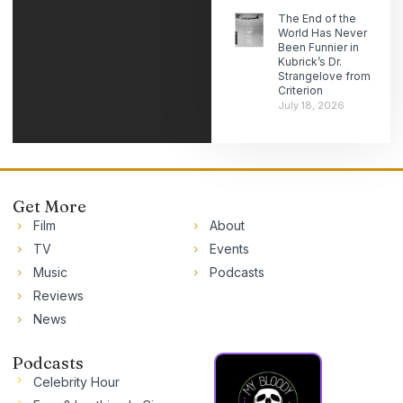
The End of the
World Has Never
Been Funnier in
Kubrick’s Dr.
Strangelove from
Criterion
July 18, 2026
Get More
Film
About
TV
Events
Music
Podcasts
Reviews
News
Podcasts
Celebrity Hour