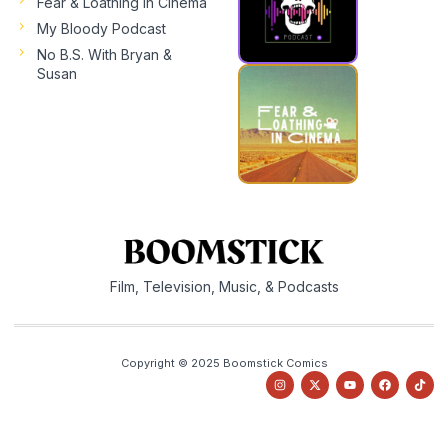
Fear & Loathing In Cinema
My Bloody Podcast
No B.S. With Bryan &
Susan
Film, Television, Music, & Podcasts
Copyright © 2025 Boomstick Comics