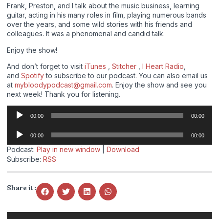
Frank, Preston, and I talk about the music business, learning
guitar, acting in his many roles in film, playing numerous bands
over the years, and some wild stories with his friends and
colleagues. It was a phenomenal and candid talk.
Enjoy the show!
And don’t forget to visit
iTunes
,
Stitcher
,
I Heart Radio
,
and
Spotify
to subscribe to our podcast. You can also email us
at
mybloodypodcast@gmail.com
. Enjoy the show and see you
next week! Thank you for listening.
Audio
00:00
00:00
Player
Audio
00:00
00:00
Player
Podcast:
Play in new window
|
Download
Subscribe:
RSS
Share it :