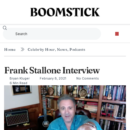
Home
Celebrity Hour
,
News
,
Podcasts
Frank Stallone Interview
Bryan Kluger
February 8, 2021
No Comments
6 Min Read