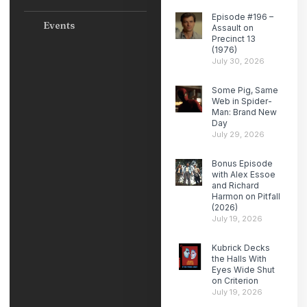
Episode #196 –
Events
Assault on
Precinct 13
(1976)
July 30, 2026
Some Pig, Same
Web in Spider-
Man: Brand New
Day
July 29, 2026
Bonus Episode
with Alex Essoe
and Richard
Harmon on Pitfall
(2026)
July 19, 2026
Kubrick Decks
the Halls With
Eyes Wide Shut
on Criterion
July 19, 2026