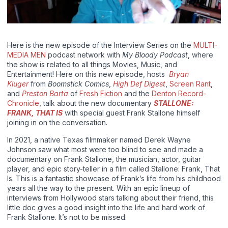
Here is the new episode of the Interview Series on the
MULTI-
MEDIA MEN
podcast network with
My Bloody Podcast
, where
the show is related to all things Movies, Music, and
Entertainment! Here on this new episode, hosts
Bryan
Kluger
from
Boomstick Comics
,
High Def Digest
,
Screen Rant
,
and
Preston Barta
of
Fresh Fiction
and the
Denton Record-
Chronicle
, talk about the new documentary
STALLONE:
FRANK, THAT IS
with special guest Frank Stallone himself
joining in on the conversation.
In 2021, a native Texas filmmaker named Derek Wayne
Johnson saw what most were too blind to see and made a
documentary on Frank Stallone, the musician, actor, guitar
player, and epic story-teller in a film called Stallone: Frank, That
Is. This is a fantastic showcase of Frank’s life from his childhood
years all the way to the present. With an epic lineup of
interviews from Hollywood stars talking about their friend, this
little doc gives a good insight into the life and hard work of
Frank Stallone. It’s not to be missed.