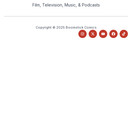
Film, Television, Music, & Podcasts
Copyright © 2025 Boomstick Comics