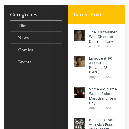
Categories
Latest Post
Film
The Dishwasher
Who Changed
News
Dinner in Tony
August 3, 2026
Comics
Episode #196 –
Events
Assault on
Precinct 13
(1976)
July 30, 2026
Some Pig, Same
Web in Spider-
Man: Brand New
Day
July 29, 2026
Bonus Episode
with Alex Essoe