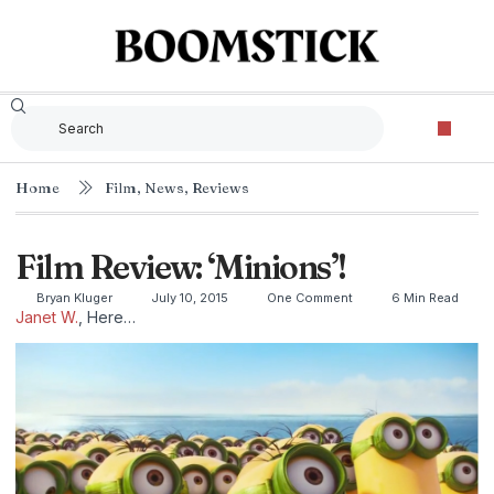
Home
Film
,
News
,
Reviews
Film Review: ‘Minions’!
Bryan Kluger
July 10, 2015
One Comment
6 Min Read
Janet W.
, Here…