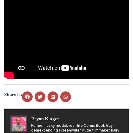
Share it :
Bryan Kluger
Former husky model, real-life Comic Book Guy,
genre-bending screenwriter, nude filmmaker, hairy