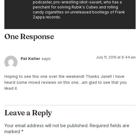
podcaster, pro-wrestling idiot-savant, who has a
penchant for solving Rubik's Cubes and rolling
candy cigarettes on unreleased bootlegs of Frank
Zappa records.
One Response
July 11, 2015 at 8:44 am
Pat Keller
says:
Hoping to see this one over the weekend! Thanks Janet! I have
heard some mixed reviews on this one…am glad to see that you
liked it.
Leave a Reply
Your email address will not be published.
Required fields are
marked
*