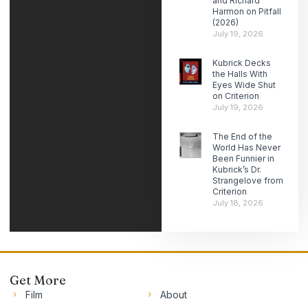
and Richard
Harmon on Pitfall
(2026)
July 19, 2026
Kubrick Decks
the Halls With
Eyes Wide Shut
on Criterion
July 19, 2026
The End of the
World Has Never
Been Funnier in
Kubrick’s Dr.
Strangelove from
Criterion
July 18, 2026
Get More
Film
About