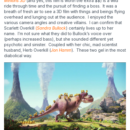
Minions
3D
(and yes, this film is worth the extra $$) is a wild
ride through time and the pursuit of finding a boss.
It was a
breath of fresh air to see a 3D film with things and beings flying
overhead and lunging out at the audience.
I enjoyed the
various camera angles and creative villains.
I can confirm that
Scarlett Overkill
(
Sandra Bullock
) certainly lives up to her
name.
I’m not sure what they did to Bullock’s voice over
(perhaps increased bass), but she sounded different yet
psychotic and sinister.
Coupled with her chic, mad scientist
husband, Herb Overkill (
Jon Hamm
).
These two gel in the most
diabolical way.