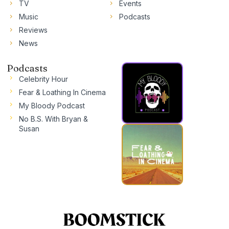
TV
Events
Music
Podcasts
Reviews
News
Podcasts
Celebrity Hour
Fear & Loathing In Cinema
My Bloody Podcast
No B.S. With Bryan &
Susan