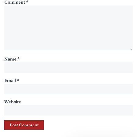
Comment
*
Name
*
Email
*
Website