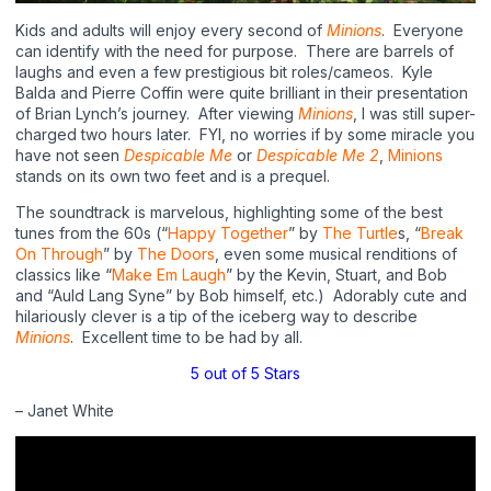
Kids and adults will enjoy every second of
Minions
.
Everyone
can identify with the need for purpose.
There are barrels of
laughs and even a few prestigious bit roles/cameos.
Kyle
Balda and Pierre Coffin were quite brilliant in their presentation
of Brian Lynch’s journey.
After viewing
Minions
, I was still super-
charged two hours later.
FYI, no worries if by some miracle you
have not seen
Despicable Me
or
Despicable Me 2
,
Minions
stands on its own two feet and is a prequel.
The soundtrack is marvelous, highlighting some of the best
tunes from the 60s (“
Happy Together
” by
The Turtle
s, “
Break
On Through
” by
The Doors
, even some musical renditions of
classics like “
Make Em Laugh
” by the Kevin, Stuart, and Bob
and “Auld Lang Syne” by Bob himself, etc.)
Adorably cute and
hilariously clever is a tip of the iceberg way to describe
Minions
.
Excellent time to be had by all.
5 out of 5 Stars
– Janet White