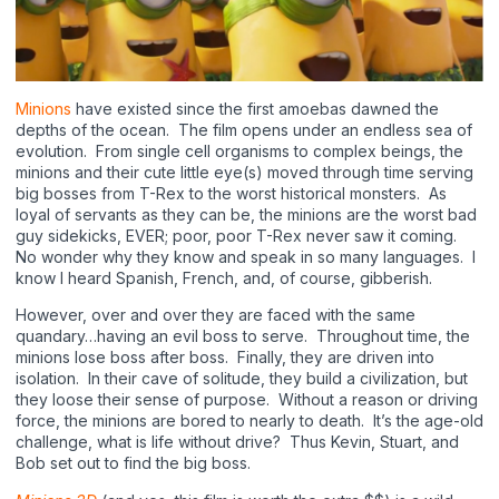
Minions
have existed since the first amoebas dawned the
depths of the ocean.
The film opens under an endless sea of
evolution.
From single cell organisms to complex beings, the
minions and their cute little eye(s) moved through time serving
big bosses from T-Rex to the worst historical monsters.
As
loyal of servants as they can be, the minions are the worst bad
guy sidekicks, EVER; poor, poor T-Rex never saw it coming.
No wonder why they know and speak in so many languages.
I
know I heard Spanish, French, and, of course, gibberish.
However, over and over they are faced with the same
quandary…having an evil boss to serve.
Throughout time, the
minions lose boss after boss.
Finally, they are driven into
isolation.
In their cave of solitude, they build a civilization, but
they loose their sense of purpose.
Without a reason or driving
force, the minions are bored to nearly to death.
It’s the age-old
challenge, what is life without drive?
Thus Kevin, Stuart, and
Bob set out to find the big boss.