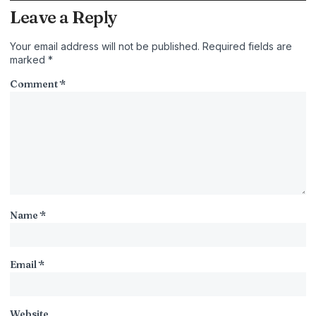
Leave a Reply
Your email address will not be published.
Required fields are
marked
*
Comment
*
Name
*
Email
*
Website