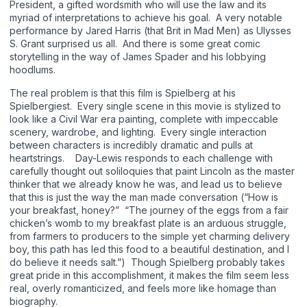
President, a gifted wordsmith who will use the law and its
myriad of interpretations to achieve his goal. A very notable
performance by Jared Harris (that Brit in Mad Men) as Ulysses
S. Grant surprised us all. And there is some great comic
storytelling in the way of James Spader and his lobbying
hoodlums.
The real problem is that this film is Spielberg at his
Spielbergiest. Every single scene in this movie is stylized to
look like a Civil War era painting, complete with impeccable
scenery, wardrobe, and lighting. Every single interaction
between characters is incredibly dramatic and pulls at
heartstrings. Day-Lewis responds to each challenge with
carefully thought out soliloquies that paint Lincoln as the master
thinker that we already know he was, and lead us to believe
that this is just the way the man made conversation (“How is
your breakfast, honey?” “The journey of the eggs from a fair
chicken’s womb to my breakfast plate is an arduous struggle,
from farmers to producers to the simple yet charming delivery
boy, this path has led this food to a beautiful destination, and I
do believe it needs salt.”) Though Spielberg probably takes
great pride in this accomplishment, it makes the film seem less
real, overly romanticized, and feels more like homage than
biography.