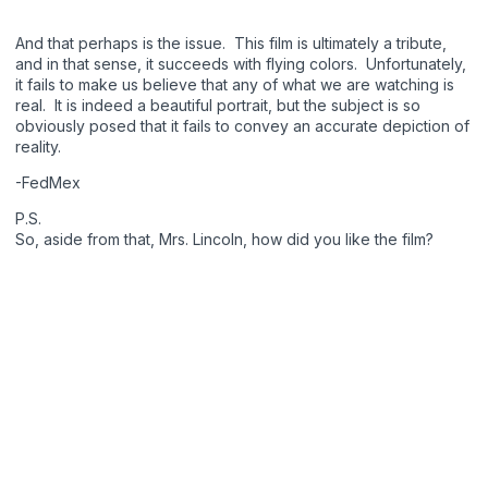
And that perhaps is the issue. This film is ultimately a tribute,
and in that sense, it succeeds with flying colors. Unfortunately,
it fails to make us believe that any of what we are watching is
real. It is indeed a beautiful portrait, but the subject is so
obviously posed that it fails to convey an accurate depiction of
reality.
-FedMex
P.S.
So, aside from that, Mrs. Lincoln, how did you like the film?