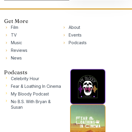
Get More
Film
About
TV
Events
Music
Podcasts
Reviews
News
Podcasts
Celebrity Hour
Fear & Loathing In Cinema
My Bloody Podcast
No B.S. With Bryan &
Susan