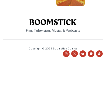
Film, Television, Music, & Podcasts
Copyright © 2025 Boomstick Comics