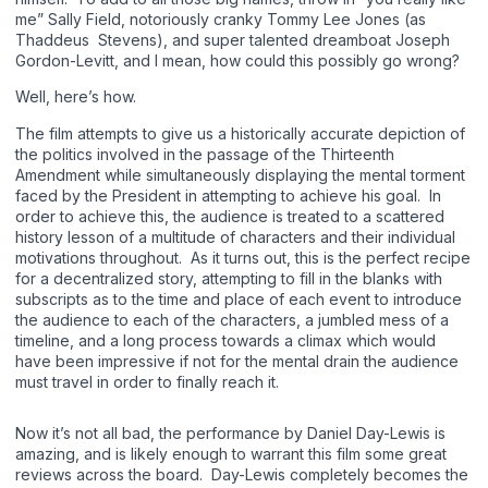
me” Sally Field, notoriously cranky Tommy Lee Jones (as
Thaddeus Stevens), and super talented dreamboat Joseph
Gordon-Levitt, and I mean, how could this possibly go wrong?
Well, here’s how.
The film attempts to give us a historically accurate depiction of
the politics involved in the passage of the Thirteenth
Amendment while simultaneously displaying the mental torment
faced by the President in attempting to achieve his goal. In
order to achieve this, the audience is treated to a scattered
history lesson of a multitude of characters and their individual
motivations throughout. As it turns out, this is the perfect recipe
for a decentralized story, attempting to fill in the blanks with
subscripts as to the time and place of each event to introduce
the audience to each of the characters, a jumbled mess of a
timeline, and a long process towards a climax which would
have been impressive if not for the mental drain the audience
must travel in order to finally reach it.
Now it’s not all bad, the performance by Daniel Day-Lewis is
amazing, and is likely enough to warrant this film some great
reviews across the board. Day-Lewis completely becomes the