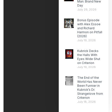
Man: Brand New
Day
July 29, 2026
Bonus Episode
with Alex Essoe
and Richard
Harmon on Pitfall
(2026)
July 19, 2026
Kubrick Decks
the Halls With
Eyes Wide Shut
on Criterion
July 19, 2026
The End of the
World Has Never
Been Funnier in
Kubrick’s Dr.
Strangelove from
Criterion
July 18, 2026