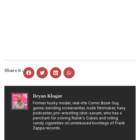
Share it :
Bryan Kluger
Former husky model, real-life Comic Book Guy,
genre-bending screenwriter, nude filmmaker, hairy
podcaster, pro-wrestling idiot-savant, who has a
penchant for solving Rubik's Cubes and rolling
candy cigarettes on unreleased bootlegs of Frank
Zappa records.