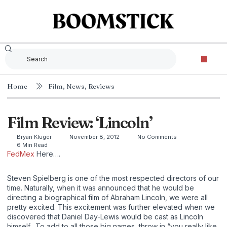
Home
Film
,
News
,
Reviews
Film Review: ‘Lincoln’
Bryan Kluger
November 8, 2012
No Comments
6 Min Read
FedMex
Here….
Steven Spielberg is one of the most respected directors of our
time. Naturally, when it was announced that he would be
directing a biographical film of Abraham Lincoln, we were all
pretty excited. This excitement was further elevated when we
discovered that Daniel Day-Lewis would be cast as Lincoln
himself. To add to all those big names, throw in “you really like