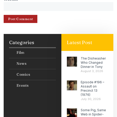
Categories
Latest Post
Film
The Dishwasher
Who Changed
News
Dinner in Tony
August 3, 2026
Comics
Episode #196 –
Events
Assault on
Precinct 13
(1976)
July 30, 2026
Some Pig, Same
Web in Spider-