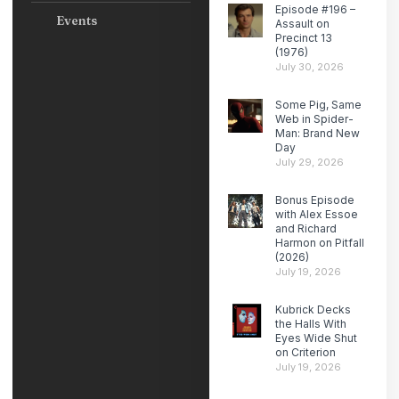
Episode #196 –
Events
Assault on
Precinct 13
(1976)
July 30, 2026
Some Pig, Same
Web in Spider-
Man: Brand New
Day
July 29, 2026
Bonus Episode
with Alex Essoe
and Richard
Harmon on Pitfall
(2026)
July 19, 2026
Kubrick Decks
the Halls With
Eyes Wide Shut
on Criterion
July 19, 2026