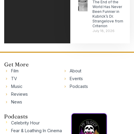
The End of the
World Has Never
Been Funnier in
Kubrick’s Dr.
Strangelove from
Criterion
July 18, 2026
Get More
Film
About
TV
Events
Music
Podcasts
Reviews
News
Podcasts
Celebrity Hour
Fear & Loathing In Cinema