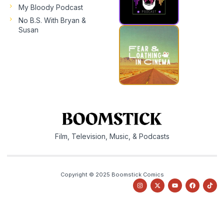
My Bloody Podcast
No B.S. With Bryan &
Susan
Film, Television, Music, & Podcasts
Copyright © 2025 Boomstick Comics