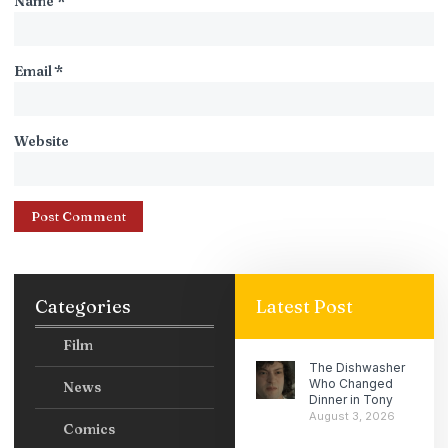
Name
*
Email
*
Website
Categories
Latest Post
Film
The Dishwasher
Who Changed
News
Dinner in Tony
August 3, 2026
Comics