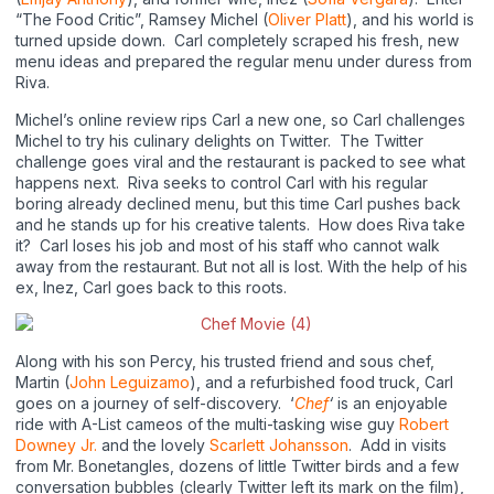
“The Food Critic”, Ramsey Michel (
Oliver Platt
), and his world is
turned upside down. Carl completely scraped his fresh, new
menu ideas and prepared the regular menu under duress from
Riva.
Michel’s online review rips Carl a new one, so Carl challenges
Michel to try his culinary delights on Twitter. The Twitter
challenge goes viral and the restaurant is packed to see what
happens next. Riva seeks to control Carl with his regular
boring already declined menu, but this time Carl pushes back
and he stands up for his creative talents. How does Riva take
it? Carl loses his job and most of his staff who cannot walk
away from the restaurant. But not all is lost. With the help of his
ex, Inez, Carl goes back to this roots.
Along with his son Percy, his trusted friend and sous chef,
Martin (
John Leguizamo
), and a refurbished food truck, Carl
goes on a journey of self-discovery. ‘
Chef
‘
is an enjoyable
ride with A-List cameos of the multi-tasking wise guy
Robert
Downey Jr.
and the lovely
Scarlett Johansson
. Add in visits
from Mr. Bonetangles, dozens of little Twitter birds and a few
conversation bubbles (clearly Twitter left its mark on the film),