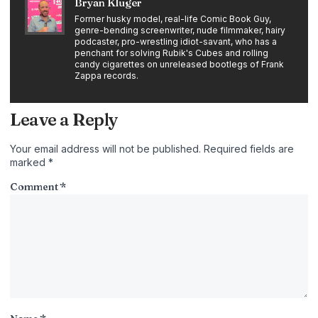
Bryan Kluger
Former husky model, real-life Comic Book Guy,
genre-bending screenwriter, nude filmmaker, hairy
podcaster, pro-wrestling idiot-savant, who has a
penchant for solving Rubik's Cubes and rolling
candy cigarettes on unreleased bootlegs of Frank
Zappa records.
Leave a Reply
Your email address will not be published.
Required fields are
marked
*
Comment
*