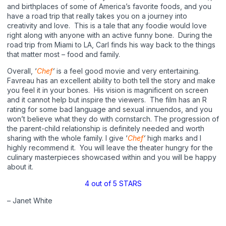
and birthplaces of some of America’s favorite foods, and you
have a road trip that really takes you on a journey into
creativity and love. This is a tale that any foodie would love
right along with anyone with an active funny bone. During the
road trip from Miami to LA, Carl finds his way back to the things
that matter most – food and family.
Overall, ‘
Chef
‘
is a feel good movie and very entertaining.
Favreau has an excellent ability to both tell the story and make
you feel it in your bones. His vision is magnificent on screen
and it cannot help but inspire the viewers. The film has an R
rating for some bad language and sexual innuendos, and you
won’t believe what they do with cornstarch. The progression of
the parent-child relationship is definitely needed and worth
sharing with the whole family. I give ‘
Chef
‘
high marks and I
highly recommend it. You will leave the theater hungry for the
culinary masterpieces showcased within and you will be happy
about it.
4 out of 5 STARS
– Janet White