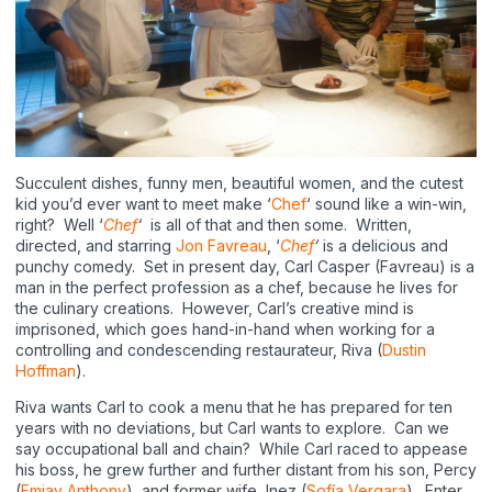
Succulent dishes, funny men, beautiful women, and the cutest
kid you’d ever want to meet make ‘
Chef
‘ sound like a win-win,
right? Well ‘
Chef
‘
is all of that and then some. Written,
directed, and starring
Jon Favreau
, ‘
Chef
‘
is a delicious and
punchy comedy. Set in present day, Carl Casper (Favreau) is a
man in the perfect profession as a chef, because he lives for
the culinary creations. However, Carl’s creative mind is
imprisoned, which goes hand-in-hand when working for a
controlling and condescending restaurateur, Riva (
Dustin
Hoffman
).
Riva wants Carl to cook a menu that he has prepared for ten
years with no deviations, but Carl wants to explore. Can we
say occupational ball and chain? While Carl raced to appease
his boss, he grew further and further distant from his son, Percy
(
Emjay Anthony
), and former wife, Inez (
Sofía Vergara
). Enter