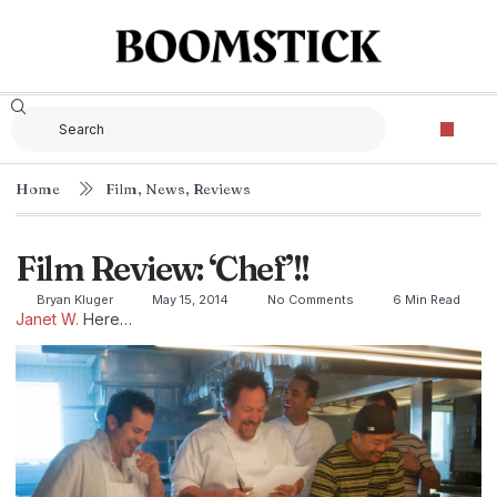
Home
Film
,
News
,
Reviews
Film Review: ‘Chef’!!
Bryan Kluger
May 15, 2014
No Comments
6 Min Read
Janet W.
Here…