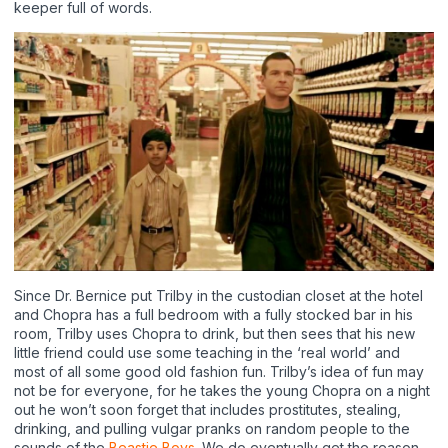
keeper full of words.
Since Dr. Bernice put Trilby in the custodian closet at the hotel
and Chopra has a full bedroom with a fully stocked bar in his
room, Trilby uses Chopra to drink, but then sees that his new
little friend could use some teaching in the ‘real world’ and
most of all some good old fashion fun. Trilby’s idea of fun may
not be for everyone, for he takes the young Chopra on a night
out he won’t soon forget that includes prostitutes, stealing,
drinking, and pulling vulgar pranks on random people to the
sounds of the
Beastie Boys
. We do eventually get the reason