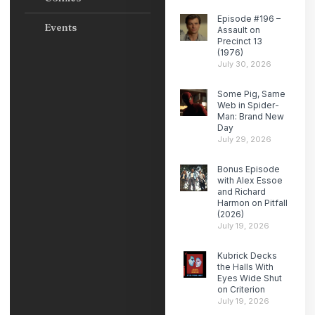
Episode #196 –
Events
Assault on
Precinct 13
(1976)
July 30, 2026
Some Pig, Same
Web in Spider-
Man: Brand New
Day
July 29, 2026
Bonus Episode
with Alex Essoe
and Richard
Harmon on Pitfall
(2026)
July 19, 2026
Kubrick Decks
the Halls With
Eyes Wide Shut
on Criterion
July 19, 2026