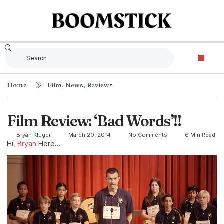
Home
Film
,
News
,
Reviews
Film Review: ‘Bad Words’!!
Bryan Kluger
March 20, 2014
No Comments
6 Min Read
Hi,
Bryan
Here….