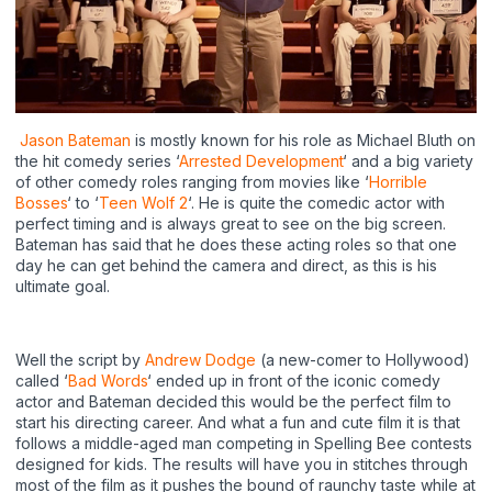
Jason Bateman
is mostly known for his role as Michael Bluth on
the hit comedy series ‘
Arrested Development
‘ and a big variety
of other comedy roles ranging from movies like ‘
Horrible
Bosses
‘ to ‘
Teen Wolf 2
‘. He is quite the comedic actor with
perfect timing and is always great to see on the big screen.
Bateman has said that he does these acting roles so that one
day he can get behind the camera and direct, as this is his
ultimate goal.
Well the script by
Andrew Dodge
(a new-comer to Hollywood)
called ‘
Bad Words
‘ ended up in front of the iconic comedy
actor and Bateman decided this would be the perfect film to
start his directing career. And what a fun and cute film it is that
follows a middle-aged man competing in Spelling Bee contests
designed for kids. The results will have you in stitches through
most of the film as it pushes the bound of raunchy taste while at