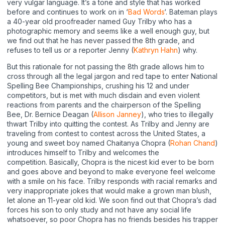
very vulgar language. It’s a tone and style that has worked
before and continues to work on in ‘
Bad Words
‘. Bateman plays
a 40-year old proofreader named Guy Trilby who has a
photographic memory and seems like a well enough guy, but
we find out that he has never passed the 8th grade, and
refuses to tell us or a reporter Jenny (
Kathryn Hahn
) why.
But this rationale for not passing the 8th grade allows him to
cross through all the legal jargon and red tape to enter National
Spelling Bee Championships, crushing his 12 and under
competitors, but is met with much disdain and even violent
reactions from parents and the chairperson of the Spelling
Bee, Dr. Bernice Deagan (
Allison Janney
), who tries to illegally
thwart Trilby into quitting the contest. As Trilby and Jenny are
traveling from contest to contest across the United States, a
young and sweet boy named Chaitanya Chopra (
Rohan Chand
)
introduces himself to Trilby and welcomes the
competition. Basically, Chopra is the nicest kid ever to be born
and goes above and beyond to make everyone feel welcome
with a smile on his face. Trilby responds with racial remarks and
very inappropriate jokes that would make a grown man blush,
let alone an 11-year old kid. We soon find out that Chopra’s dad
forces his son to only study and not have any social life
whatsoever, so poor Chopra has no friends besides his trapper