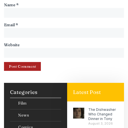
Name
*
Email
*
Website
Categories
Latest Post
Film
The Dishwasher
Who Changed
News
Dinner in Tony
August 3, 2026
Comics