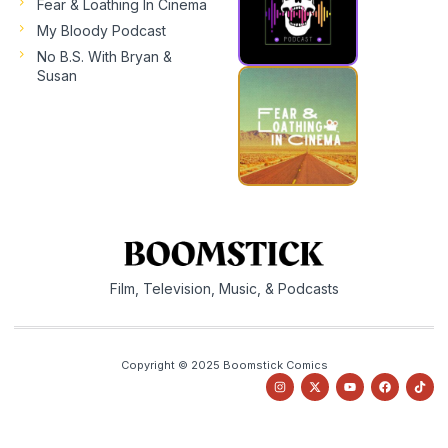
Fear & Loathing In Cinema
My Bloody Podcast
No B.S. With Bryan &
Susan
Film, Television, Music, & Podcasts
Copyright © 2025 Boomstick Comics