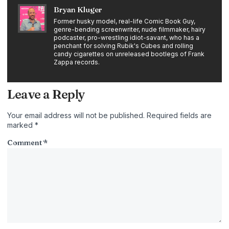
Bryan Kluger
Former husky model, real-life Comic Book Guy,
genre-bending screenwriter, nude filmmaker, hairy
podcaster, pro-wrestling idiot-savant, who has a
penchant for solving Rubik's Cubes and rolling
candy cigarettes on unreleased bootlegs of Frank
Zappa records.
Leave a Reply
Your email address will not be published.
Required fields are
marked
*
Comment
*