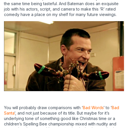
the same time being tasteful. And Bateman does an exquisite
job with his actors, script, and camera to make this ‘R’ rated
comedy have a place on my shelf for many future viewings.
You will probably draw comparisons with ‘
Bad Words
‘ to ‘
Bad
Santa
‘, and not just because of its title. But maybe for it’s
underlying tone of something good like Christmas time or a
children’s Spelling Bee championship mixed with nudity and