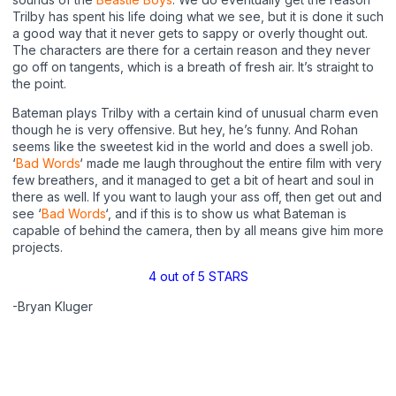
Trilby has spent his life doing what we see, but it is done it such
a good way that it never gets to sappy or overly thought out.
The characters are there for a certain reason and they never
go off on tangents, which is a breath of fresh air. It’s straight to
the point.
Bateman plays Trilby with a certain kind of unusual charm even
though he is very offensive. But hey, he’s funny. And Rohan
seems like the sweetest kid in the world and does a swell job.
‘
Bad Words
‘ made me laugh throughout the entire film with very
few breathers, and it managed to get a bit of heart and soul in
there as well. If you want to laugh your ass off, then get out and
see ‘
Bad Words
‘, and if this is to show us what Bateman is
capable of behind the camera, then by all means give him more
projects.
4 out of 5 STARS
-Bryan Kluger