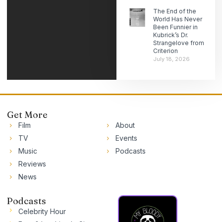
The End of the
World Has Never
Been Funnier in
Kubrick’s Dr.
Strangelove from
Criterion
July 18, 2026
Get More
Film
About
TV
Events
Music
Podcasts
Reviews
News
Podcasts
Celebrity Hour