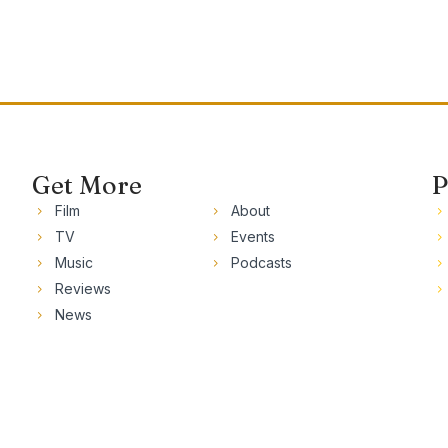
Get More
P
Film
About
TV
Events
Music
Podcasts
Reviews
News