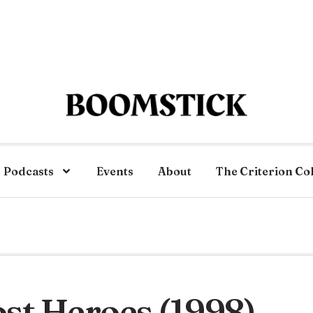
Podcasts
Events
About
The Criterion Co
st Heroes (1998)