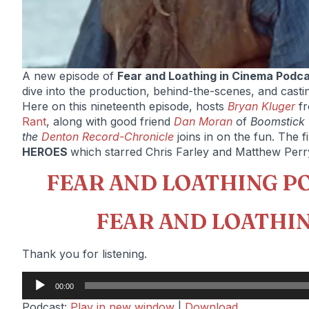
A new episode of
Fear and Loathing in Cinema Podc
dive into the production, behind-the-scenes, and casting t
Here on this nineteenth episode, hosts
Bryan Kluger
f
Rant
, along with good friend
Dan Moran
of
Boomstick
the
Denton Record-Chronicle
joins in on the fun. The f
HEROES
which starred Chris Farley and Matthew Perr
FEAR AND LOATHING P
FEAR AND LOATHIN
Thank you for listening.
Audio
00:00
Player
Podcast:
Play in new window
|
Download