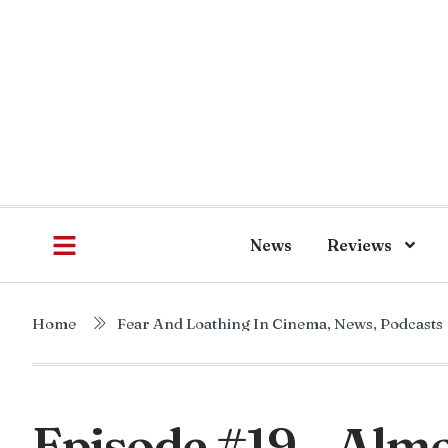
News
Reviews
Home
Fear And Loathing In Cinema
,
News
,
Podcasts
Episode #19 – Almo