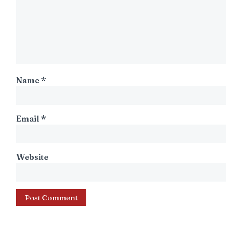
Name
*
Email
*
Website