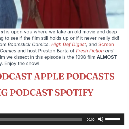
ast
is upon you where we take an old movie and deep
o see if the film still holds up or if it never really did!
rom
Boomstick Comics
,
High Def Digest
, and
Screen
 Comics
and host Preston Barta of
Fresh Fiction
and
ilm we dissect in this episode is the 1998 film
ALMOST
y. Enjoy the show!
ODCAST APPLE PODCASTS
G PODCAST SPOTIFY
Use
00:00
Up/Down
Arrow