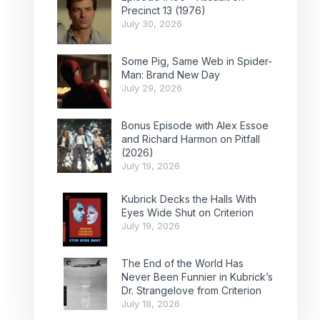
Precinct 13 (1976)
July 30, 2026
Some Pig, Same Web in Spider-
Man: Brand New Day
July 29, 2026
Bonus Episode with Alex Essoe
and Richard Harmon on Pitfall
(2026)
July 19, 2026
Kubrick Decks the Halls With
Eyes Wide Shut on Criterion
July 19, 2026
The End of the World Has
Never Been Funnier in Kubrick’s
Dr. Strangelove from Criterion
July 18, 2026