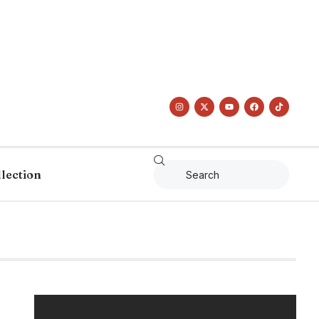
llection