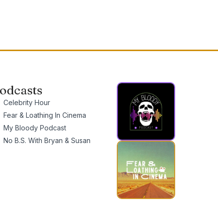
odcasts
Celebrity Hour
Fear & Loathing In Cinema
My Bloody Podcast
No B.S. With Bryan & Susan