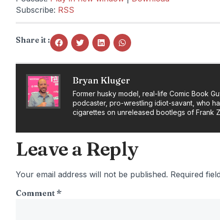
Subscribe:
RSS
Share it :
Bryan Kluger
Former husky model, real-life Comic Book Gu
podcaster, pro-wrestling idiot-savant, who h
cigarettes on unreleased bootlegs of Frank 
Leave a Reply
Your email address will not be published.
Required fie
Comment
*