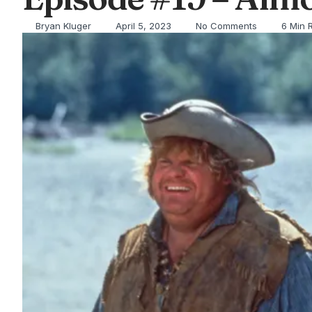
Bryan Kluger
April 5, 2023
No Comments
6 Min 