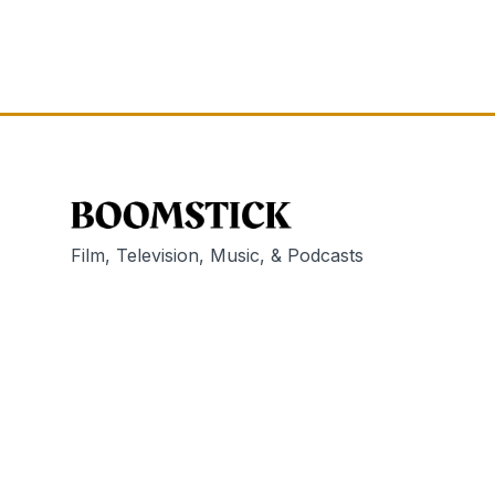
Film, Television, Music, & Podcasts