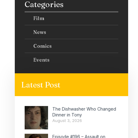
Categories
Film
News
Comics
Events
Latest Post
The Dishwasher Who Changed
Dinner in Tony
August 3, 2026
Episode #196 – Assault on