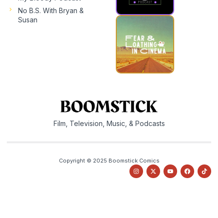
No B.S. With Bryan &
Susan
Film, Television, Music, & Podcasts
Copyright © 2025 Boomstick Comics