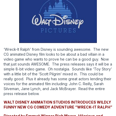
‘Wreck-It Ralph’ from Disney is sounding awesome. The new
CG animated Disney film looks to be about a bad villain in a
video game who wants to prove he can be a good guy. Now
that just sounds AWESOME. The press releases says it will be a
simple 8-bit video game. Oh nostalgia. Sounds like ‘Toy Story’
with a little bit of the ‘Scott Pilgrim’ mixed in. This could be
really good. Plus it already has some great actors lending their
voices for the animated film including: John C. Reilly, Sarah
Silveman, Jane Lynch, and Jack McBrayer. Read the entire
press release below.
WALT DISNEY ANIMATION STUDIOS INTRODUCES
WILDLY
FUNNY NEW CG COMEDY ADVENTURE “WRECK-IT RALPH”
Directed by Emmy® Winner Rich Moore, Hilarious and