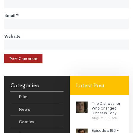
Email
*
Website
Categories
Latest Post
Film
The Dishwasher
Who Changed
News
Dinner in Tony
August 3, 2026
Comics
Episode #196 –