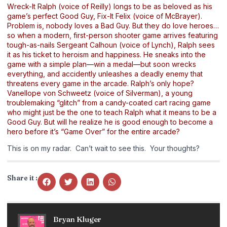
Wreck-It Ralph (voice of Reilly) longs to be as beloved as his
game’s perfect Good Guy, Fix-It Felix (voice of McBrayer).
Problem is, nobody loves a Bad Guy. But they do love heroes…
so when a modern, first-person shooter game arrives featuring
tough-as-nails Sergeant Calhoun (voice of Lynch), Ralph sees
it as his ticket to heroism and happiness. He sneaks into the
game with a simple plan—win a medal—but soon wrecks
everything, and accidently unleashes a deadly enemy that
threatens every game in the arcade. Ralph’s only hope?
Vanellope von Schweetz (voice of Silverman), a young
troublemaking “glitch” from a candy-coated cart racing game
who might just be the one to teach Ralph what it means to be a
Good Guy. But will he realize he is good enough to become a
hero before it’s “Game Over” for the entire arcade?
This is on my radar. Can’t wait to see this. Your thoughts?
Share it :
Bryan Kluger