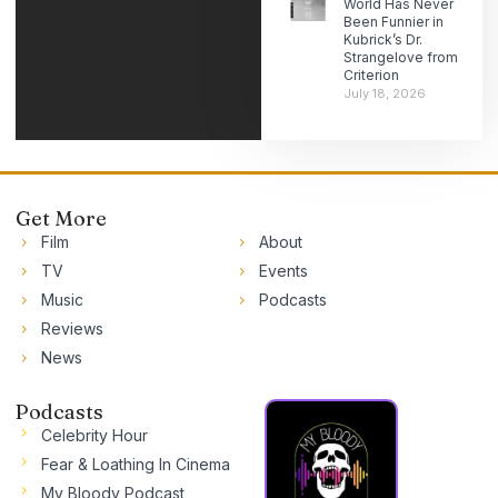
World Has Never
Been Funnier in
Kubrick’s Dr.
Strangelove from
Criterion
July 18, 2026
Get More
Film
About
TV
Events
Music
Podcasts
Reviews
News
Podcasts
Celebrity Hour
Fear & Loathing In Cinema
My Bloody Podcast