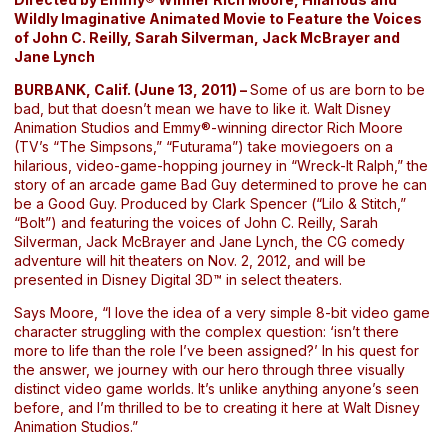
Wildly Imaginative Animated Movie to Feature the Voices
of John C. Reilly, Sarah Silverman, Jack McBrayer and
Jane Lynch
BURBANK, Calif. (June 13, 2011) –
Some of us are born to be
bad, but that doesn’t mean we have to like it. Walt Disney
Animation Studios and Emmy®-winning director Rich Moore
(TV’s “The Simpsons,” “Futurama”) take moviegoers on a
hilarious, video-game-hopping journey in “Wreck-It Ralph,” the
story of an arcade game Bad Guy determined to prove he can
be a Good Guy. Produced by Clark Spencer (“Lilo & Stitch,”
“Bolt”) and featuring the voices of John C. Reilly, Sarah
Silverman, Jack McBrayer and Jane Lynch, the CG comedy
adventure will hit theaters on Nov. 2, 2012, and will be
presented in Disney Digital 3D™ in select theaters.
Says Moore, “I love the idea of a very simple 8-bit video game
character struggling with the complex question: ‘isn’t there
more to life than the role I’ve been assigned?’ In his quest for
the answer, we journey with our hero through three visually
distinct video game worlds. It’s unlike anything anyone’s seen
before, and I’m thrilled to be to creating it here at Walt Disney
Animation Studios.”