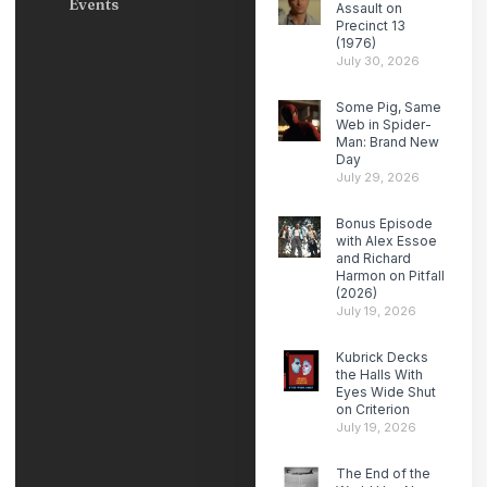
Events
Assault on
Precinct 13
(1976)
July 30, 2026
Some Pig, Same
Web in Spider-
Man: Brand New
Day
July 29, 2026
Bonus Episode
with Alex Essoe
and Richard
Harmon on Pitfall
(2026)
July 19, 2026
Kubrick Decks
the Halls With
Eyes Wide Shut
on Criterion
July 19, 2026
The End of the