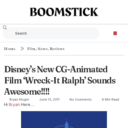
Home
Film
,
News
,
Reviews
Disney’s New CG-Animated
Film ‘Wreck-It Ralph’ Sounds
Awesome!!!!
Bryan Kluger
June 13, 2011
No Comments
6 Min Read
Hi
Bryan
Here….