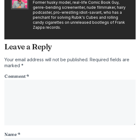
Former husky model, real-life Comic Book Guy,
genre-bending screenwriter, nude filmmaker, hairy
podcaster, pro-wrestling idiot-savant, who has a
penchant for solving Rubik's Cubes and rolling
candy cigarettes on unreleased bootlegs of Frank
Zappa records.
Leave a Reply
Your email address will not be published.
Required fields are
marked
*
Comment
*
Name
*