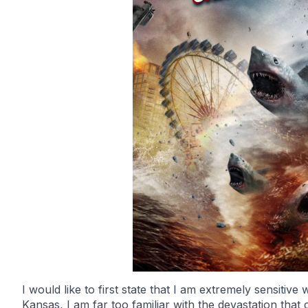
I would like to first state that I am extremely sensiti
Kansas, I am far too familiar with the devastation that