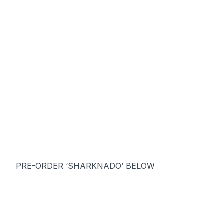
PRE-ORDER ‘SHARKNADO’ BELOW