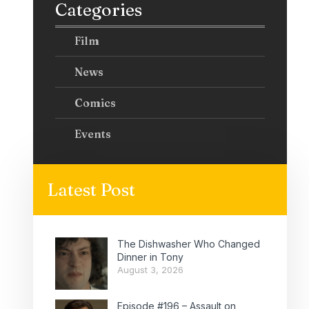
Categories
Film
News
Comics
Events
Latest Post
The Dishwasher Who Changed
Dinner in Tony
August 3, 2026
Episode #196 – Assault on