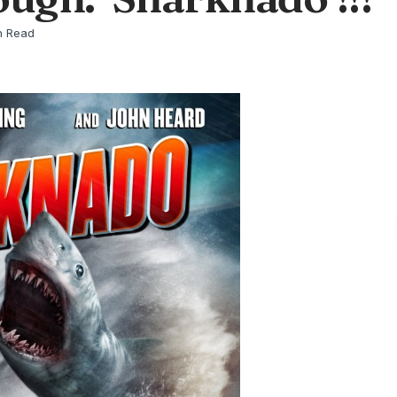
n Read