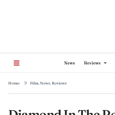
News
Reviews
Home
Film
,
News
,
Reviews
Diamond In The Ro