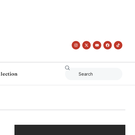
llection