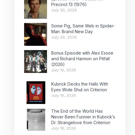
Precinct 13 (1976)
July 30, 2026
Some Pig, Same Web in Spider-
Man: Brand New Day
July 29, 2026
Bonus Episode with Alex Essoe
and Richard Harmon on Pitfall
(2026)
July 19, 2026
Kubrick Decks the Halls With
Eyes Wide Shut on Criterion
July 19, 2026
The End of the World Has
Never Been Funnier in Kubrick’s
Dr. Strangelove from Criterion
July 18, 2026