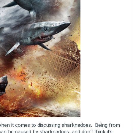
ve when it comes to discussing sharknadoes. Being from
 can be caused by sharknadoes, and don’t think it’s