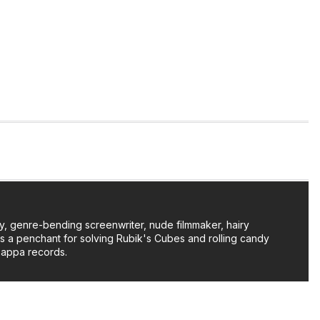
y, genre-bending screenwriter, nude filmmaker, hairy
as a penchant for solving Rubik's Cubes and rolling candy
Zappa records.