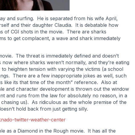
ay and surfing. He is separated from his wife April,
self and their daughter Claudia. It is debatable how
ons of CGI shots in the movie. There are sharks
ms to get complacent, a wave and shark immediately
movie. The threat is immediately defined and doesn’t
 now where sharks weren’t normally, and they’re eating
y to heighten tension with varying the victims (a school
hings. There are a few inappropriate jokes as well, such
s like its that time of the month” reference. Also at
tale and character development is thrown out the window
nt and runs from the law for absolutely no reason, in a
hasing us). As ridiculous as the whole premise of the
oesn’t hold back from just getting silly.
able as a Diamond in the Rough movie. It has all the