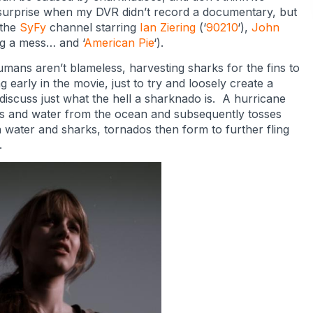
 surprise when my DVR didn’t record a documentary, but
 the
SyFy
channel starring
Ian Ziering
(‘
90210
‘),
John
g a mess… and ‘
American Pie
‘).
mans aren’t blameless, harvesting sharks for the fins to
arly in the movie, just to try and loosely create a
o discuss just what the hell a sharknado is. A hurricane
rks and water from the ocean and subsequently tosses
 water and sharks, tornados then form to further fling
.