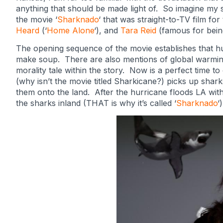
anything that should be made light of. So imagine my
the movie ‘
Sharknado
‘ that was straight-to-TV film for
Heard
(‘
Home Alone
‘), and
Tara Reid
(famous for bein
The opening sequence of the movie establishes that hu
make soup. There are also mentions of global warming e
morality tale within the story. Now is a perfect time t
(why isn’t the movie titled Sharkicane?) picks up sha
them onto the land. After the hurricane floods LA with
the sharks inland (THAT is why it’s called ‘
Sharknado
‘)