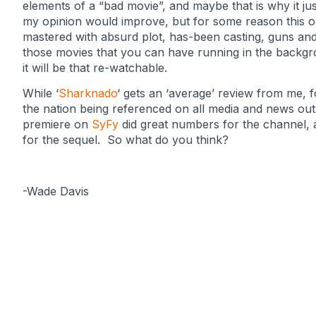
elements of a “bad movie”, and maybe that is why it jus
my opinion would improve, but for some reason this one
mastered with absurd plot, has-been casting, guns and 
those movies that you can have running in the backgrou
it will be that re-watchable.
While ‘
Sharknado
‘ gets an ‘average’ review from me, 
the nation being referenced on all media and news outl
premiere on
SyFy
did great numbers for the channel, a
for the sequel. So what do you think?
-Wade Davis