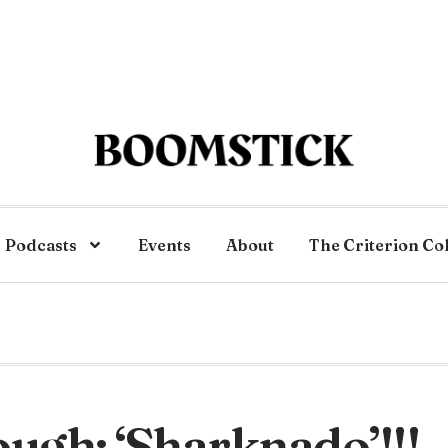
Podcasts
Events
About
The Criterion Co
ugh: ‘Sharknado’!!!