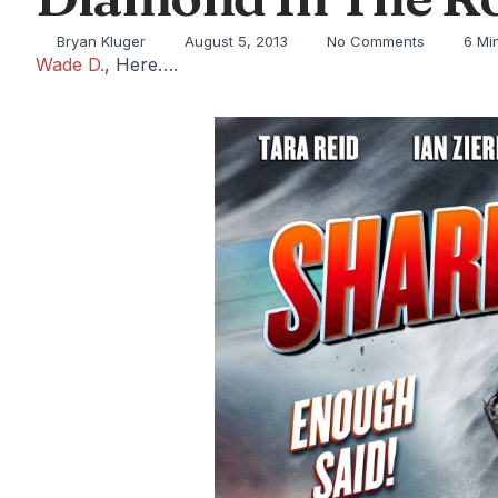
Bryan Kluger
August 5, 2013
No Comments
6 Mi
Wade D.
, Here….