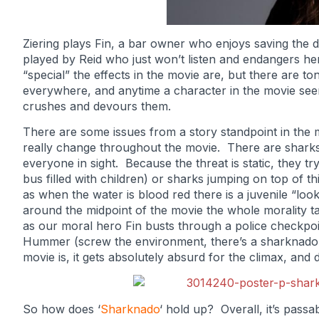
Ziering plays Fin, a bar owner who enjoys saving the d
played by Reid who just won’t listen and endangers her
“special” the effects in the movie are, but there are t
everywhere, and anytime a character in the movie see
crushes and devours them.
There are some issues from a story standpoint in the 
really change throughout the movie. There are sharks
everyone in sight. Because the threat is static, they tr
bus filled with children) or sharks jumping on top of t
as when the water is blood red there is a juvenile “look
around the midpoint of the movie the whole morality 
as our moral hero Fin busts through a police checkpoi
Hummer (screw the environment, there’s a sharknado c
movie is, it gets absolutely absurd for the climax, and d
So how does ‘
Sharknado
‘ hold up? Overall, it’s pass