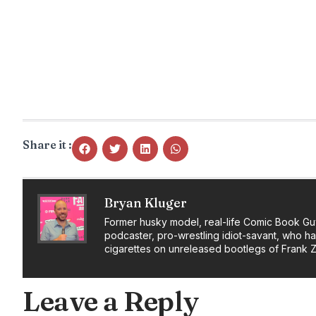
Share it :
Bryan Kluger
Former husky model, real-life Comic Book Gu
podcaster, pro-wrestling idiot-savant, who h
cigarettes on unreleased bootlegs of Frank 
Leave a Reply