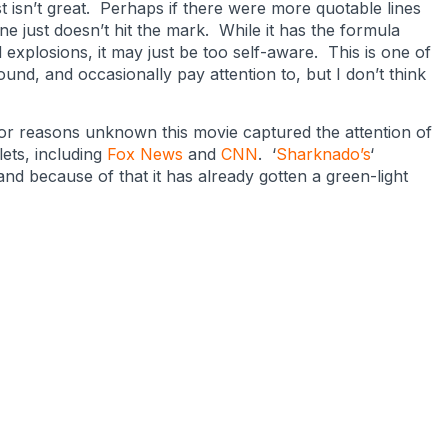
t isn’t great. Perhaps if there were more quotable lines
 just doesn’t hit the mark. While it has the formula
explosions, it may just be too self-aware. This is one of
nd, and occasionally pay attention to, but I don’t think
for reasons unknown this movie captured the attention of
ets, including
Fox News
and
CNN
. ‘
Sharknado’s
‘
nd because of that it has already gotten a green-light