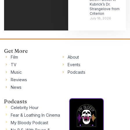
Kubrick’s Dr.
Strangelove from
Criterion
July 18, 2026
Get More
Film
About
TV
Events
Music
Podcasts
Reviews
News
Podcasts
Celebrity Hour
Fear & Loathing In Cinema
My Bloody Podcast