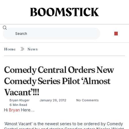
Home
News
Comedy Central Orders New
Comedy Series Pilot ‘Almost
Vacant’!!!
Bryan Kluger
January 26, 2012
No Comments
6 Min Read
Hi
Bryan
Here….
‘Almost Vacant’ is the newest series to be ordered by Comedy