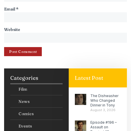
Email
*
Website
Categories
Latest Post
Film
The Dishwasher
Who Changed
News
Dinner in Tony
August 3, 2026
Comics
Episode #196 –
Events
Assault on