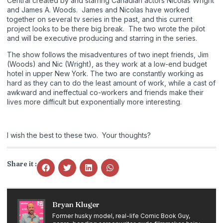
Central created by and starring Canadian actors Nicolas Wright
and James A. Woods. James and Nicolas have worked
together on several tv series in the past, and this current
project looks to be there big break. The two wrote the pilot
and will be executive producing and starring in the series.
The show follows the misadventures of two inept friends, Jim
(Woods) and Nic (Wright), as they work at a low-end budget
hotel in upper New York. The two are constantly working as
hard as they can to do the least amount of work, while a cast of
awkward and ineffectual co-workers and friends make their
lives more difficult but exponentially more interesting.
I wish the best to these two. Your thoughts?
Share it :
Bryan Kluger
Former husky model, real-life Comic Book Guy,