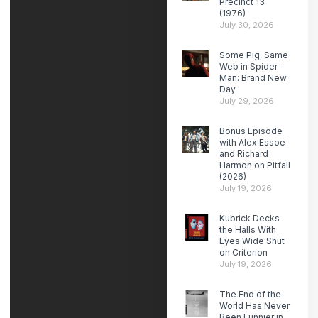
Precinct 13
(1976)
July 30, 2026
Some Pig, Same
Web in Spider-
Man: Brand New
Day
July 29, 2026
Bonus Episode
with Alex Essoe
and Richard
Harmon on Pitfall
(2026)
July 19, 2026
Kubrick Decks
the Halls With
Eyes Wide Shut
on Criterion
July 19, 2026
The End of the
World Has Never
Been Funnier in