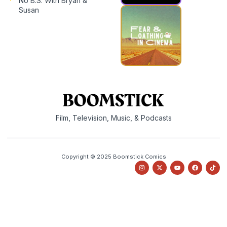
No B.S. With Bryan &
Susan
Film, Television, Music, & Podcasts
Copyright © 2025 Boomstick Comics