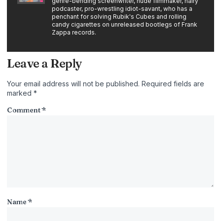
genre-bending screenwriter, nude filmmaker, hairy
podcaster, pro-wrestling idiot-savant, who has a
penchant for solving Rubik's Cubes and rolling
candy cigarettes on unreleased bootlegs of Frank
Zappa records.
Leave a Reply
Your email address will not be published.
Required fields are
marked
*
Comment
*
Name
*