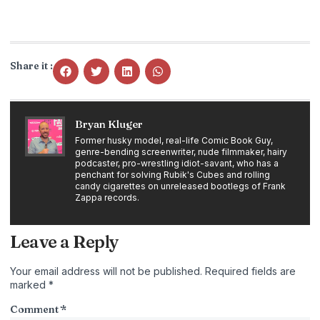
Share it :
Bryan Kluger
Former husky model, real-life Comic Book Guy,
genre-bending screenwriter, nude filmmaker, hairy
podcaster, pro-wrestling idiot-savant, who has a
penchant for solving Rubik's Cubes and rolling
candy cigarettes on unreleased bootlegs of Frank
Zappa records.
Leave a Reply
Your email address will not be published.
Required fields are
marked
*
Comment
*