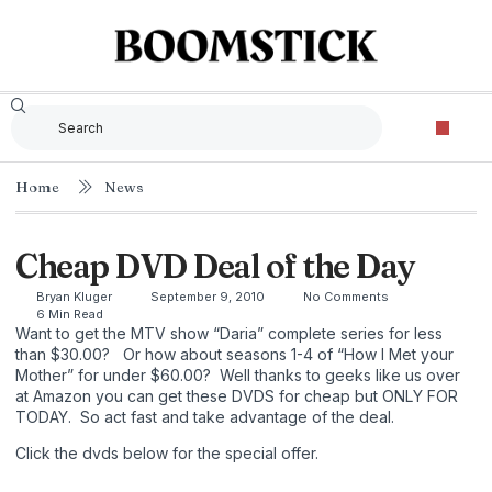
Home
News
Cheap DVD Deal of the Day
Bryan Kluger
September 9, 2010
No Comments
6 Min Read
Want to get the MTV show “Daria” complete series for less
than $30.00? Or how about seasons 1-4 of “How I Met your
Mother” for under $60.00? Well thanks to geeks like us over
at Amazon you can get these DVDS for cheap but ONLY FOR
TODAY. So act fast and take advantage of the deal.
Click the dvds below for the special offer.