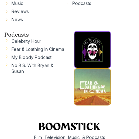
Music
Podcasts
Reviews
News
Podcasts
Celebrity Hour
Fear & Loathing In Cinema
My Bloody Podcast
No B.S. With Bryan &
Susan
Film, Television, Music, & Podcasts