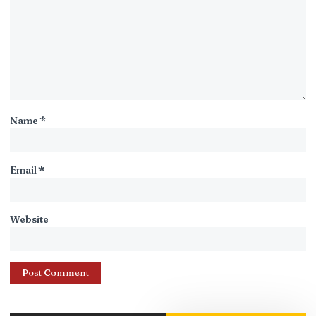
Name
*
Email
*
Website