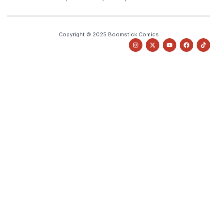
Copyright © 2025 Boomstick Comics