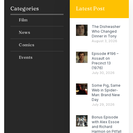
Categories
Latest Post
Film
The Dishwasher
Who Changed
News
Dinner in Tony
August 3, 2026
Comics
Episode #196 –
Events
Assault on
Precinct 13
(1976)
July 30, 2026
Some Pig, Same
Web in Spider-
Man: Brand New
Day
July 29, 2026
Bonus Episode
with Alex Essoe
and Richard
Harmon on Pitfall