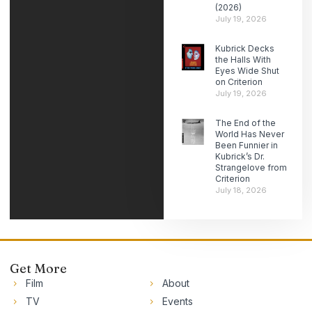
(2026)
July 19, 2026
Kubrick Decks
the Halls With
Eyes Wide Shut
on Criterion
July 19, 2026
The End of the
World Has Never
Been Funnier in
Kubrick’s Dr.
Strangelove from
Criterion
July 18, 2026
Get More
Film
About
TV
Events