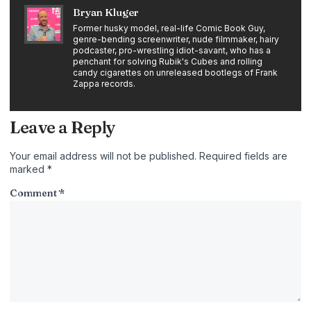
Bryan Kluger
Former husky model, real-life Comic Book Guy,
genre-bending screenwriter, nude filmmaker, hairy
podcaster, pro-wrestling idiot-savant, who has a
penchant for solving Rubik's Cubes and rolling
candy cigarettes on unreleased bootlegs of Frank
Zappa records.
Leave a Reply
Your email address will not be published.
Required fields are
marked
*
Comment
*