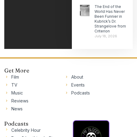
The End of the
World Has Never
Been Funnier in
Kubrick’s Dr.
Strangelove from
Criterion
July 18, 2026
Get More
Film
About
TV
Events
Music
Podcasts
Reviews
News
Podcasts
Celebrity Hour