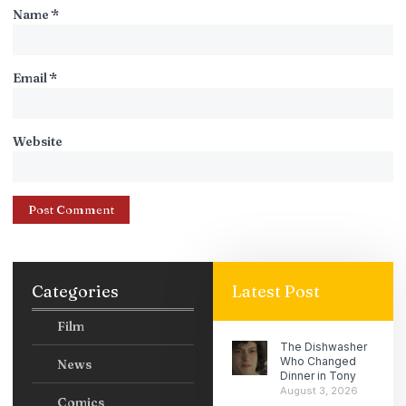
Name
*
Email
*
Website
Categories
Latest Post
Film
The Dishwasher
Who Changed
News
Dinner in Tony
August 3, 2026
Comics