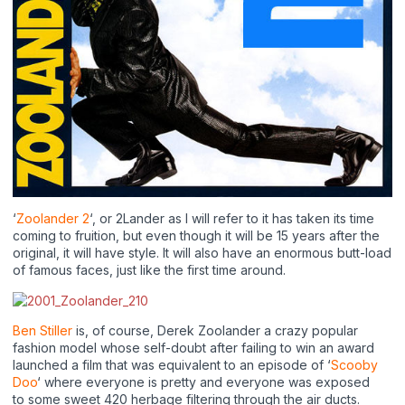
‘
Zoolander 2
‘, or 2Lander as I will refer to it has taken its time
coming to fruition, but even though it will be 15 years after the
original, it will have style. It will also have an enormous butt-load
of famous faces, just like the first time around.
Ben Stiller
is, of course, Derek Zoolander a crazy popular
fashion model whose self-doubt after failing to win an award
launched a film that was equivalent to an episode of ‘
Scooby
Doo
‘ where everyone is pretty and everyone was exposed
to some sweet 420 herbage filtering through the air ducts.