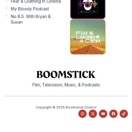
Fear & Loathing In Cinema
My Bloody Podcast
No B.S. With Bryan &
Susan
Film, Television, Music, & Podcasts
Copyright © 2025 Boomstick Comics