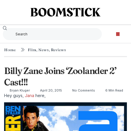
Home
Film
,
News
,
Reviews
Billy Zane Joins ‘Zoolander 2’
Cast!!!
Bryan Kluger
April 20, 2015
No Comments
6 Min Read
Hey guys,
Jana
here,