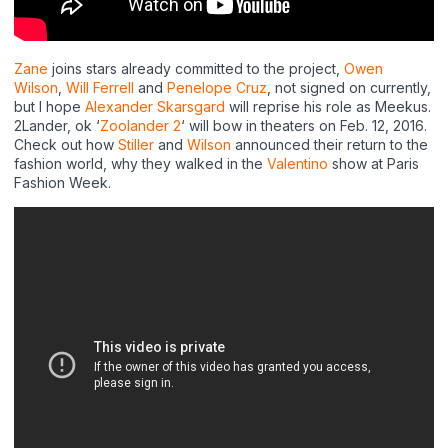
Zane
joins stars already committed to the project,
Owen
Wilson
,
Will Ferrell
and
Penelope Cruz
, not signed on currently,
but I hope
Alexander Skarsgard
will reprise his role as Meekus.
2Lander, ok ‘
Zoolander 2
‘ will bow in theaters on Feb. 12, 2016.
Check out how
Stiller
and
Wilson
announced their return to the
fashion world, why they walked in the
Valentino
show at Paris
Fashion Week.