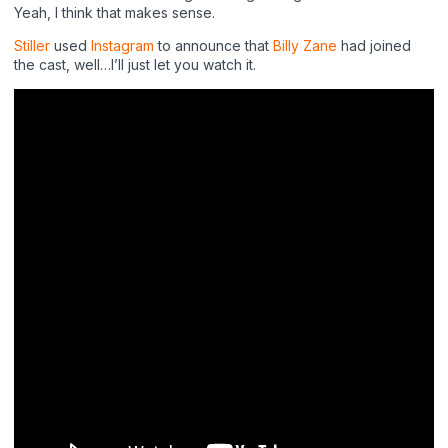
Yeah, I think that makes sense.
Stiller
used
Instagram
to announce that
Billy Zane
had joined
the cast, well…I’ll just let you watch it.