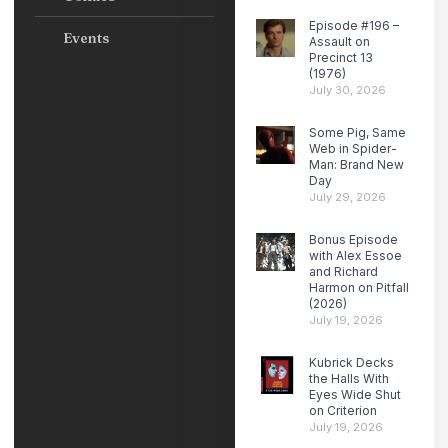
Episode #196 –
Events
Assault on
Precinct 13
(1976)
July 30, 2026
Some Pig, Same
Web in Spider-
Man: Brand New
Day
July 29, 2026
Bonus Episode
with Alex Essoe
and Richard
Harmon on Pitfall
(2026)
July 19, 2026
Kubrick Decks
the Halls With
Eyes Wide Shut
on Criterion
July 19, 2026