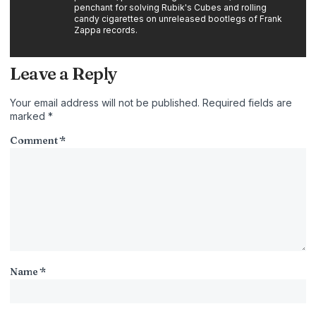
penchant for solving Rubik's Cubes and rolling
candy cigarettes on unreleased bootlegs of Frank
Zappa records.
Leave a Reply
Your email address will not be published.
Required fields are
marked
*
Comment
*
Name
*