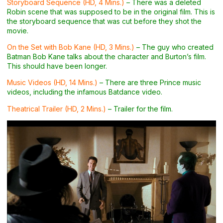
Storyboard Sequence (HD, 4 Mins.)
– There was a deleted
Robin scene that was supposed to be in the original film. This is
the storyboard sequence that was cut before they shot the
movie.
On the Set with Bob Kane (HD, 3 Mins.)
– The guy who created
Batman Bob Kane talks about the character and Burton’s film.
This should have been longer.
Music Videos (HD, 14 Mins.)
– There are three Prince music
videos, including the infamous Batdance video.
Theatrical Trailer (HD, 2 Mins.)
– Trailer for the film.