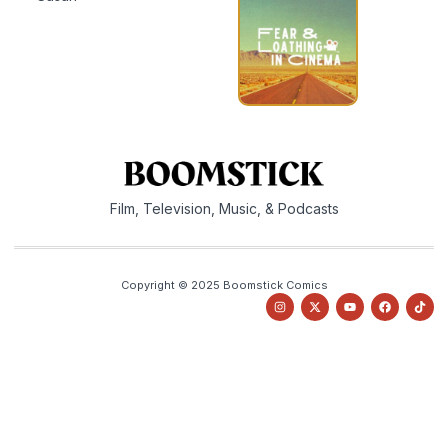
Film, Television, Music, & Podcasts
Copyright © 2025 Boomstick Comics