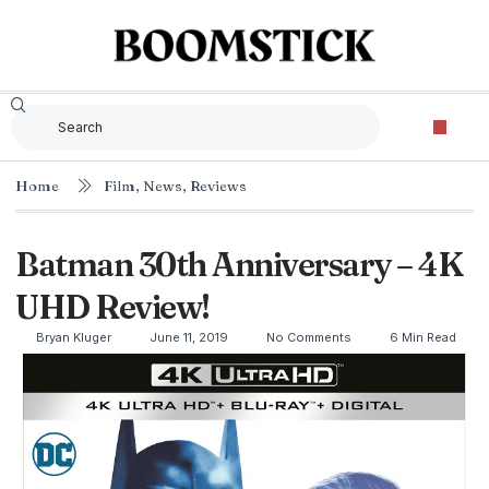
Home
Film
,
News
,
Reviews
Batman 30th Anniversary – 4K
UHD Review!
Bryan Kluger
June 11, 2019
No Comments
6 Min Read