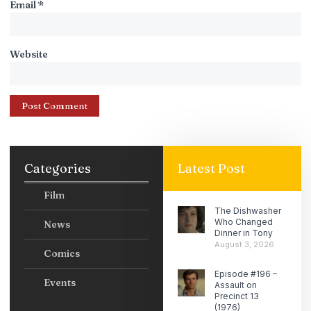
Email
*
Website
Categories
Latest Post
Film
The Dishwasher
Who Changed
News
Dinner in Tony
August 3, 2026
Comics
Episode #196 –
Events
Assault on
Precinct 13
(1976)