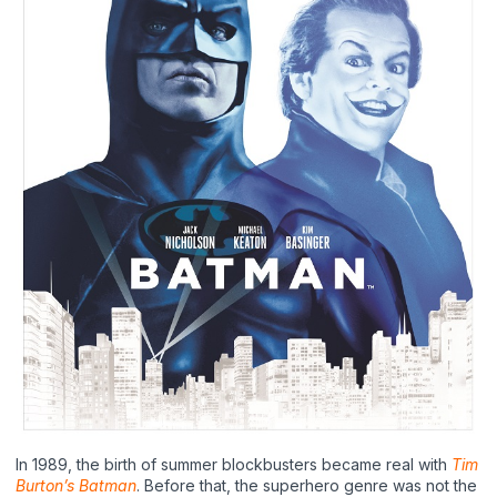
In 1989, the birth of summer blockbusters became real with
Tim
Burton’s Batman
. Before that, the superhero genre was not the