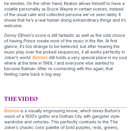
he emotes. On the other hand, Keaton allows himself to have a
volatile personality as Bruce Wayne in certain scenes, instead
of the usual calm and collected persona we’ve seen lately. It
shows that he’s a real human doing extraordinary things and it’s
welcome.
Danny Elfman’s
score is still fantastic as well as the odd choice
of having
Prince
create most of the music in the film. At first
glance, it’s too strange to be believed, but after hearing the
music play over the picked sequences, it all works perfectly in
Joker’s world.
Batman
still holds a very special place in my soul
where at the time in 1989, I and everyone else wanted to
become Batman. After re-connecting with this again, that
feeling came back in big way.
THE VIDEO
Batman
is a visually engrossing movie, which mixes Burton’s
vision of a 1930’s gothic era Gotham City with gangster style
wardrobe and vehicles. This perfectly contrasts to the The
Joker’s chaotic color palette of bold purples, reds, greens,