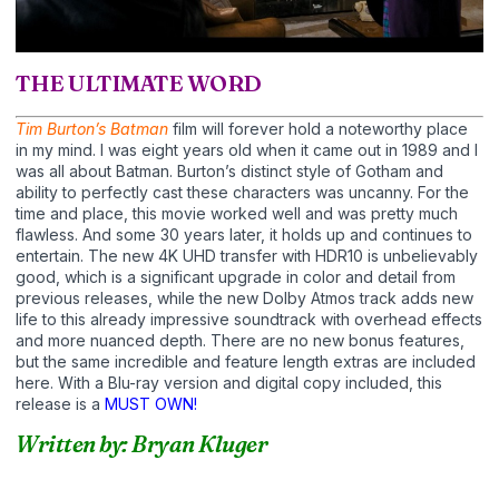
THE ULTIMATE WORD
Tim Burton’s Batman
film will forever hold a noteworthy place
in my mind. I was eight years old when it came out in 1989 and I
was all about Batman. Burton’s distinct style of Gotham and
ability to perfectly cast these characters was uncanny. For the
time and place, this movie worked well and was pretty much
flawless. And some 30 years later, it holds up and continues to
entertain. The new 4K UHD transfer with HDR10 is unbelievably
good, which is a significant upgrade in color and detail from
previous releases, while the new Dolby Atmos track adds new
life to this already impressive soundtrack with overhead effects
and more nuanced depth. There are no new bonus features,
but the same incredible and feature length extras are included
here. With a Blu-ray version and digital copy included, this
release is a
MUST OWN!
Written by: Bryan Kluger