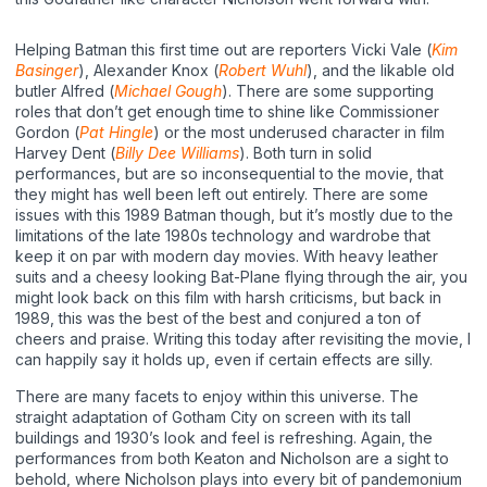
Helping Batman this first time out are reporters Vicki Vale (
Kim
Basinger
), Alexander Knox (
Robert Wuhl
), and the likable old
butler Alfred (
Michael Gough
). There are some supporting
roles that don’t get enough time to shine like Commissioner
Gordon (
Pat Hingle
) or the most underused character in film
Harvey Dent (
Billy Dee Williams
). Both turn in solid
performances, but are so inconsequential to the movie, that
they might has well been left out entirely. There are some
issues with this 1989 Batman though, but it’s mostly due to the
limitations of the late 1980s technology and wardrobe that
keep it on par with modern day movies. With heavy leather
suits and a cheesy looking Bat-Plane flying through the air, you
might look back on this film with harsh criticisms, but back in
1989, this was the best of the best and conjured a ton of
cheers and praise. Writing this today after revisiting the movie, I
can happily say it holds up, even if certain effects are silly.
There are many facets to enjoy within this universe. The
straight adaptation of Gotham City on screen with its tall
buildings and 1930’s look and feel is refreshing. Again, the
performances from both Keaton and Nicholson are a sight to
behold, where Nicholson plays into every bit of pandemonium