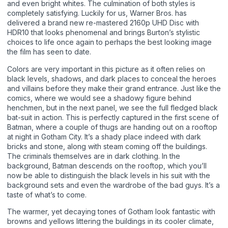
and even bright whites. The culmination of both styles is
completely satisfying. Luckily for us, Warner Bros. has
delivered a brand new re-mastered 2160p UHD Disc with
HDR10 that looks phenomenal and brings Burton’s stylistic
choices to life once again to perhaps the best looking image
the film has seen to date.
Colors are very important in this picture as it often relies on
black levels, shadows, and dark places to conceal the heroes
and villains before they make their grand entrance. Just like the
comics, where we would see a shadowy figure behind
henchmen, but in the next panel, we see the full fledged black
bat-suit in action. This is perfectly captured in the first scene of
Batman, where a couple of thugs are handing out on a rooftop
at night in Gotham City. It’s a shady place indeed with dark
bricks and stone, along with steam coming off the buildings.
The criminals themselves are in dark clothing. In the
background, Batman descends on the rooftop, which you’ll
now be able to distinguish the black levels in his suit with the
background sets and even the wardrobe of the bad guys. It’s a
taste of what’s to come.
The warmer, yet decaying tones of Gotham look fantastic with
browns and yellows littering the buildings in its cooler climate,