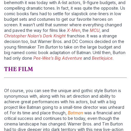
behemoth it was today with A-list actors, 9-figure budgets, and
compelling dramatic tones. In fact, it was quite the opposite. Us
comic books fans had to settle for slapstick one-liners in low
budget sets and costumes to get our favorite heroes on
screen. It wasn’t until that summer where everything changed
and paved the way for films like
X-Men
, the
MCU
, and
Christopher Nolan’s Dark Knight
franchise. It was a strange
decision too, but Warner Bros. and DC Comics decided on the
young filmmaker
Tim Burton
to take on the large budget and
big named comic book adaptation of Batman. Until then, Burton
had only done
Pee-Wee’s Big Adventure
and
Beetlejuice
.
THE FILM
Of course, you can see the unique and gothic style Burton is
synonymous with, along with his art direction and ability to
achieve great performances with his actors, but with a big
project like Batman going to a small-time director was unheard
of. For its time and place though,
Batman
was a financial and
critical success and continues to be today, even though the
cinema landscape has changed. Warner Bros. and Tim Burton
had to dive deeper into dark territory with this new live-action