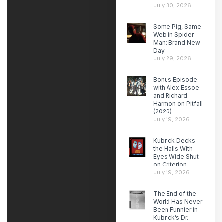
July 30, 2026
Some Pig, Same
Web in Spider-
Man: Brand New
Day
July 29, 2026
Bonus Episode
with Alex Essoe
and Richard
Harmon on Pitfall
(2026)
July 19, 2026
Kubrick Decks
the Halls With
Eyes Wide Shut
on Criterion
July 19, 2026
The End of the
World Has Never
Been Funnier in
Kubrick’s Dr.