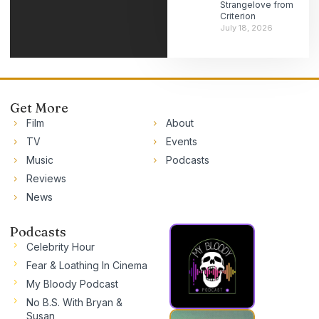
Strangelove from
Criterion
July 18, 2026
Get More
Film
About
TV
Events
Music
Podcasts
Reviews
News
Podcasts
Celebrity Hour
Fear & Loathing In Cinema
My Bloody Podcast
No B.S. With Bryan &
Susan