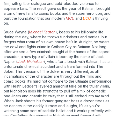
film, with grittier dialogue and cold-blooded violence to
appease fans. The result gave us the year of Batman, brought
a ton of new fans to comic books and the superhero icon, and
built the foundation that our modern
MCU
and
DCU
is thriving
on.
Bruce Wayne (
Michael Keaton
), keeps to his billionaire life
during the day, where he throws fundraisers and parties, but
forgets what room of his own house he’s in. At night, he wears
the cowl and fights crime in Gotham City as Batman. Not long
after we see a few criminals caught at the hands of the caped
crusader, a new type of villain is born by the name of Jack
Napier (
Jack Nicholson
), who after a brush with Batman, has an
unfortunate chemical accident and is transformed into The
Joker. This version of The Joker is very different, as all
incarnations of the character are throughout the films and
comic books. It’s hard not compare to the ultimate performance
with Heath Ledger’s layered anarchist take on the titular villain,
but Nicholson uses his strengths to pull off a mix of comedic
one-liners and chaotic brutality that is still etched into my mind.
When Jack shoots his former gangster boss a dozen times as
he dances in the darkly lit room and laughs, it’s as you’re
watching some sort of sadistic ballet and it works perfectly with
this Godfather like character Nicholson went forward with.