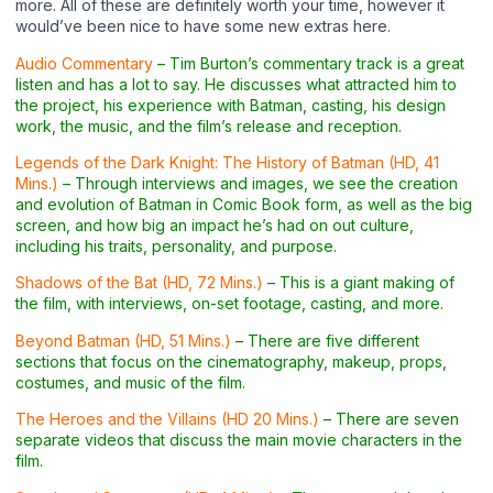
more. All of these are definitely worth your time, however it
would’ve been nice to have some new extras here.
Audio Commentary
– Tim Burton’s commentary track is a great
listen and has a lot to say. He discusses what attracted him to
the project, his experience with Batman, casting, his design
work, the music, and the film’s release and reception.
Legends of the Dark Knight: The History of Batman (HD, 41
Mins.)
– Through interviews and images, we see the creation
and evolution of Batman in Comic Book form, as well as the big
screen, and how big an impact he’s had on out culture,
including his traits, personality, and purpose.
Shadows of the Bat (HD, 72 Mins.)
– This is a giant making of
the film, with interviews, on-set footage, casting, and more.
Beyond Batman (HD, 51 Mins.)
– There are five different
sections that focus on the cinematography, makeup, props,
costumes, and music of the film.
The Heroes and the Villains (HD 20 Mins.)
– There are seven
separate videos that discuss the main movie characters in the
film.