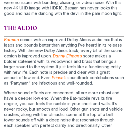
were no issues with banding, aliasing, or video noise. With this
new 4K UHD image with HDR10, Batman has never looks this
good and has me dancing with the devil in the pale moon light.
THE AUDIO
Batman
comes with an improved Dolby Atmos audio mix that is
leaps and bounds better than anything I’ve heard in its release
history. With the new Dolby Atmos track, every bit of the sound
design is improved upon.
Danny Elfman’s
score makes a
bolder statement with its woodwinds and brass that brings a
larger sound to the system. It just feels like a functioning entity
with new life. Each note is precise and clear with a great
amount of low end. Even
Prince’s
soundtrack contributions such
as “Partyman” are infectious and well-rounded.
Where sound effects are concerned, all are more robust and
have a deeper low end. When the Bat-mobile revs its fire
engine, you can feels the rumble in your chest and walls. It’s
never rocky, but smooth and loud. Other gun shots and vehicle
crashes, along with the climactic scene at the top of a bell
tower sounds off with a deep noise that resonates through
each speaker with perfect clarity and directionality. Other