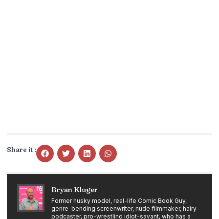
Share it :
Bryan Kluger
Former husky model, real-life Comic Book Guy,
genre-bending screenwriter, nude filmmaker, hairy
podcaster, pro-wrestling idiot-savant, who has a