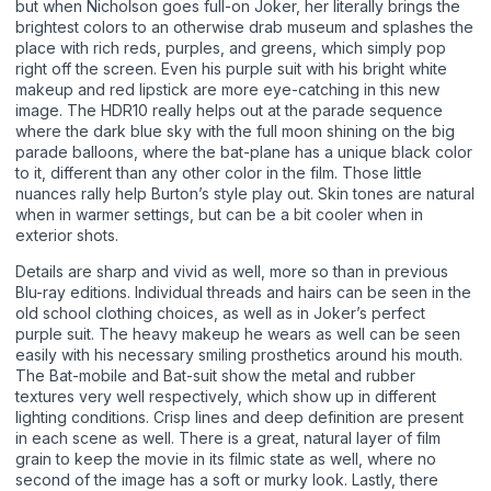
but when Nicholson goes full-on Joker, her literally brings the
brightest colors to an otherwise drab museum and splashes the
place with rich reds, purples, and greens, which simply pop
right off the screen. Even his purple suit with his bright white
makeup and red lipstick are more eye-catching in this new
image. The HDR10 really helps out at the parade sequence
where the dark blue sky with the full moon shining on the big
parade balloons, where the bat-plane has a unique black color
to it, different than any other color in the film. Those little
nuances rally help Burton’s style play out. Skin tones are natural
when in warmer settings, but can be a bit cooler when in
exterior shots.
Details are sharp and vivid as well, more so than in previous
Blu-ray editions. Individual threads and hairs can be seen in the
old school clothing choices, as well as in Joker’s perfect
purple suit. The heavy makeup he wears as well can be seen
easily with his necessary smiling prosthetics around his mouth.
The Bat-mobile and Bat-suit show the metal and rubber
textures very well respectively, which show up in different
lighting conditions. Crisp lines and deep definition are present
in each scene as well. There is a great, natural layer of film
grain to keep the movie in its filmic state as well, where no
second of the image has a soft or murky look. Lastly, there