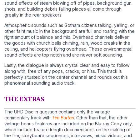
sound effects of steam blowing off of pipes, background gun
shots, and building debris falling places all come through
greatly in the rear speakers.
Atmospheric sounds such as Gotham citizens talking, yelling, or
other faint music in the background are full and roaring with the
right amount of balance and mix. Overhead channels deliver
the goods with church bells chiming, rain, wood creaks in the
ceiling, and helicopters flying overhead. These environmental
sound effects are top notch and are never soft sounding.
Lastly, the dialogue is always crystal clear and easy to follow
along with, free of any pops, cracks, or hiss. This track is
perfectly situated on the center channel and rounds out this
phenomenal sounding audio track.
THE EXTRAS
The UHD Disc in question contains only the vintage
commentary track with
Tim Burton
. Other than that, the other
vintage bonus features are included on the Blu-ray Copy only,
which include feature length documentaries on the making of
the film, storyboard sequences, interviews, music videos, and