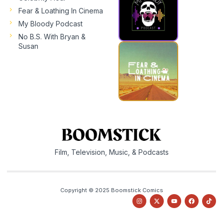
Fear & Loathing In Cinema
My Bloody Podcast
No B.S. With Bryan &
Susan
Film, Television, Music, & Podcasts
Copyright © 2025 Boomstick Comics