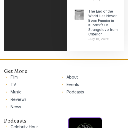
The End of the
World Has Never
Been Funnier in
Kubrick’s Dr.
Strangelove from
Criterion
July 18, 2026
Get More
Film
About
TV
Events
Music
Podcasts
Reviews
News
Podcasts
Celebrity Hour