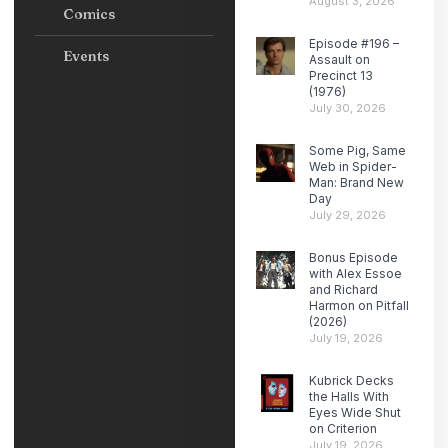
August 3, 2026
Comics
Episode #196 –
Events
Assault on
Precinct 13
(1976)
July 30, 2026
Some Pig, Same
Web in Spider-
Man: Brand New
Day
July 29, 2026
Bonus Episode
with Alex Essoe
and Richard
Harmon on Pitfall
(2026)
July 19, 2026
Kubrick Decks
the Halls With
Eyes Wide Shut
on Criterion
July 19, 2026