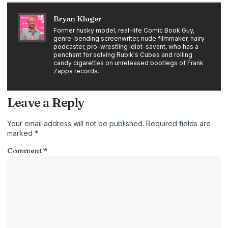
Bryan Kluger
Former husky model, real-life Comic Book Guy,
genre-bending screenwriter, nude filmmaker, hairy
podcaster, pro-wrestling idiot-savant, who has a
penchant for solving Rubik's Cubes and rolling
candy cigarettes on unreleased bootlegs of Frank
Zappa records.
Leave a Reply
Your email address will not be published.
Required fields are
marked
*
Comment
*