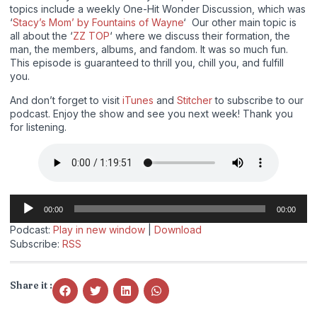
topics include a weekly One-Hit Wonder Discussion, which was
‘
Stacy’s Mom’ by Fountains of Wayne
‘ Our other main topic is
all about the ‘
ZZ TOP
‘ where we discuss their formation, the
man, the members, albums, and fandom. It was so much fun.
This episode is guaranteed to thrill you, chill you, and fulfill
you.
And don’t forget to visit
iTunes
and
Stitcher
to subscribe to our
podcast. Enjoy the show and see you next week! Thank you
for listening.
Audio
00:00
00:00
Player
Podcast:
Play in new window
|
Download
Subscribe:
RSS
Share it :