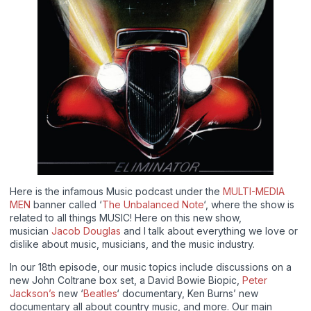
Here is the infamous Music podcast under the
MULTI-MEDIA
MEN
banner called ‘
The Unbalanced Note
‘, where the show is
related to all things MUSIC! Here on this new show,
musician
Jacob Douglas
and I talk about everything we love or
dislike about music, musicians, and the music industry.
In our 18th episode, our music topics include discussions on a
new John Coltrane box set, a David Bowie Biopic,
Peter
Jackson’s
new ‘
Beatles
‘ documentary, Ken Burns’ new
documentary all about country music, and more. Our main