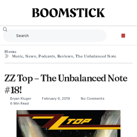
Home
Music
,
News
,
Podcasts
,
Reviews
,
The Unbalanced Note
ZZ Top – The Unbalanced Note
#18!
Bryan Kluger
February 6, 2019
No Comments
6 Min Read