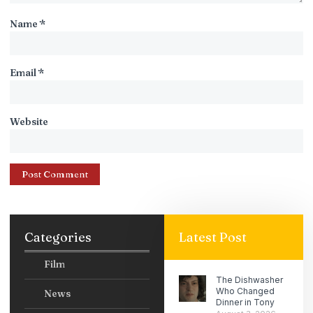
Name
*
Email
*
Website
Categories
Latest Post
Film
The Dishwasher
Who Changed
News
Dinner in Tony