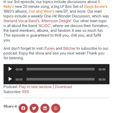
In our 3rd episode, our topics include discussions about
R.
Kelly’s
new 20-minute song, a big LP Box Set of
David Bowie’s
1980’s albums,
Iron and Wine’s
new EP, and more. Our main
topics include a weekly One-Hit Wonder Discussion, which was
Starland Vocal Band’s ‘Afternoon Delight’
. Our other main topic
is all about the band ‘
AC/DC
‘, where we discuss their formation,
the band members, albums, and fandom. It was so much fun.
This episode is guaranteed to thrill you, chill you, and fulfill
you.
And don’t forget to visit
iTunes
and
Stitcher
to subscribe to our
podcast. Enjoy the show and see you next week! Thank you
for listening.
Audio
00:00
00:00
Player
Audio
00:00
00:00
Player
Podcast:
Play in new window
|
Download
Subscribe:
RSS
Share it :