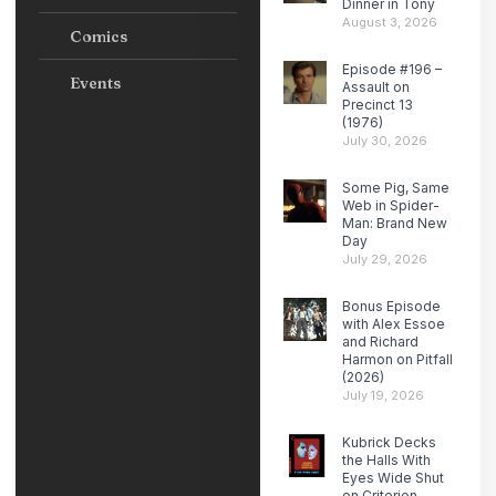
Dinner in Tony
August 3, 2026
Comics
Episode #196 –
Events
Assault on
Precinct 13
(1976)
July 30, 2026
Some Pig, Same
Web in Spider-
Man: Brand New
Day
July 29, 2026
Bonus Episode
with Alex Essoe
and Richard
Harmon on Pitfall
(2026)
July 19, 2026
Kubrick Decks
the Halls With
Eyes Wide Shut
on Criterion