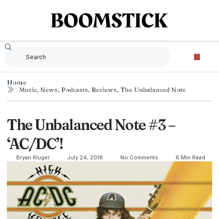
Home
Music
,
News
,
Podcasts
,
Reviews
,
The Unbalanced Note
The Unbalanced Note #3 –
‘AC/DC’!
Bryan Kluger
July 24, 2018
No Comments
6 Min Read