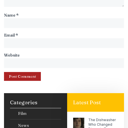
Name
*
Email
*
Website
Categories
Latest Post
Film
The Dishwasher
Who Changed
News