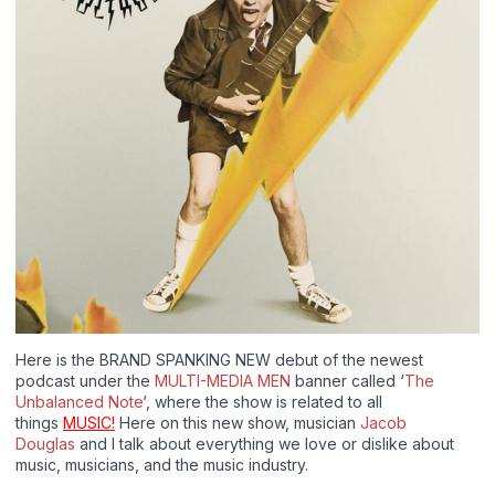
Here is the BRAND SPANKING NEW debut of the newest
podcast under the
MULTI-MEDIA MEN
banner called ‘
The
Unbalanced Note
‘, where the show is related to all
things
MUSIC!
Here on this new show, musician
Jacob
Douglas
and I talk about everything we love or dislike about
music, musicians, and the music industry.