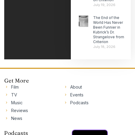
July 19, 2026
The End of the
World Has Never
Been Funnier in
Kubrick’s Dr.
Strangelove from
Criterion
July 18, 2026
Get More
Film
About
TV
Events
Music
Podcasts
Reviews
News
Podcasts