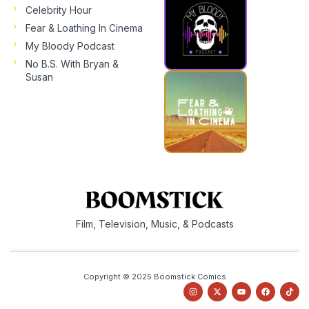
Celebrity Hour
Fear & Loathing In Cinema
My Bloody Podcast
No B.S. With Bryan &
Susan
Film, Television, Music, & Podcasts
Copyright © 2025 Boomstick Comics