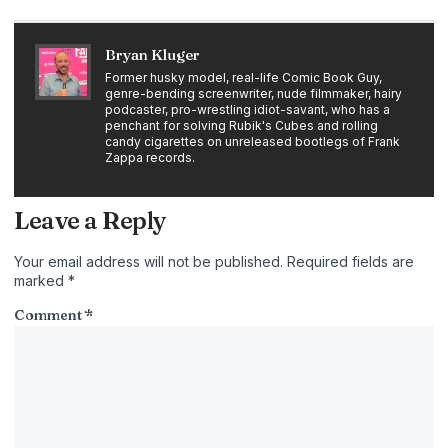
Bryan Kluger
Former husky model, real-life Comic Book Guy,
genre-bending screenwriter, nude filmmaker, hairy
podcaster, pro-wrestling idiot-savant, who has a
penchant for solving Rubik's Cubes and rolling
candy cigarettes on unreleased bootlegs of Frank
Zappa records.
Leave a Reply
Your email address will not be published.
Required fields are
marked
*
Comment
*