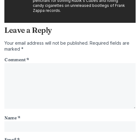
penchant for solving Rubik's Cubes and rolling
candy cigarettes on unreleased bootlegs of Frank
Zappa records.
Leave a Reply
Your email address will not be published.
Required fields are
marked
*
Comment
*
Name
*
Email
*