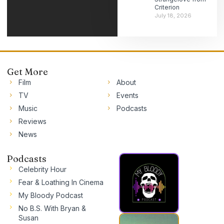
Criterion
July 18, 2026
Get More
Film
About
TV
Events
Music
Podcasts
Reviews
News
Podcasts
Celebrity Hour
Fear & Loathing In Cinema
My Bloody Podcast
No B.S. With Bryan &
Susan