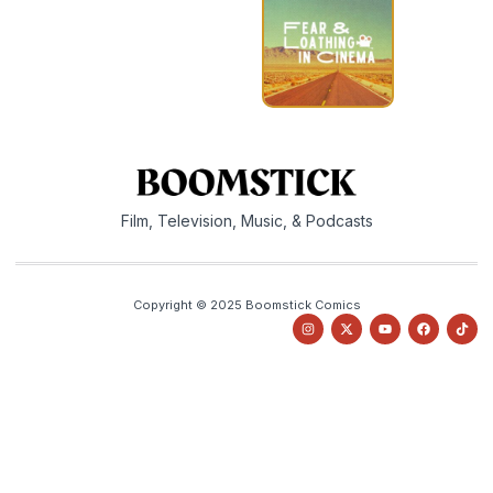
Film, Television, Music, & Podcasts
Copyright © 2025 Boomstick Comics