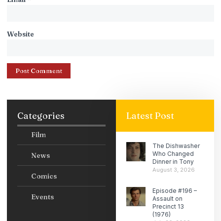
Website
Categories
Latest Post
Film
The Dishwasher
Who Changed
News
Dinner in Tony
August 3, 2026
Comics
Episode #196 –
Events
Assault on
Precinct 13
(1976)