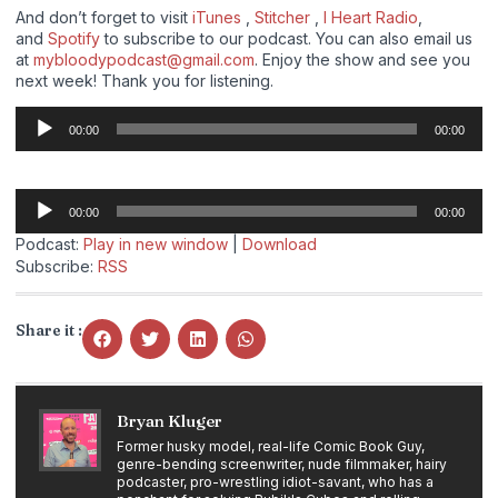
And don’t forget to visit
iTunes
,
Stitcher
,
I Heart Radio
,
and
Spotify
to subscribe to our podcast. You can also email us
at
mybloodypodcast@gmail.com
. Enjoy the show and see you
next week! Thank you for listening.
Audio
00:00
00:00
Player
Audio
00:00
00:00
Player
Podcast:
Play in new window
|
Download
Subscribe:
RSS
Share it :
Bryan Kluger
Former husky model, real-life Comic Book Guy,
genre-bending screenwriter, nude filmmaker, hairy
podcaster, pro-wrestling idiot-savant, who has a