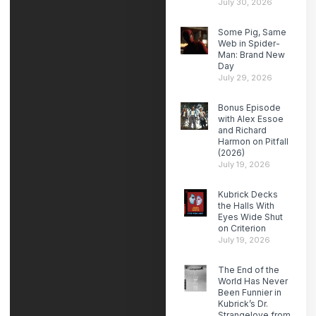
July 30, 2026
Some Pig, Same
Web in Spider-
Man: Brand New
Day
July 29, 2026
Bonus Episode
with Alex Essoe
and Richard
Harmon on Pitfall
(2026)
July 19, 2026
Kubrick Decks
the Halls With
Eyes Wide Shut
on Criterion
July 19, 2026
The End of the
World Has Never
Been Funnier in
Kubrick’s Dr.
Strangelove from