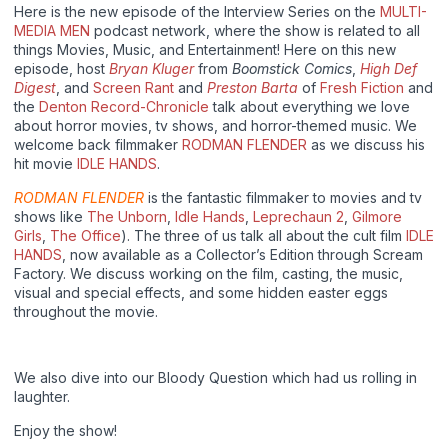
Here is the new episode of the Interview Series on the
MULTI-
MEDIA MEN
podcast network, where the show is related to all
things Movies, Music, and Entertainment! Here on this new
episode, host
Bryan Kluger
from
Boomstick Comics
,
High Def
Digest
, and
Screen Rant
and
Preston Barta
of
Fresh Fiction
and
the
Denton Record-Chronicle
talk about everything we love
about horror movies, tv shows, and horror-themed music. We
welcome back filmmaker
RODMAN FLENDER
as we discuss his
hit movie
IDLE HANDS
.
RODMAN FLENDER
is the fantastic filmmaker to movies and tv
shows like
The Unborn
,
Idle Hands
,
Leprechaun 2
,
Gilmore
Girls
,
The Office
). The three of us talk all about the cult film
IDLE
HANDS
, now available as a Collector’s Edition through Scream
Factory. We discuss working on the film, casting, the music,
visual and special effects, and some hidden easter eggs
throughout the movie.
We also dive into our Bloody Question which had us rolling in
laughter.
Enjoy the show!