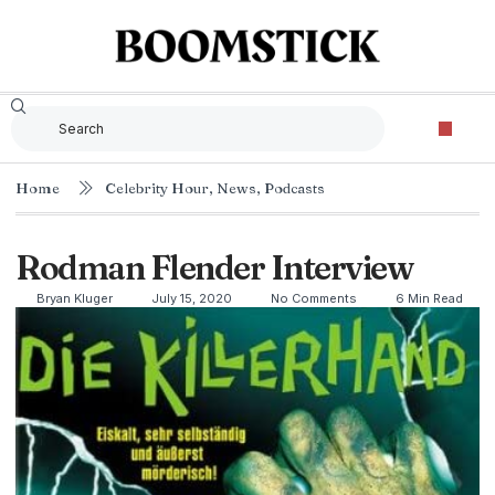
Home
Celebrity Hour
,
News
,
Podcasts
Rodman Flender Interview
Bryan Kluger
July 15, 2020
No Comments
6 Min Read