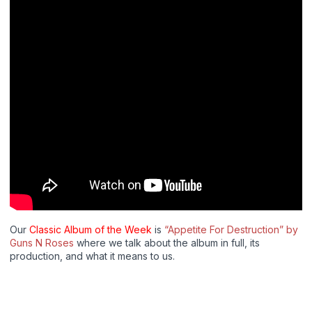
Our
Classic Album of the Week
is
“Appetite For Destruction” by
Guns N Roses
where we talk about the album in full, its
production, and what it means to us.