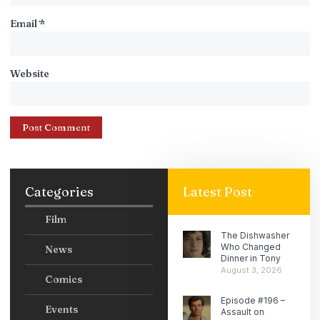
Email
*
Website
Categories
Latest Post
Film
The Dishwasher
Who Changed
News
Dinner in Tony
August 3, 2026
Comics
Episode #196 –
Events
Assault on