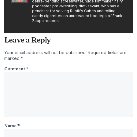
genre-bending screenwriter, nude filmmaker, hairy
podcaster, pro-wrestling idiot-savant, who has a
penchant for solving Rubik's Cubes and rolling
candy cigarettes on unreleased bootlegs of Frank
Zappa records.
Leave a Reply
Your email address will not be published.
Required fields are
marked
*
Comment
*
Name
*