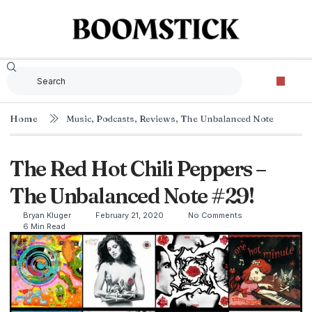
Home
Music
,
Podcasts
,
Reviews
,
The Unbalanced Note
The Red Hot Chili Peppers –
The Unbalanced Note #29!
Bryan Kluger
February 21, 2020
No Comments
6 Min Read