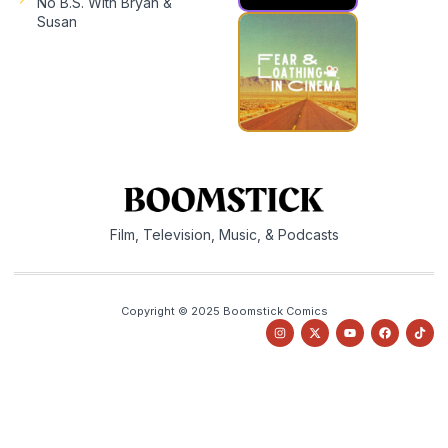
No B.S. With Bryan &
Susan
Film, Television, Music, & Podcasts
Copyright © 2025 Boomstick Comics