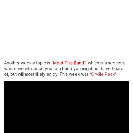
Another weekly topic is “
Meet This Band
“, which is a segment
where we introduce you to a band you might not have heard
of, but will most likely enjoy. This week was ‘
Orville Peck
‘.