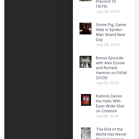
Precinct 13
(1976)
July 30, 2026
Some Pig, Same
Web in Spider-
Man: Brand New
Day
July 29, 2026
Bonus Episode
with Alex Essoe
and Richard
Harmon on Pitfall
(2026)
July 19, 2026
Kubrick Decks
the Halls With
Eyes Wide Shut
on Criterion
July 19, 2026
The End of the
World Has Never