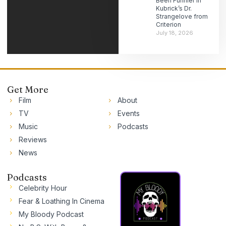
Been Funnier in
Kubrick’s Dr.
Strangelove from
Criterion
July 18, 2026
Get More
Film
About
TV
Events
Music
Podcasts
Reviews
News
Podcasts
Celebrity Hour
Fear & Loathing In Cinema
My Bloody Podcast