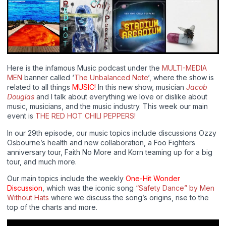
Here is the infamous Music podcast under the
MULTI-MEDIA
MEN
banner called ‘
The Unbalanced Note
‘, where the show is
related to all things
MUSIC!
In this new show, musician
Jacob
Douglas
and I talk about everything we love or dislike about
music, musicians, and the music industry. This week our main
event is
THE RED HOT CHILI PEPPERS!
In our 29th episode, our music topics include discussions Ozzy
Osbourne’s health and new collaboration, a Foo Fighters
anniversary tour, Faith No More and Korn teaming up for a big
tour, and much more.
Our main topics include the weekly
One-Hit Wonder
Discussion
, which was the iconic song
“Safety Dance” by Men
Without Hats
where we discuss the song’s origins, rise to the
top of the charts and more.