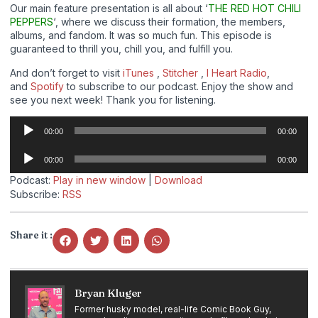
Our main feature presentation is all about ‘
THE RED HOT CHILI
PEPPERS
‘, where we discuss their formation, the members,
albums, and fandom. It was so much fun. This episode is
guaranteed to thrill you, chill you, and fulfill you.
And don’t forget to visit
iTunes
,
Stitcher
,
I Heart Radio
,
and
Spotify
to subscribe to our podcast. Enjoy the show and
see you next week! Thank you for listening.
Audio
00:00
00:00
Player
Audio
00:00
00:00
Player
Podcast:
Play in new window
|
Download
Subscribe:
RSS
Share it :
Bryan Kluger
Former husky model, real-life Comic Book Guy,