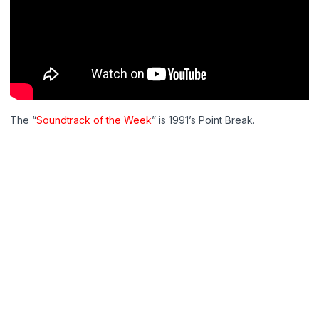
The “
Soundtrack of the Week
” is 1991’s Point Break.