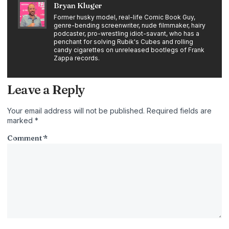
Bryan Kluger
Former husky model, real-life Comic Book Guy,
genre-bending screenwriter, nude filmmaker, hairy
podcaster, pro-wrestling idiot-savant, who has a
penchant for solving Rubik's Cubes and rolling
candy cigarettes on unreleased bootlegs of Frank
Zappa records.
Leave a Reply
Your email address will not be published.
Required fields are
marked
*
Comment
*