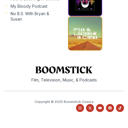
My Bloody Podcast
No B.S. With Bryan &
Susan
Film, Television, Music, & Podcasts
Copyright © 2025 Boomstick Comics