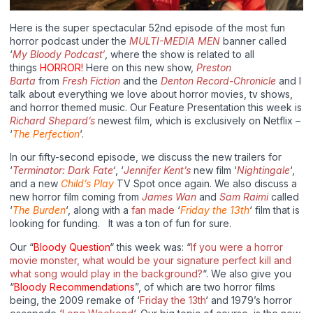
Here is the super spectacular 52nd episode of the most fun
horror podcast under the
MULTI-MEDIA MEN
banner called
‘
My Bloody Podcast‘
, where the show is related to all
things
HORROR!
Here on this new show,
Preston
Barta
from
Fresh Fiction
and the
Denton Record-Chronicle
and I
talk about everything we love about horror movies, tv shows,
and horror themed music. Our Feature Presentation this week is
Richard Shepard’s
newest film, which is exclusively on Netflix –
‘
The Perfection
‘.
In our fifty-second episode, we discuss the new trailers for
‘
Terminator: Dark Fate
‘
, ‘
Jennifer Kent’s
new film ‘
Nightingale
‘,
and a new
Child’s Play
TV Spot once again. We also discuss a
new horror film coming from
James Wan
and
Sam Raimi
called
‘
The Burden
‘, along with a
fan made
‘
Friday the 13th
‘ film that is
looking for funding. It was a ton of fun for sure.
Our “
Bloody Question
“ this week was: “
If you were a horror
movie monster, what would be your signature perfect kill and
what song would play in the background?
“. We also give you
“
Bloody Recommendations
”, of which are two horror films
being, the 2009 remake of ‘
Friday the 13th
‘ and 1979’s horror