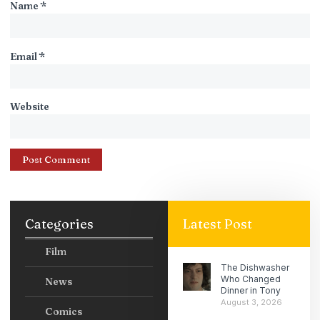
Name
*
Email
*
Website
Categories
Latest Post
Film
The Dishwasher
Who Changed
News
Dinner in Tony
August 3, 2026
Comics