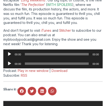
escapade ‘
Long Weekend
‘. Our big topic of course, is the new
Netflix film ‘
The Perfection
‘ (
WITH SPOILERS
), where we
discuss the film, its production history, the actors, and more. It
was so much fun. This episode is guaranteed to thrill you, chill
you, and fulfill you. It was so much fun. This episode is
guaranteed to thrill you, chill you, and fulfill you.
And don’t forget to visit
iTunes
and
Stitcher
to subscribe to our
podcast. You can also email us at
mybloodypodcast@gmail.com. Enjoy the show and see you
next week! Thank you for listening.
Audio
00:00
00:00
Player
Audio
00:00
00:00
Player
Podcast:
Play in new window
|
Download
Subscribe:
RSS
Share it :