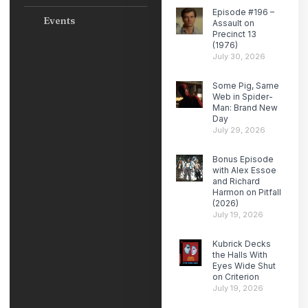
Episode #196 –
Events
Assault on
Precinct 13
(1976)
July 30, 2026
Some Pig, Same
Web in Spider-
Man: Brand New
Day
July 29, 2026
Bonus Episode
with Alex Essoe
and Richard
Harmon on Pitfall
(2026)
July 19, 2026
Kubrick Decks
the Halls With
Eyes Wide Shut
on Criterion
July 19, 2026