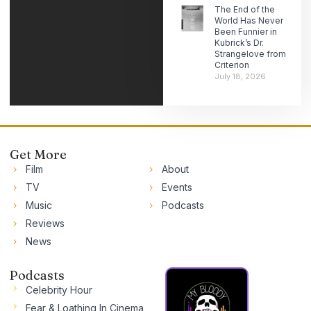
The End of the
World Has Never
Been Funnier in
Kubrick’s Dr.
Strangelove from
Criterion
July 18, 2026
Get More
Film
About
TV
Events
Music
Podcasts
Reviews
News
Podcasts
Celebrity Hour
Fear & Loathing In Cinema