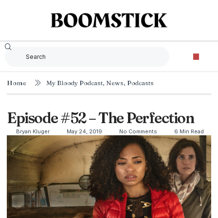
Home
My Bloody Podcast
,
News
,
Podcasts
Episode #52 – The Perfection
Bryan Kluger
May 24, 2019
No Comments
6 Min Read