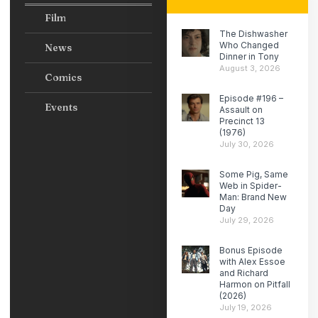
Film
The Dishwasher
Who Changed
News
Dinner in Tony
August 3, 2026
Comics
Episode #196 –
Events
Assault on
Precinct 13
(1976)
July 30, 2026
Some Pig, Same
Web in Spider-
Man: Brand New
Day
July 29, 2026
Bonus Episode
with Alex Essoe
and Richard
Harmon on Pitfall
(2026)
July 19, 2026