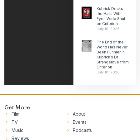
Kubrick Decks
the Halls With
Eyes Wide Shut
on Criterion
July 19, 2026
The End of the
World Has Never
Been Funnier in
Kubrick’s Dr.
Strangelove from
Criterion
July 18, 2026
Get More
Film
About
TV
Events
Music
Podcasts
Reviews