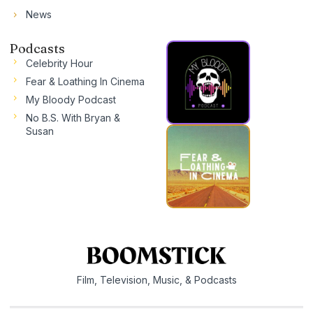
News
Podcasts
Celebrity Hour
Fear & Loathing In Cinema
My Bloody Podcast
No B.S. With Bryan &
Susan
Film, Television, Music, & Podcasts