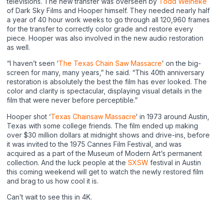
televisions. The new transfer was overseen by
Todd Weineke
of Dark Sky Films and Hooper himself. They needed nearly half
a year of 40 hour work weeks to go through all 120,960 frames
for the transfer to correctly color grade and restore every
piece. Hooper was also involved in the new audio restoration
as well.
“I haven’t seen ‘
The Texas Chain Saw Massacre
’ on the big-
screen for many, many years,” he said. “This 40th anniversary
restoration is absolutely the best the film has ever looked. The
color and clarity is spectacular, displaying visual details in the
film that were never before perceptible.”
Hooper shot ‘
Texas Chainsaw Massacre
‘ in 1973 around Austin,
Texas with some college friends. The film ended up making
over $30 million dollars at midnight shows and drive-ins, before
it was invited to the 1975 Cannes Film Festival, and was
acquired as a part of the Museum of Modern Art’s permanent
collection. And the luck people at the
SXSW
festival in Austin
this coming weekend will get to watch the newly restored film
and brag to us how cool it is.
Can’t wait to see this in 4K.