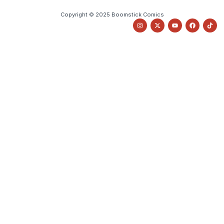
Copyright © 2025 Boomstick Comics