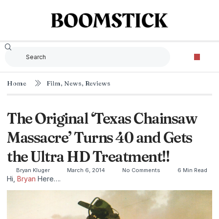
Home
Film
,
News
,
Reviews
The Original ‘Texas Chainsaw
Massacre’ Turns 40 and Gets
the Ultra HD Treatment!!
Bryan Kluger
March 6, 2014
No Comments
6 Min Read
Hi,
Bryan
Here….