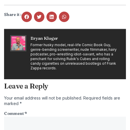
Share it :
Bryan Kluger
Former husky model, real-life Comic Book Guy,
genre-bending screenwriter, nude filmmaker, hairy
podcaster, pro-wrestling idiot-savant, who has a
penchant for solving Rubik's Cubes and rolling
candy cigarettes on unreleased bootlegs of Frank
Zappa records.
Leave a Reply
Your email address will not be published.
Required fields are
marked
*
Comment
*