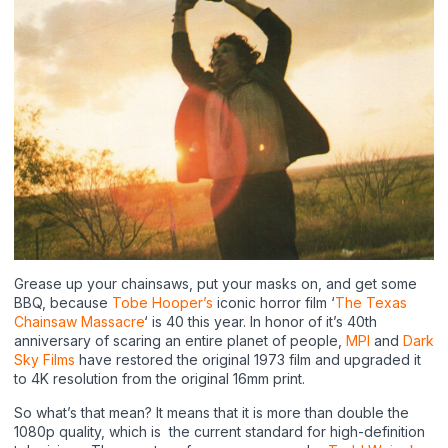
Grease up your chainsaws, put your masks on, and get some
BBQ, because
Tobe Hooper’s
iconic horror film ‘
The Texas
Chainsaw Massacre
‘ is 40 this year. In honor of it’s 40th
anniversary of scaring an entire planet of people,
MPI
and
Dark
Sky Films
have restored the original 1973 film and upgraded it
to 4K resolution from the original 16mm print.
So what’s that mean? It means that it is more than double the
1080p quality, which is the current standard for high-definition