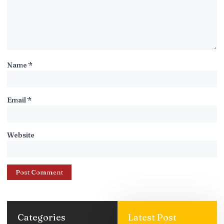
Name
*
Email
*
Website
Categories
Latest Post