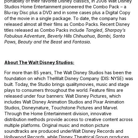
portability of their favorite Disney classics, in 2008 Walt Disney
Studios Home Entertainment pioneered the Combo Pack – a
Blu-ray Disc plus a DVD and in some cases plus a Digital Copy
of the movie in a single package. To date, the company has
released almost all their films as Combo Packs. Recent Disney
titles released as Combo Packs include
Tangled
,
Sharpay’s
Fabulous Adventure
,
Beverly Hills Chihuahua
,
Bambi,
Santa
Paws
,
Beauty and the Beast
and
Fantasia.
About The Walt Disney Studios:
For more than 85 years, The Walt Disney Studios has been the
foundation on which TheWalt Disney Company (DIS: NYSE) was
built. Today, the Studio brings qualitymovies, music and stage
plays to consumers throughout the world. Feature films are
released under four banners: Walt Disney Pictures, which
includes Walt Disney Animation Studios and Pixar Animation
Studios, Disneynature, Touchstone Pictures and Marvel.
Through the Home Entertainment division, innovative
distribution methods provide access to creative content across
multiple platforms. Original music and motion picture
soundtracks are produced underWalt Disney Records and
Hollywood Records, while Disney Theatrical Group produces