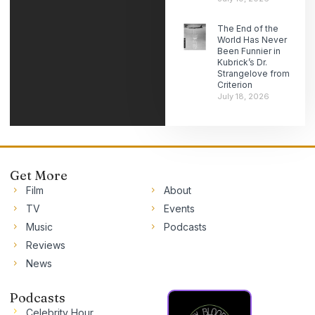
The End of the
World Has Never
Been Funnier in
Kubrick’s Dr.
Strangelove from
Criterion
July 18, 2026
Get More
Film
About
TV
Events
Music
Podcasts
Reviews
News
Podcasts
Celebrity Hour