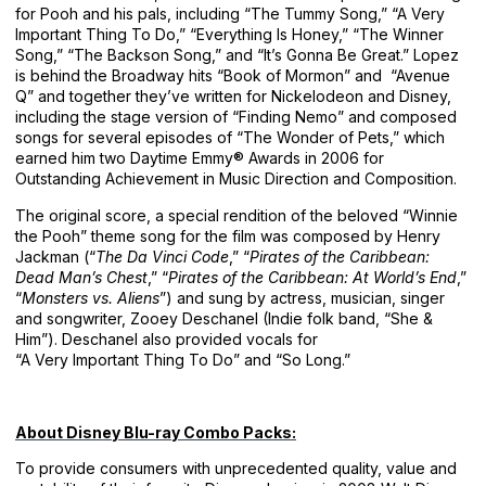
for Pooh and his pals, including “The Tummy Song,” “A Very
Important Thing To Do,” “Everything Is Honey,” “The Winner
Song,” “The Backson Song,” and “It’s Gonna Be Great.” Lopez
is behind the Broadway hits “Book of Mormon” and “Avenue
Q” and together they’ve written for Nickelodeon and Disney,
including the stage version of “Finding Nemo” and composed
songs for several episodes of “The Wonder of Pets,” which
earned him two Daytime Emmy® Awards in 2006 for
Outstanding Achievement in Music Direction and Composition.
The original score, a special rendition of the beloved “Winnie
the Pooh” theme song for the film was composed by Henry
Jackman (“
The Da Vinci Code
,” “
Pirates of the Caribbean:
Dead Man’s Chest
,” “
Pirates of the Caribbean: At World’s End
,”
“
Monsters vs. Aliens
”) and sung by actress, musician, singer
and songwriter, Zooey Deschanel (Indie folk band, “She &
Him”). Deschanel also provided vocals for
“A Very Important Thing To Do” and “So Long.”
About Disney Blu-ray Combo Packs:
To provide consumers with unprecedented quality, value and