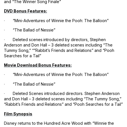
and “The Winner Song Finale”
DVD Bonus Features:
· “Mini-Adventures of Winnie the Pooh: The Balloon”
· “The Ballad of Nessie”
· Deleted scenes
introduced by directors, Stephen
Anderson and Don Hall – 3 deleted scenes including “The
Tummy Song,” “”Rabbit’s Friends and Relations” and “Pooh
Searches for a Tail”
Movie Download Bonus Features:
· “Mini-Adventures of Winnie the Pooh: The Balloon”
· “The Ballad of Nessie”
· Deleted Scenes introduced directors. Stephen Anderson
and Don Hall – 3 deleted scenes including “The Tummy Song,”
“Rabbit’s Friends and Relations” and “Pooh Searches for a Tail”
Film Synopsis
Disney returns to the Hundred Acre Wood with “Winnie the