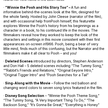
·
“Winnie the Pooh and His Story Too” –
A fun and
informative behind-the-scenes look at the film, designed for
the whole family. Hosted by John Cleese (narrator of the film),
and with occasional help fromPooh himself, this featurette
explores Winnie the Pooh’s history from his beginnings as a
character in a book, to his continued life in the movies. The
filmmakers reveal how they worked to keep the look of the
characters and settings in this movie consistent with their first
appearances on-screen in1966. Pooh, being a bear of very
little mind, finds much of this confusing, but the Narrator and the
filmmakers make it all clear to Pooh – and you!
·
Deleted Scenes
introduced by directors, Stephen Anderson
and Don Hall – 5 deleted scenes including “The Tummy Song,”
“”Rabbit’s Friends and Relations,” “Original Eeyore Intro,”
“Original Tigger Intro” and “Pooh Searches for a Tail”
·
Sing-Along with the Movie
– Follow the red balloon and
changing word colors to seven song lyrics featured in the film.
·
Disney Song Selection
– “Winnie the Pooh Theme Song,”
“The Tummy Song, “A Very Important Thing To Do,” “The
Backson Song,” “It’s Gonna Be Great,” “Everything is Honey”