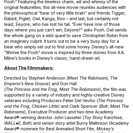
Pooh.” Featuring the timeless charm, wit and whimsy of the
original featurettes, this all-new movie reunites audiences with
the philosophical “bear of very little brain” and friends Tigger,
Rabbit, Piglet, Owl, Kanga, Roo – and last, but certainly not
least, Eeyore, who has lost his tail. “Ever have one of those
days where you just can’t win, Eeyore?” asks Pooh. Owl sends
the whole gang on a wild quest to save Christopher Robin from
an imaginary culprit. It turns out to be a very busy day for a
bear who simply set out to find some honey. Disney’s all-new
“Winnie the Pooh” movie is inspired by three stories from A.A.
Milne’s books in Disney’s classic, hand-drawn art.
About The Filmmakers:
Directed by Stephen Anderson (
Meet The Robinsons
,
The
Emperor’s New Groove
) and Don Hall
(
The Princess and the Frog
,
Meet The Robinsons
), the film was
supported by a variety of industry and highly-creative Disney
veterans including Producers Peter Del Vecho (
The Princess
and the Frog
,
Chicken Little)
and Clark Spencer (
Bolt
,
Meet The
Robinsons
), Executive Producer and two-time Academy
Award®-winning director John Lasseter (
Toy Story
franchise,
WALL●E
,
Bolt
) and senior story artist Burny Mattinson (Academy
Award®-nominee for Best Animated Short Film,
Mickey’s