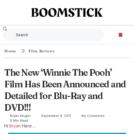
Home
Film
,
Reviews
The New ‘Winnie The Pooh’
Film Has Been Announced and
Detailed for Blu-Ray and
DVD!!!
Bryan Kluger
September 9, 2011
No Comments
6 Min Read
Hi
Bryan
Here….