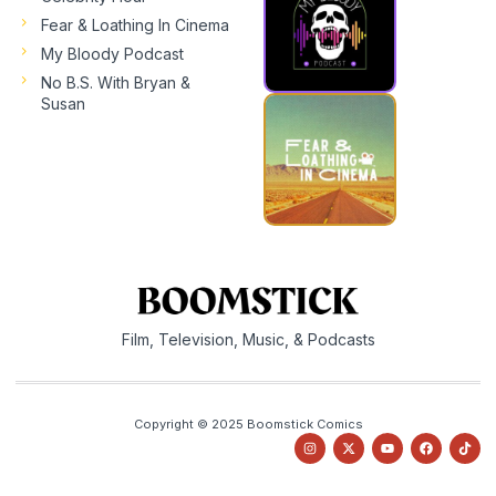
Fear & Loathing In Cinema
My Bloody Podcast
No B.S. With Bryan &
Susan
Film, Television, Music, & Podcasts
Copyright © 2025 Boomstick Comics