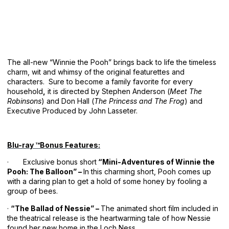
The all-new “Winnie the Pooh” brings back to life the timeless
charm, wit and whimsy of the original featurettes and
characters. Sure to become a family favorite for every
household
,
it is directed by Stephen Anderson (
Meet The
Robinsons
) and Don Hall (
The Princess and The Frog
) and
Executive Produced by John Lasseter.
Blu-ray ™Bonus Features:
· Exclusive bonus short
“Mini-Adventures of Winnie the
Pooh: The Balloon” –
In this charming short, Pooh comes up
with a daring plan to get a hold of some honey by fooling a
group of bees.
·
“The Ballad of Nessie” –
The animated short film included in
the theatrical release is the heartwarming tale of how Nessie
found her new home in the Loch Ness.