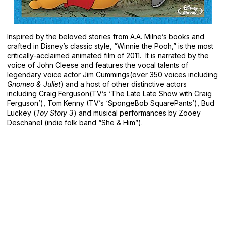
Inspired by the beloved stories from A.A. Milne’s books and
crafted in Disney’s classic style, “Winnie the Pooh,” is the most
critically-acclaimed animated film of 2011. It is narrated by the
voice of John Cleese and features the vocal talents of
legendary voice actor Jim Cummings(over 350 voices including
Gnomeo & Juliet
) and a host of other distinctive actors
including Craig Ferguson(TV’s ‘The Late Late Show with Craig
Ferguson’), Tom Kenny (TV’s ‘SpongeBob SquarePants’), Bud
Luckey (
Toy Story 3
) and musical performances by Zooey
Deschanel (indie folk band “She & Him”).