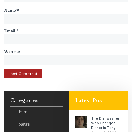
Name
*
Email
*
Website
Categories
Latest Post
Film
The Dishwasher
Who Changed
News
Dinner in Tony