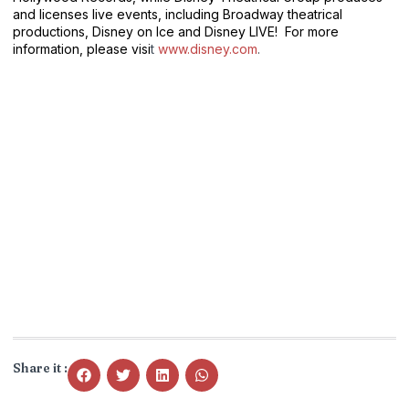
and licenses live events, including Broadway theatrical
productions, Disney on Ice and Disney LIVE! For more
information, please visi
t
www.disney.com
.
Share it :