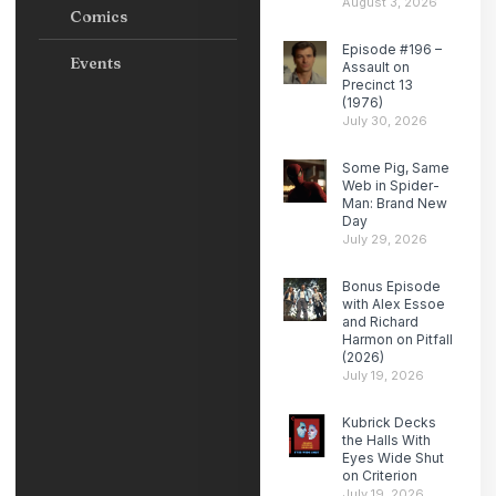
August 3, 2026
Comics
Episode #196 –
Events
Assault on
Precinct 13
(1976)
July 30, 2026
Some Pig, Same
Web in Spider-
Man: Brand New
Day
July 29, 2026
Bonus Episode
with Alex Essoe
and Richard
Harmon on Pitfall
(2026)
July 19, 2026
Kubrick Decks
the Halls With
Eyes Wide Shut
on Criterion
July 19, 2026