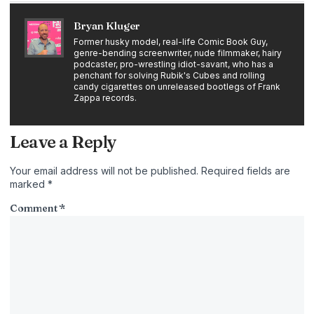
Bryan Kluger
Former husky model, real-life Comic Book Guy,
genre-bending screenwriter, nude filmmaker, hairy
podcaster, pro-wrestling idiot-savant, who has a
penchant for solving Rubik's Cubes and rolling
candy cigarettes on unreleased bootlegs of Frank
Zappa records.
Leave a Reply
Your email address will not be published.
Required fields are
marked
*
Comment
*