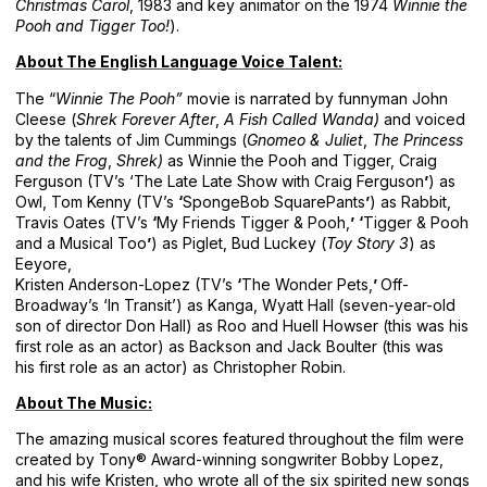
Christmas Carol
, 1983 and key animator on the 1974
Winnie the
Pooh and Tigger Too!
).
About The English Language Voice Talent:
The “
Winnie The Pooh”
movie is narrated by funnyman John
Cleese (
Shrek Forever After
,
A Fish Called Wanda)
and voiced
by the talents of Jim Cummings (
Gnomeo & Juliet
,
The Princess
and the Frog
,
Shrek)
as Winnie the Pooh and Tigger, Craig
Ferguson (TV’s ‘The Late Late Show with Craig Ferguson
’
) as
Owl, Tom Kenny (TV’s
‘
SpongeBob SquarePants
’
) as Rabbit,
Travis Oates (TV’s
‘
My Friends Tigger & Pooh,
’
‘
Tigger & Pooh
and a Musical Too
’
) as Piglet, Bud Luckey (
Toy Story 3
) as
Eeyore,
Kristen Anderson-Lopez (TV’s
‘
The Wonder Pets,
’
Off-
Broadway’s ‘In Transit’) as Kanga, Wyatt Hall (seven-year-old
son of director Don Hall) as Roo and Huell Howser (this was his
first role as an actor) as Backson and Jack Boulter (this was
his first role as an actor) as Christopher Robin.
About The Music:
The amazing musical scores featured throughout the film were
created by Tony® Award-winning songwriter Bobby Lopez,
and his wife Kristen, who wrote all of the six spirited new songs