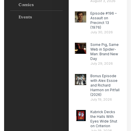
August 3, 2026
Comics
Episode #196 –
Events
Assault on
Precinct 13
(1976)
July 30, 2026
Some Pig, Same
Web in Spider-
Man: Brand New
Day
July 29, 2026
Bonus Episode
with Alex Essoe
and Richard
Harmon on Pitfall
(2026)
July 19, 2026
Kubrick Decks
the Halls With
Eyes Wide Shut
on Criterion
July 19, 2026