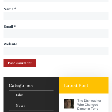
Name
*
Email
*
Website
Categories
Latest Post
Film
The Dishwasher
Who Changed
News
Dinner in Tony