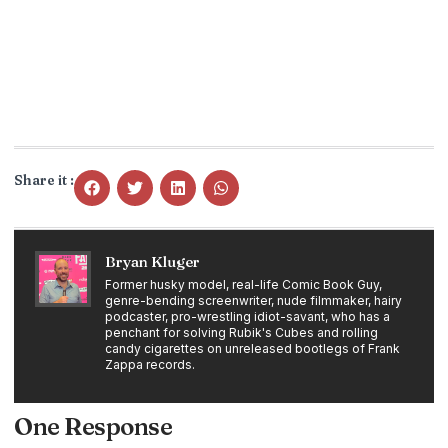
Share it :
Bryan Kluger
Former husky model, real-life Comic Book Guy,
genre-bending screenwriter, nude filmmaker, hairy
podcaster, pro-wrestling idiot-savant, who has a
penchant for solving Rubik's Cubes and rolling
candy cigarettes on unreleased bootlegs of Frank
Zappa records.
One Response