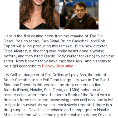
Here is the first casting news from the remake of The Evil
Dead. Yes, to recap, Sam Raimi, Bruce Campbell, and Rob
Tapert will all be producing this remake. But a new director,
Fede Alvarez, is directing who really hasn’t done anything
before, and they hired Diablo Cody (writer for Juno) to pen the
script. Now it seems they have cast their Ash. And it seems to
be a girl according to
Bloody Disgusting.
Lily Collins, daughter of Phil Collins will play Ash, the role of
Bruce Campbell in the Evil Dead trilogy. Lily was in The Blind
Side and Priest. In this version, the story centers on five
friends (David, Natalie, Eric, Olivia, and Mia) holed up at a
remote cabin where they discover a Book of the Dead with a
demonic force unleashed possessing each until only one is left
to fight for survival. As we also exclusively reported, there is a
drug subplot. David is a mechanic and is engaged to Natalie.
Mia is the friend who is heading to the cabin to detox; Olivia is