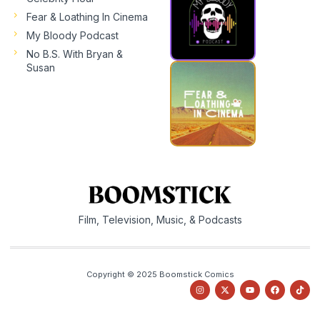
Fear & Loathing In Cinema
My Bloody Podcast
No B.S. With Bryan &
Susan
Film, Television, Music, & Podcasts
Copyright © 2025 Boomstick Comics