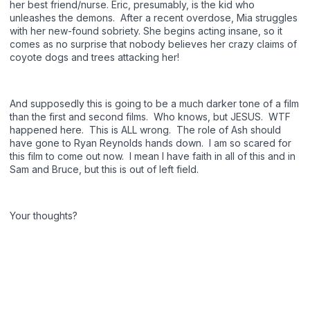
her best friend/nurse. Eric, presumably, is the kid who
unleashes the demons. After a recent overdose, Mia struggles
with her new-found sobriety. She begins acting insane, so it
comes as no surprise that nobody believes her crazy claims of
coyote dogs and trees attacking her!
And supposedly this is going to be a much darker tone of a film
than the first and second films. Who knows, but JESUS. WTF
happened here. This is ALL wrong. The role of Ash should
have gone to Ryan Reynolds hands down. I am so scared for
this film to come out now. I mean I have faith in all of this and in
Sam and Bruce, but this is out of left field.
Your thoughts?