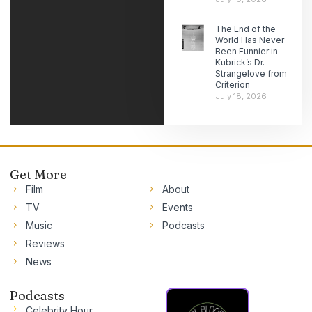
The End of the
World Has Never
Been Funnier in
Kubrick’s Dr.
Strangelove from
Criterion
July 18, 2026
Get More
Film
About
TV
Events
Music
Podcasts
Reviews
News
Podcasts
Celebrity Hour