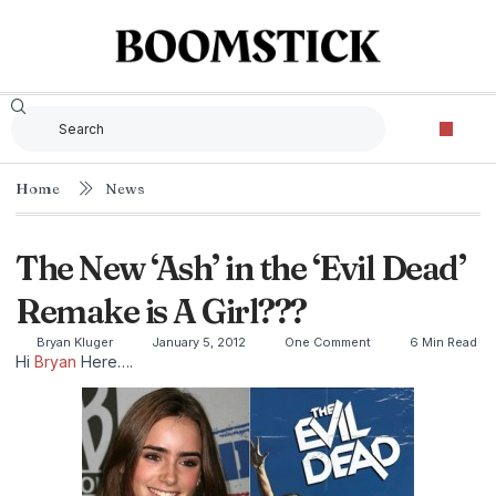
Home
News
The New ‘Ash’ in the ‘Evil Dead’
Remake is A Girl???
Bryan Kluger
January 5, 2012
One Comment
6 Min Read
Hi
Bryan
Here….