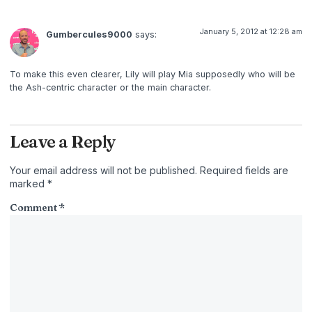
January 5, 2012 at 12:28 am
Gumbercules9000
says:
To make this even clearer, Lily will play Mia supposedly who will be
the Ash-centric character or the main character.
Leave a Reply
Your email address will not be published.
Required fields are
marked
*
Comment
*