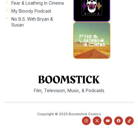
Fear & Loathing In Cinema
My Bloody Podcast
No B.S. With Bryan &
Susan
Film, Television, Music, & Podcasts
Copyright © 2025 Boomstick Comics