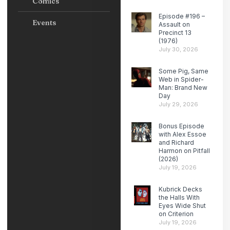
Comics
Episode #196 –
Events
Assault on
Precinct 13
(1976)
July 30, 2026
Some Pig, Same
Web in Spider-
Man: Brand New
Day
July 29, 2026
Bonus Episode
with Alex Essoe
and Richard
Harmon on Pitfall
(2026)
July 19, 2026
Kubrick Decks
the Halls With
Eyes Wide Shut
on Criterion
July 19, 2026