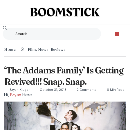
Home
Film
,
News
,
Reviews
‘The Addams Family’ Is Getting
Revived!!! Snap. Snap.
Bryan Kluger
October 31, 2013
2 Comments
6 Min Read
Hi,
Bryan
Here….