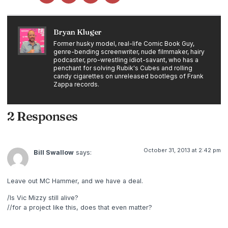
Bryan Kluger
Former husky model, real-life Comic Book Guy,
genre-bending screenwriter, nude filmmaker, hairy
podcaster, pro-wrestling idiot-savant, who has a
penchant for solving Rubik's Cubes and rolling
candy cigarettes on unreleased bootlegs of Frank
Zappa records.
2 Responses
October 31, 2013 at 2:42 pm
Bill Swallow
says:
Leave out MC Hammer, and we have a deal.
/Is Vic Mizzy still alive?
//for a project like this, does that even matter?