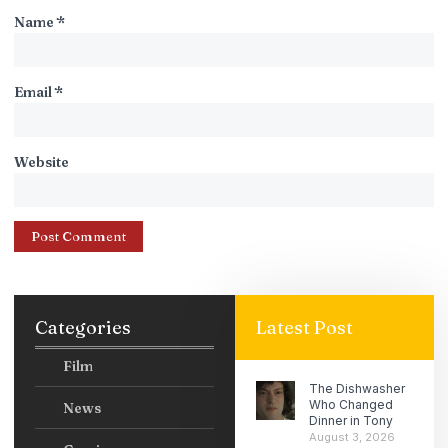
Name
*
Email
*
Website
Categories
Latest Post
Film
The Dishwasher
Who Changed
News
Dinner in Tony
August 3, 2026