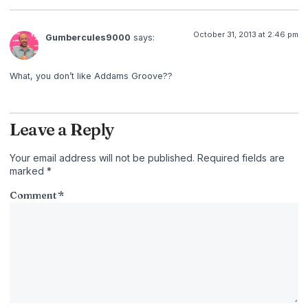
October 31, 2013 at 2:46 pm
Gumbercules9000
says:
What, you don’t like Addams Groove??
Leave a Reply
Your email address will not be published.
Required fields are
marked
*
Comment
*