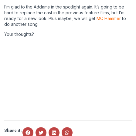
I’m glad to the Addams in the spotlight again. It’s going to be
hard to replace the cast in the previous feature films, but I’m
ready for a new look. Plus maybe, we will get
MC Hammer
to
do another song.
Your thoughts?
Share it :