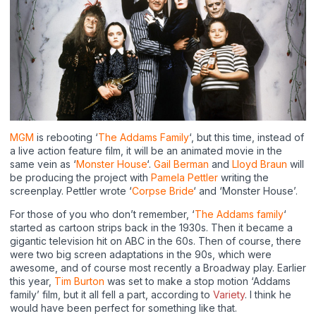
MGM
is rebooting ‘
The Addams Family
‘, but this time, instead of
a live action feature film, it will be an animated movie in the
same vein as ‘
Monster House
‘.
Gail Berman
and
Lloyd Braun
will
be producing the project with
Pamela Pettler
writing the
screenplay. Pettler wrote ‘
Corpse Bride
‘ and ‘Monster House’.
For those of you who don’t remember, ‘
The Addams family
‘
started as cartoon strips back in the 1930s. Then it became a
gigantic television hit on ABC in the 60s. Then of course, there
were two big screen adaptations in the 90s, which were
awesome, and of course most recently a Broadway play. Earlier
this year,
Tim Burton
was set to make a stop motion ‘Addams
family’ film, but it all fell a part, according to
Variety
. I think he
would have been perfect for something like that.