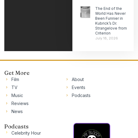
The End of the
World Has Never
Been Funnier in
Kubrick’s Dr.
Strangelove from
Criterion
July 18, 2026
Get More
Film
About
TV
Events
Music
Podcasts
Reviews
News
Podcasts
Celebrity Hour