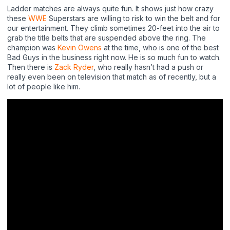
Ladder matches are always quite fun. It shows just how crazy
these
WWE
Superstars are willing to risk to win the belt and for
our entertainment. They climb sometimes 20-feet into the air to
grab the title belts that are suspended above the ring. The
champion was
Kevin Owens
at the time, who is one of the best
Bad Guys in the business right now. He is so much fun to watch.
Then there is
Zack Ryder
, who really hasn’t had a push or
really even been on television that match as of recently, but a
lot of people like him.