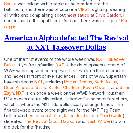
Snake
was talking with people as he headed into the
bathroom, and there was of course a
VIRGIL
sighting, wearing
all white and complaining about
meat sauce at Olive Garden
. I
couldn’t make this up if I tried. And no, there was no sign of
Kurt
Angle
.
American Alpha defeated The Revival
at NXT Takeover: Dallas
One of the first events of the whole week was
NXT Takeover:
Dallas
. If you’re unfamiliar,
NXT
is the developmental brand of
WWE where up and coming wrestlers work on their characters
and moves in front of live audiences. Tons of WWE Superstars
have started in
NXT
, including
Roman Reigns
,
Seth Rollins
,
Dean Ambrose
,
Sasha Banks
,
Charlotte
,
Kevin Owens
, and
Sami
Zayn
.
NXT
is on once a week on the WWE Network, but their
PPV events are usually called ‘Takeover’ in some different city,
which is where the NXT title belts usually change hands. The
first televised event of the night was for the NXT Tag Team
belt in which
American Alpha
(
Jason Jordan
and
Chad Gable
)
defeated
The Revival
(
Scott Dawson
and
Dash Wilder
) to win
the belt for the first time.