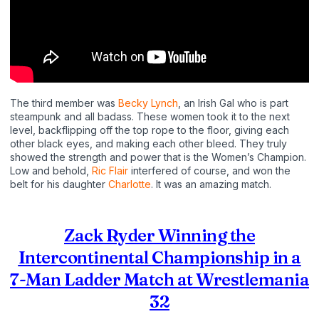
The third member was
Becky Lynch
, an Irish Gal who is part
steampunk and all badass. These women took it to the next
level, backflipping off the top rope to the floor, giving each
other black eyes, and making each other bleed. They truly
showed the strength and power that is the Women’s Champion.
Low and behold,
Ric Flair
interfered of course, and won the
belt for his daughter
Charlotte
. It was an amazing match.
Zack Ryder Winning the
Intercontinental Championship in a
7-Man Ladder Match at Wrestlemania
32