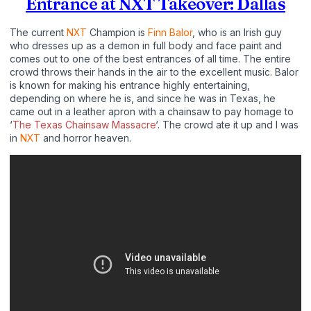
Entrance at NXT Takeover: Dallas
The current
NXT
Champion is
Finn Balor
, who is an Irish guy
who dresses up as a demon in full body and face paint and
comes out to one of the best entrances of all time. The entire
crowd throws their hands in the air to the excellent music. Balor
is known for making his entrance highly entertaining,
depending on where he is, and since he was in Texas, he
came out in a leather apron with a chainsaw to pay homage to
‘
The Texas Chainsaw Massacre
‘. The crowd ate it up and I was
in
NXT
and horror heaven.