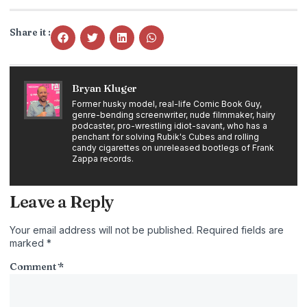
Share it :
Bryan Kluger
Former husky model, real-life Comic Book Guy,
genre-bending screenwriter, nude filmmaker, hairy
podcaster, pro-wrestling idiot-savant, who has a
penchant for solving Rubik's Cubes and rolling
candy cigarettes on unreleased bootlegs of Frank
Zappa records.
Leave a Reply
Your email address will not be published.
Required fields are
marked
*
Comment
*