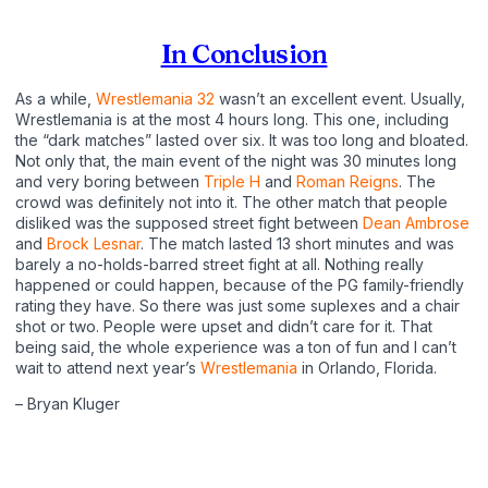
In Conclusion
As a while,
Wrestlemania 32
wasn’t an excellent event. Usually,
Wrestlemania is at the most 4 hours long. This one, including
the “dark matches” lasted over six. It was too long and bloated.
Not only that, the main event of the night was 30 minutes long
and very boring between
Triple H
and
Roman Reigns
. The
crowd was definitely not into it. The other match that people
disliked was the supposed street fight between
Dean Ambrose
and
Brock Lesnar
. The match lasted 13 short minutes and was
barely a no-holds-barred street fight at all. Nothing really
happened or could happen, because of the PG family-friendly
rating they have. So there was just some suplexes and a chair
shot or two. People were upset and didn’t care for it. That
being said, the whole experience was a ton of fun and I can’t
wait to attend next year’s
Wrestlemania
in Orlando, Florida.
– Bryan Kluger