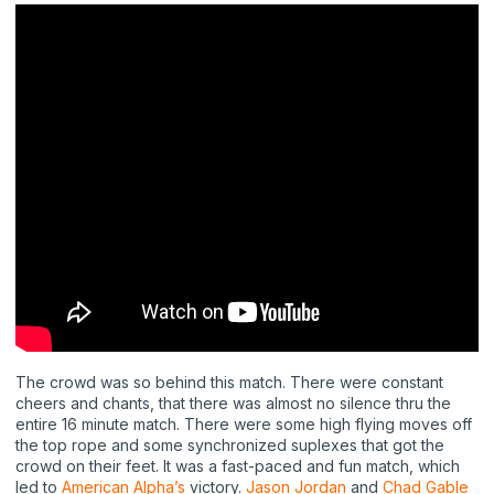
The crowd was so behind this match. There were constant
cheers and chants, that there was almost no silence thru the
entire 16 minute match. There were some high flying moves off
the top rope and some synchronized suplexes that got the
crowd on their feet. It was a fast-paced and fun match, which
led to
American Alpha’s
victory.
Jason Jordan
and
Chad Gable