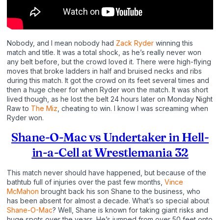
Nobody, and I mean nobody had
Zack Ryder
winning this
match and title. It was a total shock, as he’s really never won
any belt before, but the crowd loved it. There were high-flying
moves that broke ladders in half and bruised necks and ribs
during this match. It got the crowd on its feet several times and
then a huge cheer for when Ryder won the match. It was short
lived though, as he lost the belt 24 hours later on Monday Night
Raw to
The Miz
, cheating to win. I know I was screaming when
Ryder won.
Shane-O-Mac vs Undertaker in Hell-
in-a-Cell at Wrestlemania 32
This match never should have happened, but because of the
bathtub full of injuries over the past few months,
Vince
McMahon
brought back his son Shane to the business, who
has been absent for almost a decade. What’s so special about
Shane-O-Mac
? Well, Shane is known for taking giant risks and
huge spots over the years. He’s jumped from over 50 feet onto