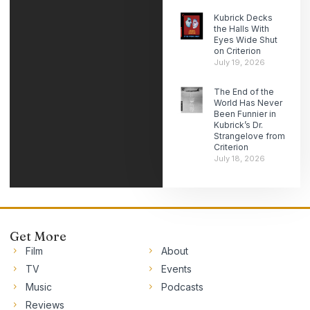
Kubrick Decks
the Halls With
Eyes Wide Shut
on Criterion
July 19, 2026
The End of the
World Has Never
Been Funnier in
Kubrick’s Dr.
Strangelove from
Criterion
July 18, 2026
Get More
Film
About
TV
Events
Music
Podcasts
Reviews