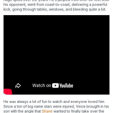
his opponent, went from coast-to-coast, delivering a powerful
kick, going through tables, windows, and bleeding quite a bit.
He was always a lot of fun to watch and everyone loved him.
Since a ton of big name stars were injured, Vince brought in his
son with the angle that
Shane
wanted to finally take over the