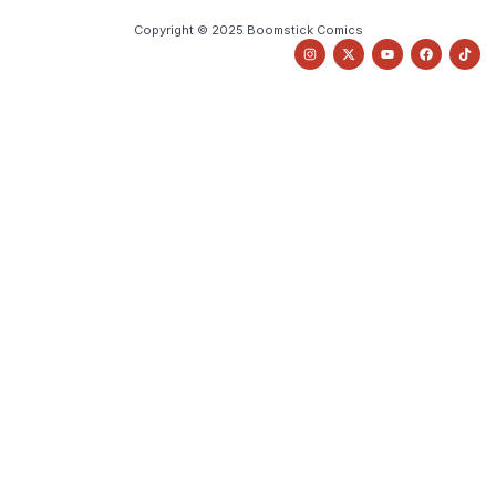
Copyright © 2025 Boomstick Comics