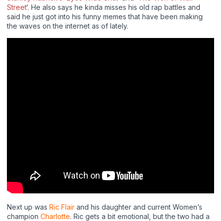
Street
‘. He also says he kinda misses his old rap battles and
said he just got into his funny memes that have been making
the waves on the internet as of lately.
Next up was
Ric Flair
and his daughter and current Women’s
champion
Charlotte
. Ric gets a bit emotional, but the two had a