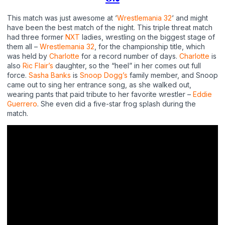
This match was just awesome at ‘
Wrestlemania 32
‘ and might
have been the best match of the night. This triple threat match
had three former
NXT
ladies, wrestling on the biggest stage of
them all –
Wrestlemania 32
, for the championship title, which
was held by
Charlotte
for a record number of days.
Charlotte
is
also
Ric Flair’s
daughter, so the “heel” in her comes out full
force.
Sasha Banks
is
Snoop Dogg’s
family member, and Snoop
came out to sing her entrance song, as she walked out,
wearing pants that paid tribute to her favorite wrestler –
Eddie
Guerrero
. She even did a five-star frog splash during the
match.