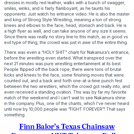
dresses in mostly red leather, walks with a bunch of swagger,
smiles, winks, and is fairly flamboyant, as he taunts his
opponents. Just watch his entrance video. He is also the master
and king of Strong Style Wrestling, meaning a ton of strong
knees and elbows to the face, head, stomach and back. He is
a high flyer as well, and can take anyone of any size it seems.
Since there was really no story line to this match, as in good vs
evil type of thing, the crowd was just in awe of the entire thing.
There was even a “HOLY SHIT” chant for Nakamura’s entrance,
before the wrestling even started. What transpired over the
next 21 minutes was pure wrestling entertainment at its best.
People flipped off the back rope, there were tons of brutal
kicks and knees to the face, some finishing moves that were
counted out, and a back and forth one-at-a-time punch fest
between the two wrestlers, which the crowd got really into, and
even received a standing ovation. This was by far my favorite
match of the weekend and I can’t wait to see Nakamura shine
in the company. Plus, one of the chants, which I’ve never heard
until now by 10,000 people was “FIGHT FOREVER”! That says
something.
Finn Balor’s Texas Chainsaw