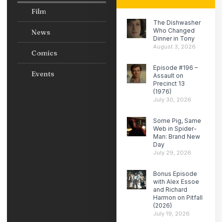
Film
The Dishwasher
Who Changed
News
Dinner in Tony
August 3, 2026
Comics
Episode #196 –
Events
Assault on
Precinct 13
(1976)
July 30, 2026
Some Pig, Same
Web in Spider-
Man: Brand New
Day
July 29, 2026
Bonus Episode
with Alex Essoe
and Richard
Harmon on Pitfall
(2026)
July 19, 2026