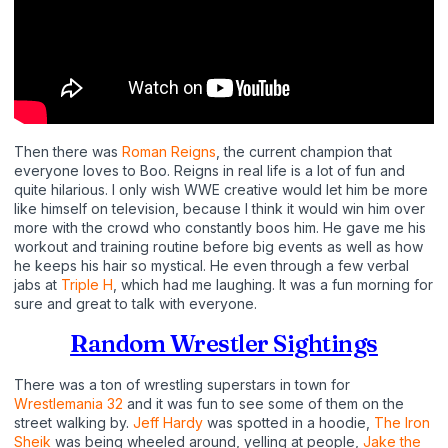
Then there was
Roman Reigns
, the current champion that
everyone loves to Boo. Reigns in real life is a lot of fun and
quite hilarious. I only wish WWE creative would let him be more
like himself on television, because I think it would win him over
more with the crowd who constantly boos him. He gave me his
workout and training routine before big events as well as how
he keeps his hair so mystical. He even through a few verbal
jabs at
Triple H
, which had me laughing. It was a fun morning for
sure and great to talk with everyone.
Random Wrestler Sightings
There was a ton of wrestling superstars in town for
Wrestlemania 32
and it was fun to see some of them on the
street walking by.
Jeff Hardy
was spotted in a hoodie,
The Iron
Sheik
was being wheeled around, yelling at people,
Jake the