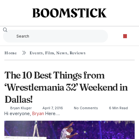
Home
Events
,
Film
,
News
,
Reviews
The 10 Best Things from
‘Wrestlemania 32’ Weekend in
Dallas!
Bryan Kluger
April 7, 2016
No Comments
6 Min Read
Hi everyone,
Bryan
Here….