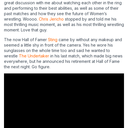
great discussion with me about watching each other in the ring
and performing to their best abilities, as well as some of their
past matches and how they see the future of Women’s
wrestling. Woooo.
Chris Jericho
stopped by and told me his
most thrilling music moment, as well as his most thrilling wrestling
moment. Love that guy.
The now Hall of Famer
Sting
came by without any makeup and
seemed a little shy in front of the camera. Yes he wore his
sunglasses on the whole time too and said he wanted to
wrestle
The Undertaker
in his last match, which made big news
everywhere, but he announced his retirement at Hall of Fame
the next night. Go figure.