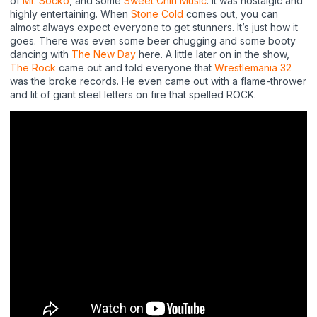
of
Mr. Socko
, and some
Sweet Chin Music
. It was nostalgic and
highly entertaining. When
Stone Cold
comes out, you can
almost always expect everyone to get stunners. It’s just how it
goes. There was even some beer chugging and some booty
dancing with
The New Day
here. A little later on in the show,
The Rock
came out and told everyone that
Wrestlemania 32
was the broke records. He even came out with a flame-thrower
and lit of giant steel letters on fire that spelled ROCK.