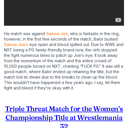
His match was against
Samoa Joe
, who is fantastic in the ring,
however, in the first few seconds of the match, Balor busted
Samoa Joe’s
eye open and blood spilled out. Due to WWE and
NXT being a PG family-friendly brand now, the refs stopped
the fight numerous times to patch up Joe’s eye. It took away
from the momentum of the match and the entire crowd of
10,000 people turned on NXT, chanting “FUCK PG”. It was still a
good match, where Balor ended up retaining the title, but the
match lost its steam due to the breaks to clean up the blood.
This wouldn’t have happened a few years ago. I say, let them
fight and bleed if they’re okay with it.
Triple Threat Match for the Women’s
Championship Title at Wrestlemania
32