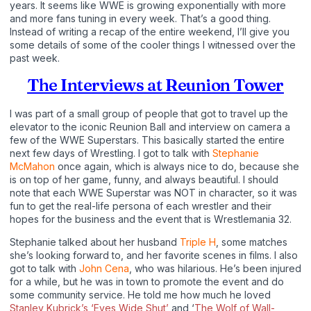
years. It seems like WWE is growing exponentially with more
and more fans tuning in every week. That’s a good thing.
Instead of writing a recap of the entire weekend, I’ll give you
some details of some of the cooler things I witnessed over the
past week.
The Interviews at Reunion Tower
I was part of a small group of people that got to travel up the
elevator to the iconic Reunion Ball and interview on camera a
few of the WWE Superstars. This basically started the entire
next few days of Wrestling. I got to talk with
Stephanie
McMahon
once again, which is always nice to do, because she
is on top of her game, funny, and always beautiful. I should
note that each WWE Superstar was NOT in character, so it was
fun to get the real-life persona of each wrestler and their
hopes for the business and the event that is Wrestlemania 32.
Stephanie talked about her husband
Triple H
, some matches
she’s looking forward to, and her favorite scenes in films. I also
got to talk with
John Cena
, who was hilarious. He’s been injured
for a while, but he was in town to promote the event and do
some community service. He told me how much he loved
Stanley Kubrick’s ‘Eyes Wide Shut’
and ‘
The Wolf of Wall-