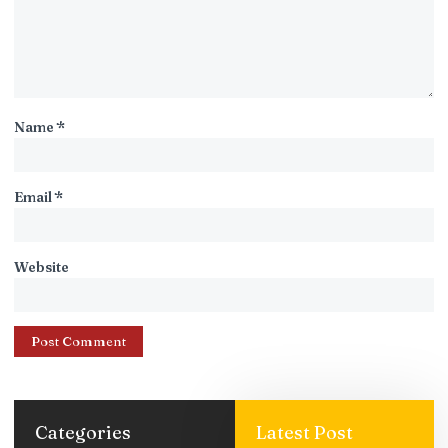
Name
*
Email
*
Website
Categories
Latest Post