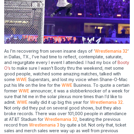
As I’m recovering from seven insane days of ‘
Wrestlemania 32
‘
in Dallas, TX., I’ve had time to reflect, contemplate, saturate,
and regurgitate every I event I attended. I had my box of
Booty
O’s
to make sure I wasn’t Booty thru the weekend, met some
good people, watched some amazing matches, talked with
some
WWE
Superstars, and lost my voice when Shane-O-Mac
put his life on the line for the
WWE
Business. To quote a certain
former
WWE
announcer, it was a slobberknocker of a week for
sure that hit me in the solar plexus more times than I’d like to
admit.
WWE
really did it up big this year for
Wrestlemania 32
.
Not only did they put on several good shows, but they also
broke records. There was over 101,000 people in attendance
at AT&T Stadium for
Wrestlemania 32
, beating the previous
record from
Wrestlemania 3
by quite a bit. Not only that, ticket
sales and merch sales were way up as well from previous