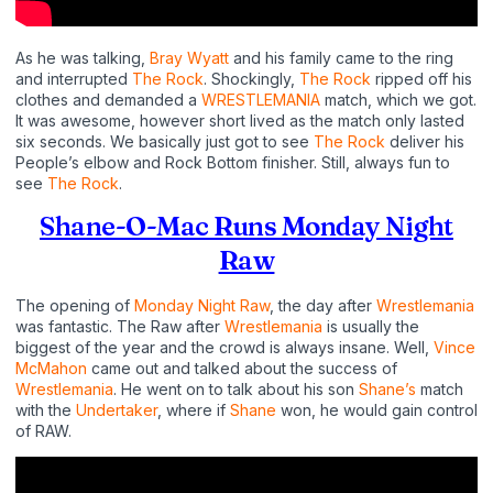
As he was talking,
Bray Wyatt
and his family came to the ring
and interrupted
The Rock
. Shockingly,
The Rock
ripped off his
clothes and demanded a
WRESTLEMANIA
match, which we got.
It was awesome, however short lived as the match only lasted
six seconds. We basically just got to see
The Rock
deliver his
People’s elbow and Rock Bottom finisher. Still, always fun to
see
The Rock
.
Shane-O-Mac Runs Monday Night
Raw
The opening of
Monday Night Raw
, the day after
Wrestlemania
was fantastic. The Raw after
Wrestlemania
is usually the
biggest of the year and the crowd is always insane. Well,
Vince
McMahon
came out and talked about the success of
Wrestlemania
. He went on to talk about his son
Shane’s
match
with the
Undertaker
, where if
Shane
won, he would gain control
of RAW.