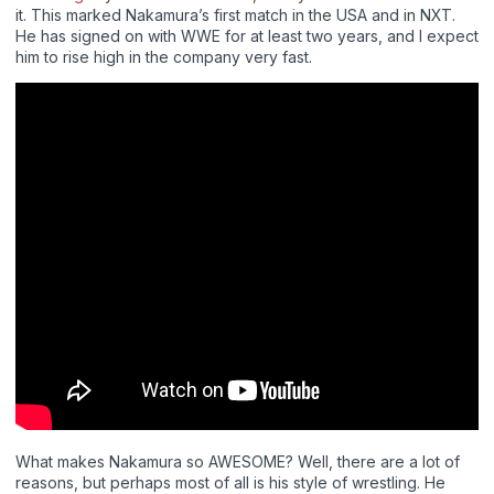
it. This marked Nakamura’s first match in the USA and in NXT.
He has signed on with WWE for at least two years, and I expect
him to rise high in the company very fast.
What makes Nakamura so AWESOME? Well, there are a lot of
reasons, but perhaps most of all is his style of wrestling. He