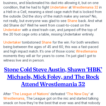
business, and blackmailed his dad into allowing it, but on one
condition, that he had to fight
Undertaker
at
Wrestlemania 32
in
a Hell-in-a Cell, meaning a steel cage match that is locked from
the outside. Did the story of the match make any sense? No,
not really, but everyone was glad to see
Shane
back. And what
did Shane do? Well he went from coast-to-coast on the
Undertaker
with a steel trash-can, and jumped off the top of
the 20 foot cage onto a table, missing Undertaker entirely.
Undertaker
tombstoned
Shane
for the win. For both wrestlers
being between the ages of 45 and 60, this was a fast-paced
and high impact match. It’s one of those iconic
Wrestlemania
moments they will air for years to come. I’m just glad I got to
witness live and in person.
Stone Cold Steve Austin, Shawn ‘HBK’
Michaels, Mick Foley, and The Rock
Attend Wrestlemania 32
After ‘
The League of Nations
‘ defeated ‘
The New Day
‘ at
Wrestlemania
, The League got on the mic and started talking
smack on how they’re the best that ever was and that nobody