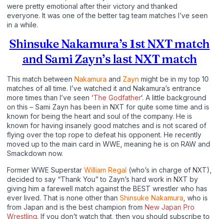
were pretty emotional after their victory and thanked
everyone. It was one of the better tag team matches I’ve seen
in a while.
Shinsuke Nakamura’s 1st NXT match
and Sami Zayn’s last NXT match
This match between
Nakamura
and
Zayn
might be in my top 10
matches of all time. I’ve watched it and Nakamura’s entrance
more times than I’ve seen ‘
The Godfather
‘. A little background
on this – Sami Zayn has been in NXT for quite some time and is
known for being the heart and soul of the company. He is
known for having insanely good matches and is not scared of
flying over the top rope to defeat his opponent. He recently
moved up to the main card in WWE, meaning he is on RAW and
Smackdown now.
Former WWE Superstar
William Regal
(who’s in charge of NXT),
decided to say “Thank You” to Zayn’s hard work in NXT by
giving him a farewell match against the BEST wrestler who has
ever lived. That is none other than
Shinsuke Nakamura
, who is
from Japan and is the best champion from
New Japan Pro
Wrestling
. If you don’t watch that, then you should subscribe to