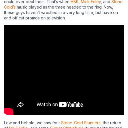
could ever beat them. That’s when
HBK
,
Mick Foley
, and
Stone
Cold’s
music played as the three headed to the ring. Now,
these guys haven’t wrestled in a very long time, but have on
and off cut promos on television.
Low and behold, we saw four
Stone-Cold Stunners
, the return