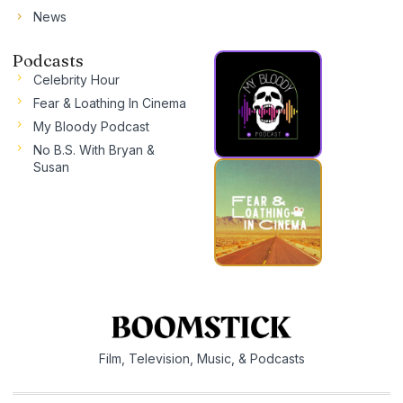
News
Podcasts
Celebrity Hour
Fear & Loathing In Cinema
My Bloody Podcast
No B.S. With Bryan &
Susan
Film, Television, Music, & Podcasts