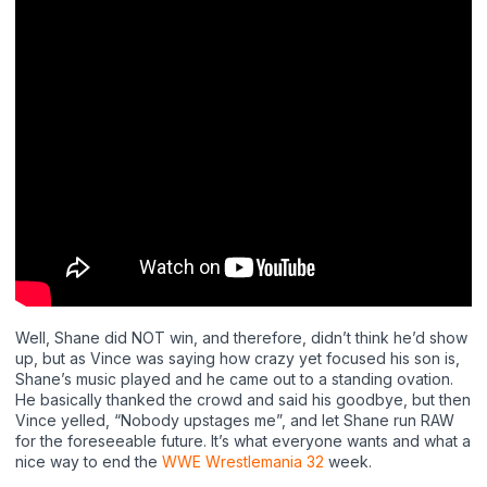
Well, Shane did NOT win, and therefore, didn’t think he’d show
up, but as Vince was saying how crazy yet focused his son is,
Shane’s music played and he came out to a standing ovation.
He basically thanked the crowd and said his goodbye, but then
Vince yelled, “Nobody upstages me”, and let Shane run RAW
for the foreseeable future. It’s what everyone wants and what a
nice way to end the
WWE Wrestlemania 32
week.