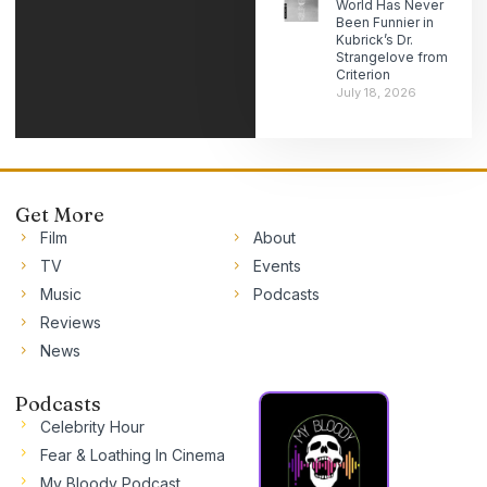
World Has Never
Been Funnier in
Kubrick’s Dr.
Strangelove from
Criterion
July 18, 2026
Get More
Film
About
TV
Events
Music
Podcasts
Reviews
News
Podcasts
Celebrity Hour
Fear & Loathing In Cinema
My Bloody Podcast