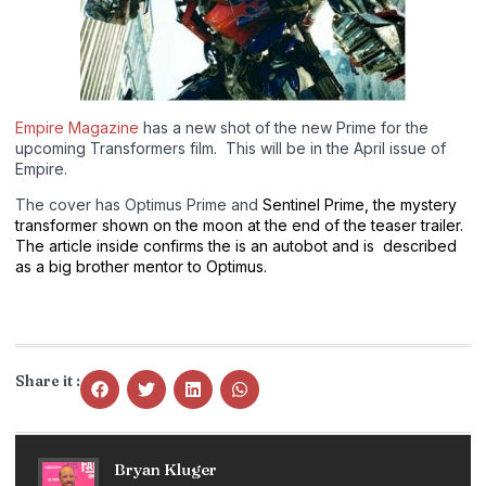
Empire Magazine
has a new shot of the new Prime for the
upcoming Transformers film. This will be in the April issue of
Empire.
The cover has Optimus Prime and
Sentinel Prime, the mystery
transformer shown on the moon at the end of the teaser trailer.
The article inside confirms the is an autobot and is described
as a big brother mentor to Optimus.
Share it :
Bryan Kluger