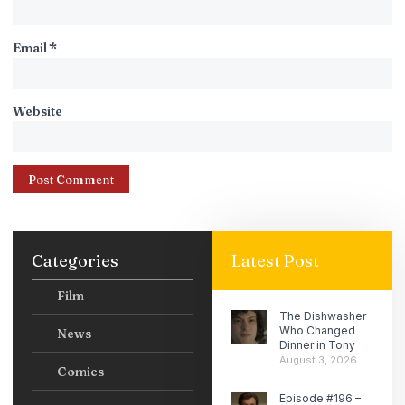
Email
*
Website
Categories
Latest Post
Film
The Dishwasher
Who Changed
News
Dinner in Tony
August 3, 2026
Comics
Episode #196 –