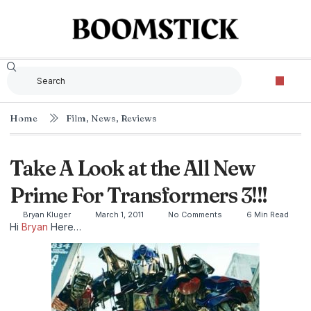
Home
Film
,
News
,
Reviews
Take A Look at the All New
Prime For Transformers 3!!!
Bryan Kluger
March 1, 2011
No Comments
6 Min Read
Hi
Bryan
Here…