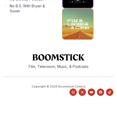
No B.S. With Bryan &
Susan
Film, Television, Music, & Podcasts
Copyright © 2025 Boomstick Comics