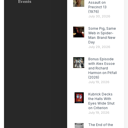
Events
Assault on
Precinct 13
(1976)
July 30, 2026
Some Pig, Same
Web in Spider-
Man: Brand New
Day
July 29, 2026
Bonus Episode
with Alex Essoe
and Richard
Harmon on Pitfall
(2026)
July 19, 2026
Kubrick Decks
the Halls With
Eyes Wide Shut
on Criterion
July 19, 2026
The End of the