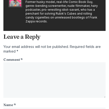
Former husky model, real-life Comic Book Guy,
genre-bending screenwriter, nude filmmaker, hairy
podcaster, pro-wrestling idiot-savant, who has a
penchant for solving Rubik's Cubes and rolling
candy cigarettes on unreleased bootlegs of Frank
Zappa records.
Leave a Reply
Your email address will not be published.
Required fields are
marked
*
Comment
*
Name
*