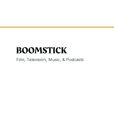
Film, Television, Music, & Podcasts