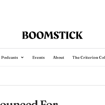
Podcasts
Events
About
The Criterion Co
nounced For