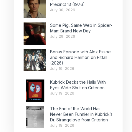
Precinct 13 (1976)
July 30, 2026
Some Pig, Same Web in Spider-
Man: Brand New Day
July 29, 2026
Bonus Episode with Alex Essoe
and Richard Harmon on Pitfall
(2026)
July 19, 2026
Kubrick Decks the Halls With
Eyes Wide Shut on Criterion
July 19, 2026
The End of the World Has
Never Been Funnier in Kubrick’s
Dr. Strangelove from Criterion
July 18, 2026