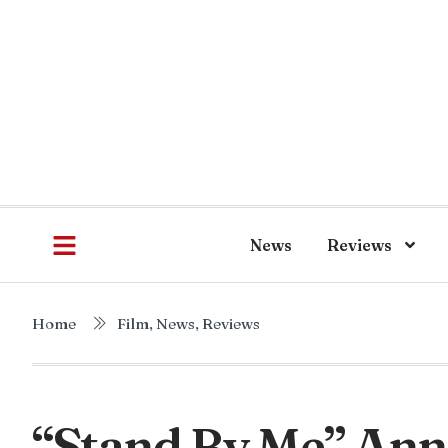
News
Reviews
Home
Film
,
News
,
Reviews
“Stand By Me” An