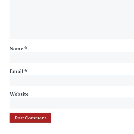
Name
*
Email
*
Website