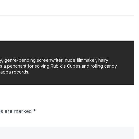
y, genre-bending screenwriter, nude filmmaker, hairy
as a penchant for solving Rubik's Cubes and rolling candy
Zappa records.
lds are marked
*