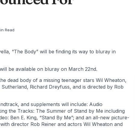
in Read
a, “The Body” will be finding its way to bluray in
will be available on bluray on March 22nd.
 the dead body of a missing teenager stars Wil Wheaton,
 Sutherland, Richard Dreyfuss, and is directed by Rob
undtrack, and supplements will include: Audio
king the Tracks: The Summer of Stand by Me including
deo: Ben E. King, “Stand By Me”; and an all-new picture-
 with director Rob Reiner and actors Wil Wheaton and