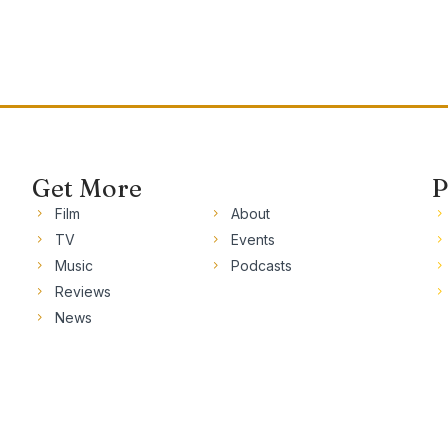
Get More
P
Film
About
TV
Events
Music
Podcasts
Reviews
News