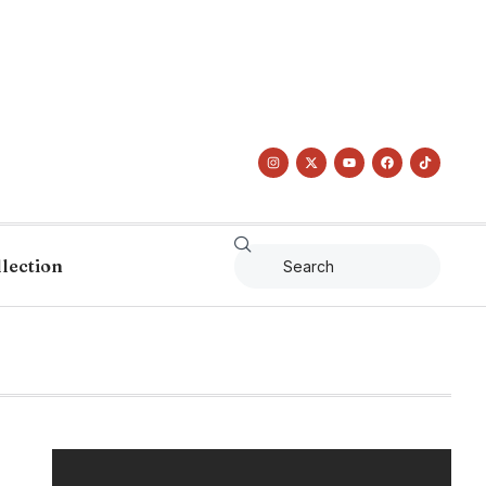
llection