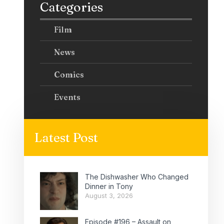
Categories
Film
News
Comics
Events
Latest Post
The Dishwasher Who Changed
Dinner in Tony
August 3, 2026
Episode #196 – Assault on