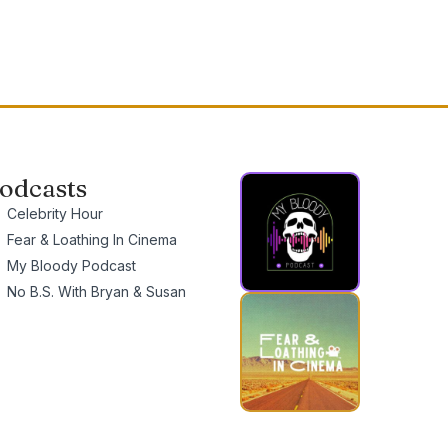
odcasts
Celebrity Hour
Fear & Loathing In Cinema
My Bloody Podcast
No B.S. With Bryan & Susan