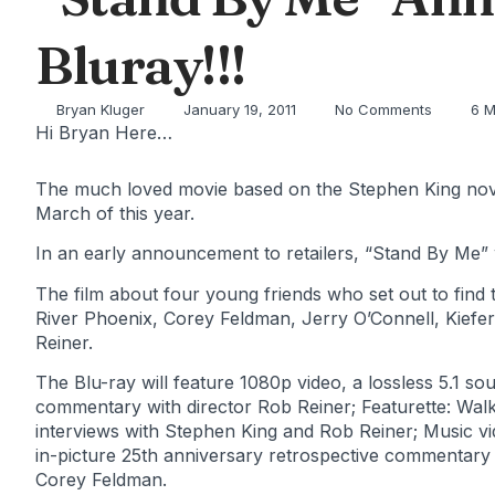
Bluray!!!
Bryan Kluger
January 19, 2011
No Comments
6 M
Hi Bryan Here…
The much loved movie based on the Stephen King novell
March of this year.
In an early announcement to retailers, “Stand By Me” 
The film about four young friends who set out to find
River Phoenix, Corey Feldman, Jerry O’Connell, Kiefer
Reiner.
The Blu-ray will feature 1080p video, a lossless 5.1 so
commentary with director Rob Reiner; Featurette: Wal
interviews with Stephen King and Rob Reiner; Music vi
in-picture 25th anniversary retrospective commentary
Corey Feldman.