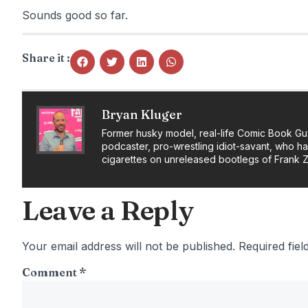
Sounds good so far.
Share it :
Bryan Kluger
Former husky model, real-life Comic Book Gu
podcaster, pro-wrestling idiot-savant, who h
cigarettes on unreleased bootlegs of Frank 
Leave a Reply
Your email address will not be published.
Required fie
Comment
*