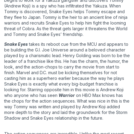
begins to work for a Yakuza gangster and discovers Tommy
(Andrew Koji) is a spy who has infiltrated the Yakuza. When
Tommy is discovered, Snake Eyes helps Tommy escape and
they flee to Japan. Tommy is the heir to an ancient line of ninja
warriors and recruits Snake Eyes to help him fight the looming
threat of Cobra. As the threat gets larger it threatens the World
and Tommy and Snake Eyes’ friendship.
Snake Eyes
takes its reboot cue from the MCU and appears to
be building the G.I. Joe Universe around a beloved character
played by a charismatic lead. Henry Golding was born to be the
leader of a franchise like this. He has the charm, the humor, the
look, and the action-chops to carry the movie from start to
finish. Marvel and D.C. must be kicking themselves for not
casting him as a superhero earlier because the way he plays
Snake Eyes is exactly what every big-budget franchise is
looking for. Starring opposite him in this movie is Andrew Koji
who anyone who has seen
Warrior
on HBO Max knows has
the chops for the action sequences. What was nice in this is the
way Tommy was written and played by Andrew Koji added
more depth to the story and laid the groundwork for the Storm
Shadow and Snake Eyes relationship in the future.
The action sequences are incredible. Unlike the most recent