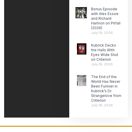
Bonus Episode
with Alex Essoe
and Richard
Harmon on Pitfall
(2026)
July 19, 2026
Kubrick Decks
the Halls With
Eyes Wide Shut
on Criterion
July 19, 2026
The End of the
World Has Never
Been Funnier in
Kubrick’s Dr.
Strangelove from
Criterion
July 18, 2026