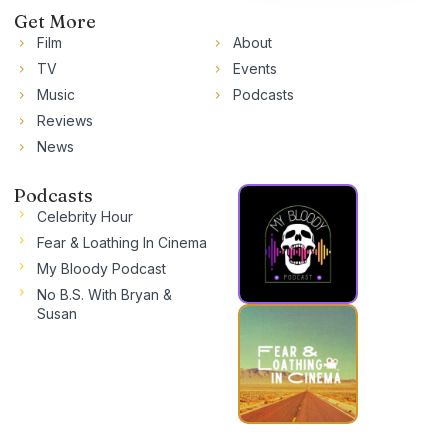
Get More
Film
About
TV
Events
Music
Podcasts
Reviews
News
Podcasts
Celebrity Hour
Fear & Loathing In Cinema
My Bloody Podcast
No B.S. With Bryan &
Susan