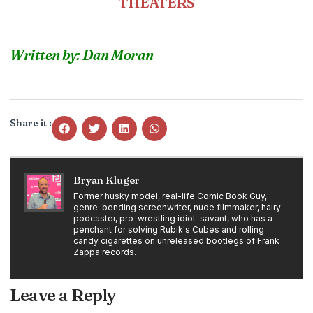
THEATERS
Written by: Dan Moran
Share it :
Bryan Kluger
Former husky model, real-life Comic Book Guy,
genre-bending screenwriter, nude filmmaker, hairy
podcaster, pro-wrestling idiot-savant, who has a
penchant for solving Rubik's Cubes and rolling
candy cigarettes on unreleased bootlegs of Frank
Zappa records.
Leave a Reply