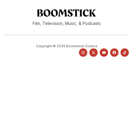
Film, Television, Music, & Podcasts
Copyright © 2025 Boomstick Comics