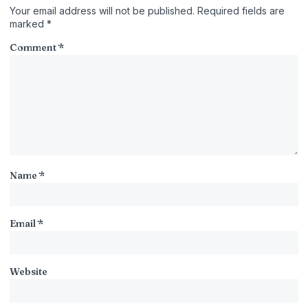
Your email address will not be published.
Required fields are
marked
*
Comment
*
Name
*
Email
*
Website