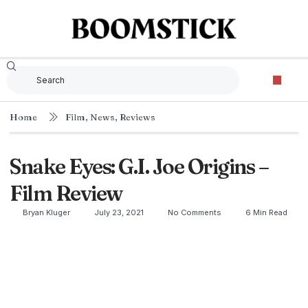
Home
Film
,
News
,
Reviews
Snake Eyes: G.I. Joe Origins –
Film Review
Bryan Kluger
July 23, 2021
No Comments
6 Min Read