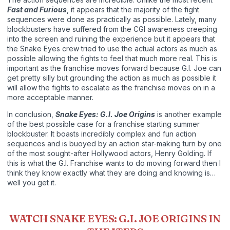
Fast and Furious
, it appears that the majority of the fight
sequences were done as practically as possible. Lately, many
blockbusters have suffered from the CGI awareness creeping
into the screen and ruining the experience but it appears that
the Snake Eyes crew tried to use the actual actors as much as
possible allowing the fights to feel that much more real. This is
important as the franchise moves forward because G.I. Joe can
get pretty silly but grounding the action as much as possible it
will allow the fights to escalate as the franchise moves on in a
more acceptable manner.
In conclusion,
Snake Eyes: G.I. Joe Origins
is another example
of the best possible case for a franchise starting summer
blockbuster. It boasts incredibly complex and fun action
sequences and is buoyed by an action star-making turn by one
of the most sought-after Hollywood actors, Henry Golding. If
this is what the G.I. Franchise wants to do moving forward then I
think they know exactly what they are doing and knowing is…
well you get it.
WATCH SNAKE EYES: G.I. JOE ORIGINS IN