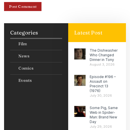
Categories
Latest Post
Film
The Dishwasher
Who Changed
News
Dinner in Tony
August 3, 2026
Comics
Episode #196 –
Events
Assault on
Precinct 13
(1976)
July 30, 2026
Some Pig, Same
Web in Spider-
Man: Brand New
Day
July 29, 2026