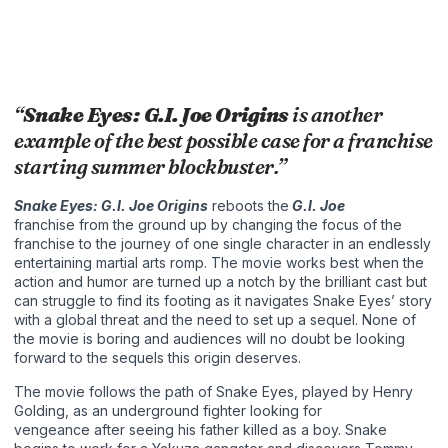
“
Snake Eyes: G.I. Joe Origins
is another
example of the best possible case for a franchise
starting summer blockbuster.”
Snake Eyes: G.I. Joe Origins
reboots the
G.I. Joe
franchise from the ground up by changing the focus of the
franchise to the journey of one single character in an endlessly
entertaining martial arts romp. The movie works best when the
action and humor are turned up a notch by the brilliant cast but
can struggle to find its footing as it navigates Snake Eyes’ story
with a global threat and the need to set up a sequel. None of
the movie is boring and audiences will no doubt be looking
forward to the sequels this origin deserves.
The movie follows the path of Snake Eyes, played by Henry
Golding, as an underground fighter looking for
vengeance after seeing his father killed as a boy. Snake