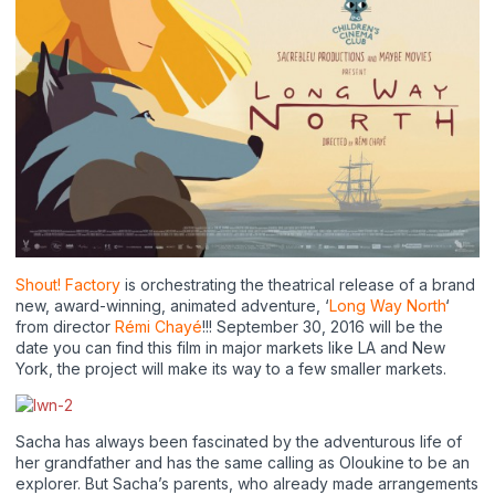
Shout! Factory
is orchestrating the theatrical release of a brand
new, award-winning, animated adventure, ‘
Long Way North
‘
from director
Rémi Chayé
!!! September 30, 2016 will be the
date you can find this film in major markets like LA and New
York, the project will make its way to a few smaller markets.
Sacha has always been fascinated by the adventurous life of
her grandfather and has the same calling as Oloukine to be an
explorer. But Sacha’s parents, who already made arrangements