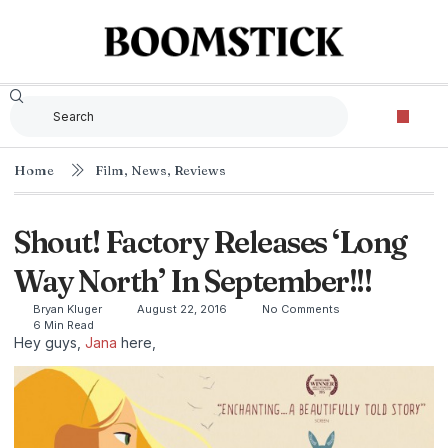
Home
Film
,
News
,
Reviews
Shout! Factory Releases ‘Long
Way North’ In September!!!
Bryan Kluger
August 22, 2016
No Comments
6 Min Read
Hey guys,
Jana
here,