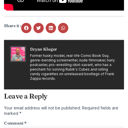
Share it :
Bryan Kluger
Former husky model, real-life Comic Book Guy,
genre-bending screenwriter, nude filmmaker, hairy
podcaster, pro-wrestling idiot-savant, who has a
penchant for solving Rubik's Cubes and rolling
candy cigarettes on unreleased bootlegs of Frank
Zappa records.
Leave a Reply
Your email address will not be published.
Required fields are
marked
*
Comment
*