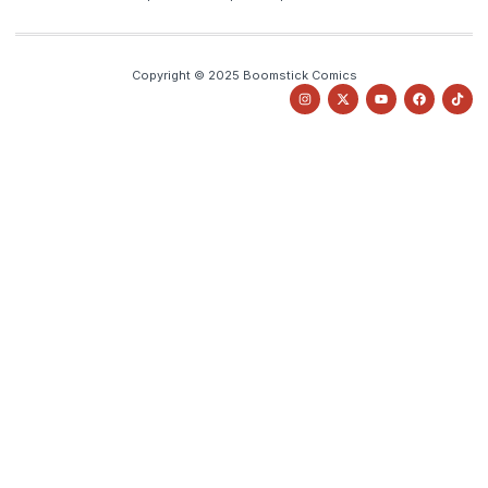
Copyright © 2025 Boomstick Comics