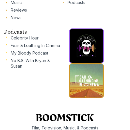
Music
Podcasts
Reviews
News
Podcasts
Celebrity Hour
Fear & Loathing In Cinema
My Bloody Podcast
No B.S. With Bryan &
Susan
Film, Television, Music, & Podcasts