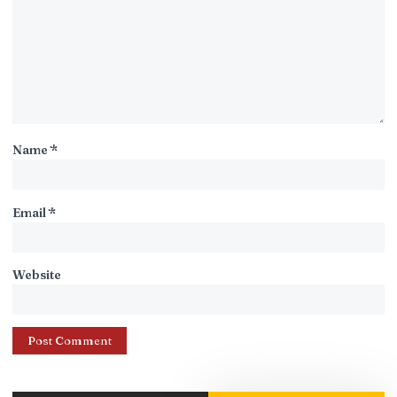
Name
*
Email
*
Website