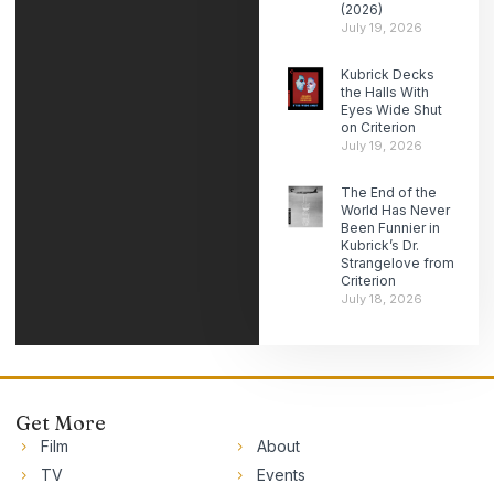
(2026)
July 19, 2026
Kubrick Decks
the Halls With
Eyes Wide Shut
on Criterion
July 19, 2026
The End of the
World Has Never
Been Funnier in
Kubrick’s Dr.
Strangelove from
Criterion
July 18, 2026
Get More
Film
About
TV
Events