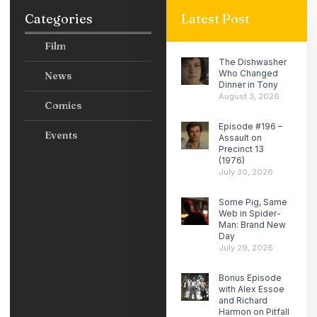
Categories
Latest Post
Film
The Dishwasher
Who Changed
News
Dinner in Tony
August 3, 2026
Comics
Episode #196 –
Events
Assault on
Precinct 13
(1976)
July 30, 2026
Some Pig, Same
Web in Spider-
Man: Brand New
Day
July 29, 2026
Bonus Episode
with Alex Essoe
and Richard
Harmon on Pitfall