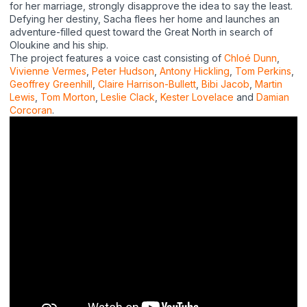
for her marriage, strongly disapprove the idea to say the least.
Defying her destiny, Sacha flees her home and launches an
adventure-filled quest toward the Great North in search of
Oloukine and his ship.
The project features a voice cast consisting of
Chlo
é
Dunn
,
Vivienne Vermes
,
Peter Hudson
,
Antony Hickling
,
Tom Perkins
,
Geoffrey Greenhill
,
Claire Harrison-Bullett
,
Bibi Jacob
,
Martin
Lewis
,
Tom Morton
,
Leslie Clack
,
Kester Lovelace
and
Damian
Corcoran
.