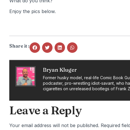
What do you think?
Enjoy the pics below.
Share it :
Bryan Kluger
Former husky model, real-life Comic Book Gu
podcaster, pro-wrestling idiot-savant, who h
cigarettes on unreleased bootlegs of Frank 
Leave a Reply
Your email address will not be published.
Required fie