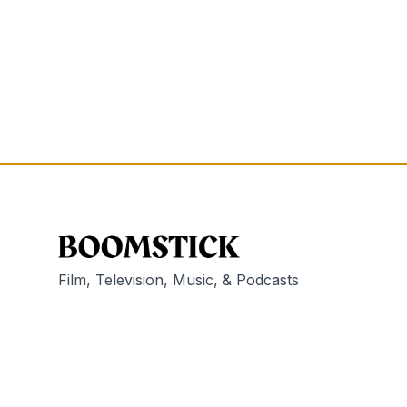
Film, Television, Music, & Podcasts