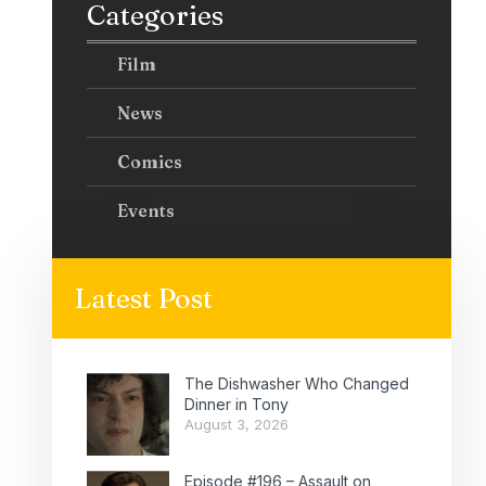
Categories
Film
News
Comics
Events
Latest Post
The Dishwasher Who Changed
Dinner in Tony
August 3, 2026
Episode #196 – Assault on