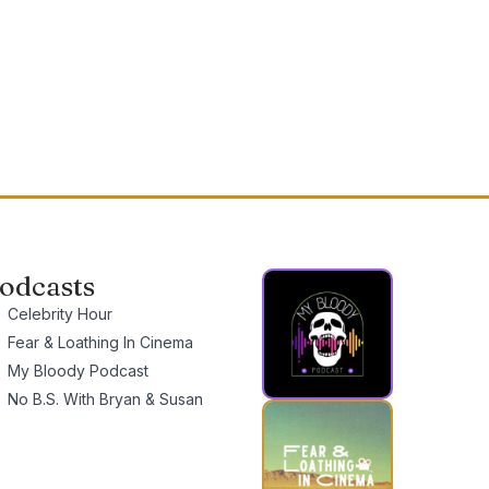
odcasts
Celebrity Hour
Fear & Loathing In Cinema
My Bloody Podcast
No B.S. With Bryan & Susan