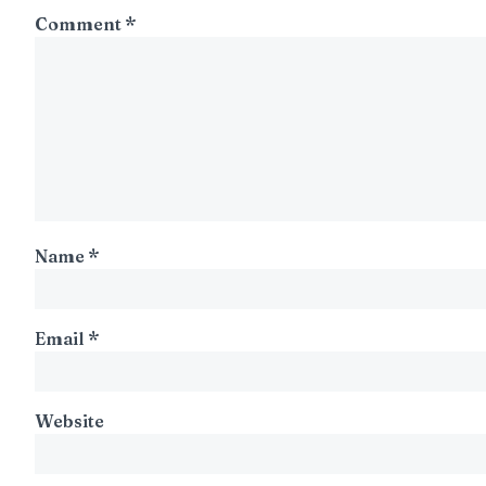
Comment
*
Name
*
Email
*
Website