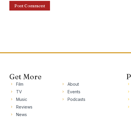
Get More
P
Film
About
TV
Events
Music
Podcasts
Reviews
News