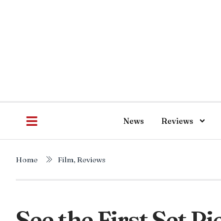
News
Reviews
Home
Film
,
Reviews
See the First Set P