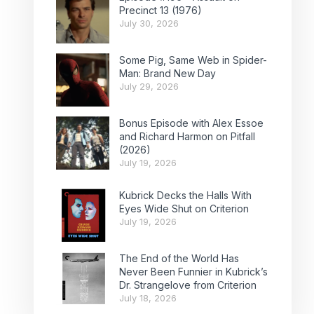
Precinct 13 (1976)
July 30, 2026
Some Pig, Same Web in Spider-
Man: Brand New Day
July 29, 2026
Bonus Episode with Alex Essoe
and Richard Harmon on Pitfall
(2026)
July 19, 2026
Kubrick Decks the Halls With
Eyes Wide Shut on Criterion
July 19, 2026
The End of the World Has
Never Been Funnier in Kubrick’s
Dr. Strangelove from Criterion
July 18, 2026