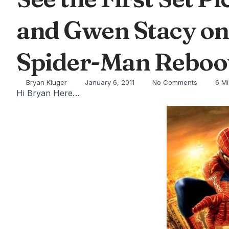
and Gwen Stacy on 
Spider-Man Reboot
Bryan Kluger
January 6, 2011
No Comments
6 M
Hi Bryan Here…