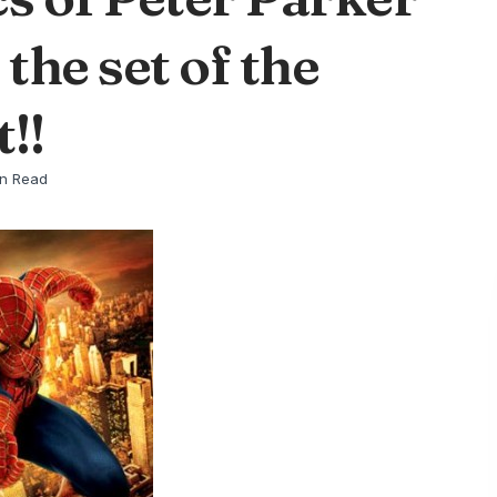
the set of the
!!
in Read