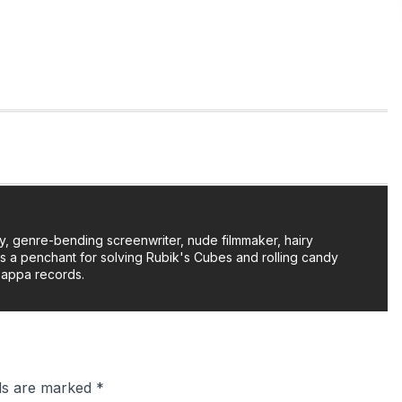
y, genre-bending screenwriter, nude filmmaker, hairy
as a penchant for solving Rubik's Cubes and rolling candy
Zappa records.
lds are marked
*