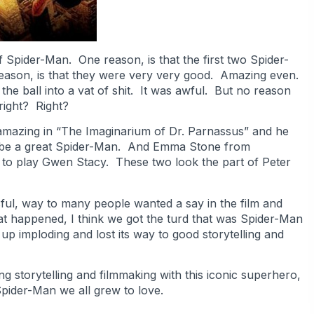
Spider-Man. One reason, is that the first two Spider-
eason, is that they were very very good. Amazing even.
he ball into a vat of shit. It was awful. But no reason
right? Right?
mazing in “The Imaginarium of Dr. Parnassus” and he
ll be a great Spider-Man. And Emma Stone from
to play Gwen Stacy. These two look the part of Peter
ul, way to many people wanted a say in the film and
at happened, I think we got the turd that was Spider-Man
 up imploding and lost its way to good storytelling and
ng storytelling and filmmaking with this iconic superhero,
 Spider-Man we all grew to love.