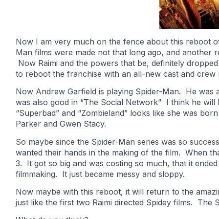
Now I am very much on the fence about this reboot of 
Man films were made not that long ago, and another r
Now Raimi and the powers that be, definitely dropped t
to reboot the franchise with an all-new cast and crew 
Now Andrew Garfield is playing Spider-Man. He was a
was also good in “The Social Network” I think he wi
“Superbad” and “Zombieland” looks like she was born 
Parker and Gwen Stacy.
So maybe since the Spider-Man series was so successf
wanted their hands in the making of the film. When th
3. It got so big and was costing so much, that it ended
filmmaking. It just became messy and sloppy.
Now maybe with this reboot, it will return to the amazi
just like the first two Raimi directed Spidey films. The