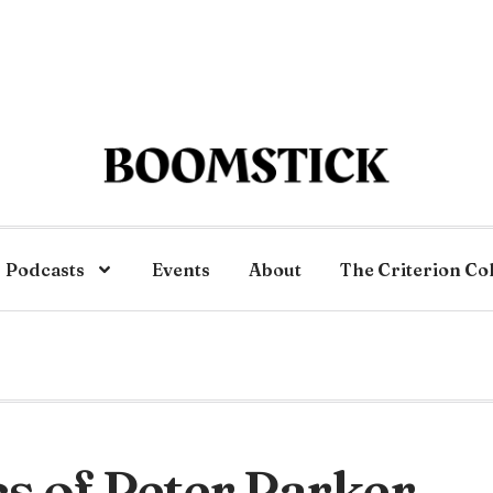
Podcasts
Events
About
The Criterion Co
ics of Peter Parker