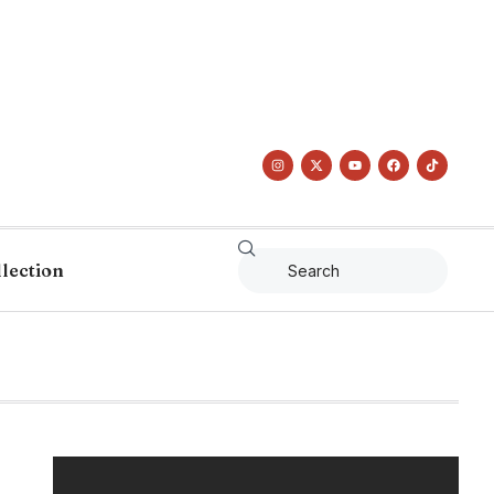
llection