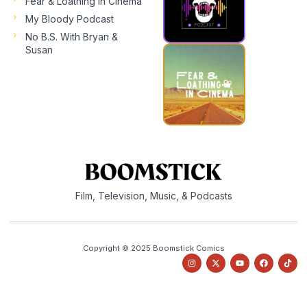
Fear & Loathing In Cinema
My Bloody Podcast
No B.S. With Bryan &
Susan
Film, Television, Music, & Podcasts
Copyright © 2025 Boomstick Comics