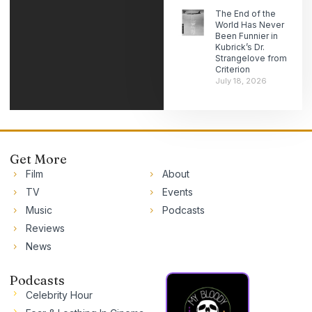
The End of the
World Has Never
Been Funnier in
Kubrick’s Dr.
Strangelove from
Criterion
July 18, 2026
Get More
Film
About
TV
Events
Music
Podcasts
Reviews
News
Podcasts
Celebrity Hour