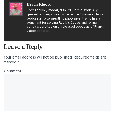
Bryan Kluger
Former husky model, real-life Comic Book Guy,
genre-bending screenwriter, nude filmmaker, hairy
podcaster, pro-wrestling idiot-savant, who has a
penchant for solving Rubik's Cubes and rolling
candy cigarettes on unreleased bootlegs of Frank
Zappa records.
Leave a Reply
Your email address will not be published.
Required fields are
marked
*
Comment
*