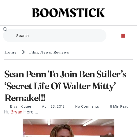
Home
Film
,
News
,
Reviews
Sean Penn To Join Ben Stiller’s
‘Secret Life Of Walter Mitty’
Remake!!!
Bryan Kluger
April 23, 2012
No Comments
6 Min Read
Hi,
Bryan
Here….