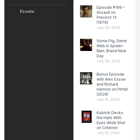
Episode #196 –
Events
Assault on
Precinct 13
(1976)
July 30, 2026
Some Pig, Same
Web in Spider-
Man: Brand New
Day
July 29, 2026
Bonus Episode
with Alex Essoe
and Richard
Harmon on Pitfall
(2026)
July 19, 2026
Kubrick Decks
the Halls With
Eyes Wide Shut
on Criterion
July 19, 2026