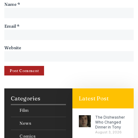
Name
*
Email
*
Website
Categories
Latest Post
Film
The Dishwasher
Who Changed
News
Dinner in Tony
August 3, 2026
Comics