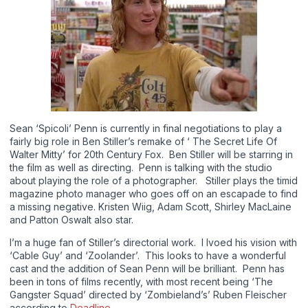
Sean ‘Spicoli’ Penn is currently in final negotiations to play a
fairly big role in Ben Stiller’s remake of ‘ The Secret Life Of
Walter Mitty’ for 20th Century Fox. Ben Stiller will be starring in
the film as well as directing. Penn is talking with the studio
about playing the role of a photographer. Stiller plays the timid
magazine photo manager who goes off on an escapade to find
a missing negative. Kristen Wiig, Adam Scott, Shirley MacLaine
and Patton Oswalt also star.
I’m a huge fan of Stiller’s directorial work. I lvoed his vision with
‘Cable Guy’ and ‘Zoolander’. This looks to have a wonderful
cast and the addition of Sean Penn will be brilliant. Penn has
been in tons of films recently, with most recent being ‘The
Gangster Squad’ directed by ‘Zombieland’s’ Ruben Fleischer
according to
Deadline
.