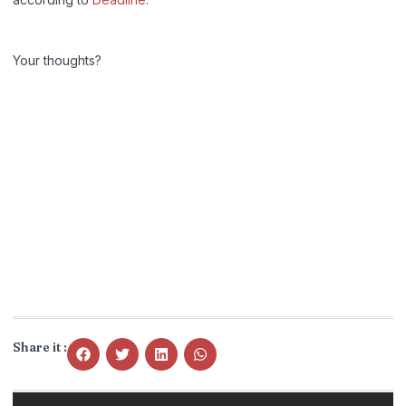
Your thoughts?
Share it :