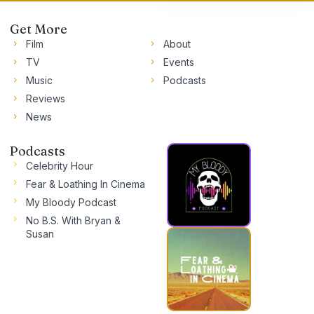
Get More
Film
About
TV
Events
Music
Podcasts
Reviews
News
Podcasts
Celebrity Hour
Fear & Loathing In Cinema
My Bloody Podcast
No B.S. With Bryan &
Susan