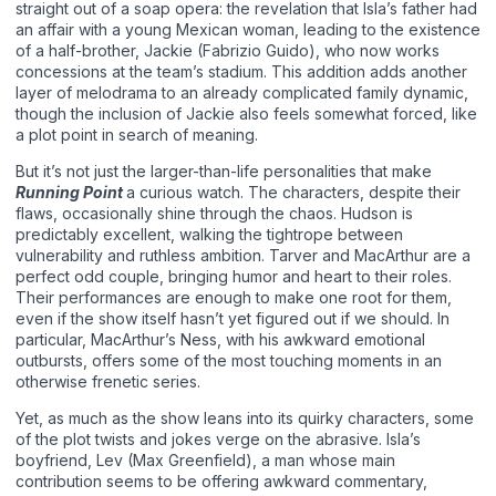
straight out of a soap opera: the revelation that Isla’s father had
an affair with a young Mexican woman, leading to the existence
of a half-brother, Jackie (Fabrizio Guido), who now works
concessions at the team’s stadium. This addition adds another
layer of melodrama to an already complicated family dynamic,
though the inclusion of Jackie also feels somewhat forced, like
a plot point in search of meaning.
But it’s not just the larger-than-life personalities that make
Running Point
a curious watch. The characters, despite their
flaws, occasionally shine through the chaos. Hudson is
predictably excellent, walking the tightrope between
vulnerability and ruthless ambition. Tarver and MacArthur are a
perfect odd couple, bringing humor and heart to their roles.
Their performances are enough to make one root for them,
even if the show itself hasn’t yet figured out if we should. In
particular, MacArthur’s Ness, with his awkward emotional
outbursts, offers some of the most touching moments in an
otherwise frenetic series.
Yet, as much as the show leans into its quirky characters, some
of the plot twists and jokes verge on the abrasive. Isla’s
boyfriend, Lev (Max Greenfield), a man whose main
contribution seems to be offering awkward commentary,