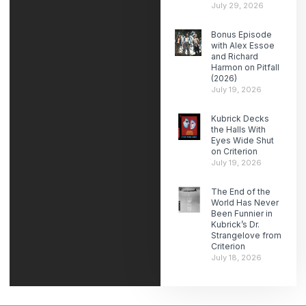
July 29, 2026
Bonus Episode
with Alex Essoe
and Richard
Harmon on Pitfall
(2026)
July 19, 2026
Kubrick Decks
the Halls With
Eyes Wide Shut
on Criterion
July 19, 2026
The End of the
World Has Never
Been Funnier in
Kubrick’s Dr.
Strangelove from
Criterion
July 18, 2026