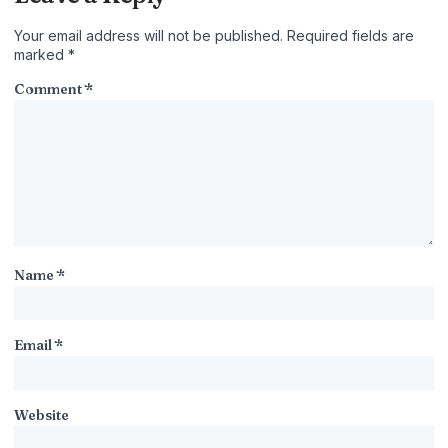
Your email address will not be published.
Required fields are
marked
*
Comment
*
Name
*
Email
*
Website