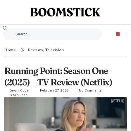
Home
Reviews
,
Television
Running Point: Season One
(2025) – TV Review (Netflix)
Bryan Kluger
February 27, 2025
No Comments
6 Min Read