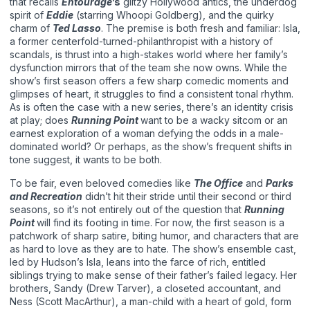
that recalls
Entourage
’s
glitzy Hollywood antics, the underdog
spirit of
Eddie
(starring Whoopi Goldberg), and the quirky
charm of
Ted Lasso
. The premise is both fresh and familiar: Isla,
a former centerfold-turned-philanthropist with a history of
scandals, is thrust into a high-stakes world where her family’s
dysfunction mirrors that of the team she now owns. While the
show’s first season offers a few sharp comedic moments and
glimpses of heart, it struggles to find a consistent tonal rhythm.
As is often the case with a new series, there’s an identity crisis
at play; does
Running Point
want to be a wacky sitcom or an
earnest exploration of a woman defying the odds in a male-
dominated world? Or perhaps, as the show’s frequent shifts in
tone suggest, it wants to be both.
To be fair, even beloved comedies like
The Office
and
Parks
and Recreation
didn’t hit their stride until their second or third
seasons, so it’s not entirely out of the question that
Running
Point
will find its footing in time. For now, the first season is a
patchwork of sharp satire, biting humor, and characters that are
as hard to love as they are to hate. The show’s ensemble cast,
led by Hudson’s Isla, leans into the farce of rich, entitled
siblings trying to make sense of their father’s failed legacy. Her
brothers, Sandy (Drew Tarver), a closeted accountant, and
Ness (Scott MacArthur), a man-child with a heart of gold, form