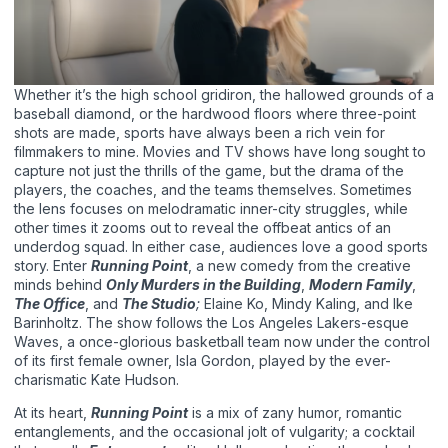
Whether it’s the high school gridiron, the hallowed grounds of a
baseball diamond, or the hardwood floors where three-point
shots are made, sports have always been a rich vein for
filmmakers to mine. Movies and TV shows have long sought to
capture not just the thrills of the game, but the drama of the
players, the coaches, and the teams themselves. Sometimes
the lens focuses on melodramatic inner-city struggles, while
other times it zooms out to reveal the offbeat antics of an
underdog squad. In either case, audiences love a good sports
story. Enter
Running Point
, a new comedy from the creative
minds behind
Only Murders in the Building
,
Modern Family
,
The Office
, and
The Studio
;
Elaine Ko, Mindy Kaling, and Ike
Barinholtz. The show follows the Los Angeles Lakers-esque
Waves, a once-glorious basketball team now under the control
of its first female owner, Isla Gordon, played by the ever-
charismatic Kate Hudson.
At its heart,
Running Point
is a mix of zany humor, romantic
entanglements, and the occasional jolt of vulgarity; a cocktail