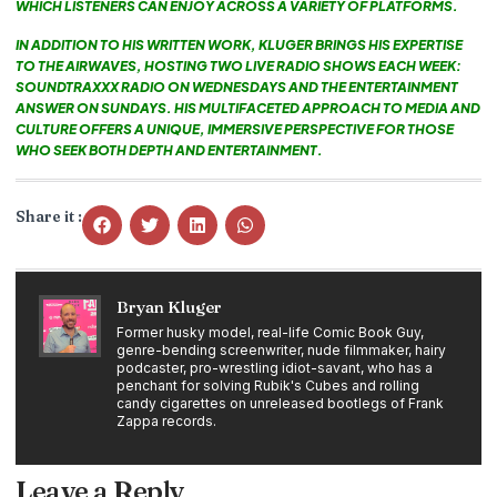
WHICH LISTENERS CAN ENJOY ACROSS A VARIETY OF PLATFORMS.
IN ADDITION TO HIS WRITTEN WORK, KLUGER BRINGS HIS EXPERTISE
TO THE AIRWAVES, HOSTING TWO LIVE RADIO SHOWS EACH WEEK:
SOUNDTRAXXX RADIO ON WEDNESDAYS AND THE ENTERTAINMENT
ANSWER ON SUNDAYS. HIS MULTIFACETED APPROACH TO MEDIA AND
CULTURE OFFERS A UNIQUE, IMMERSIVE PERSPECTIVE FOR THOSE
WHO SEEK BOTH DEPTH AND ENTERTAINMENT.
Share it :
Bryan Kluger
Former husky model, real-life Comic Book Guy,
genre-bending screenwriter, nude filmmaker, hairy
podcaster, pro-wrestling idiot-savant, who has a
penchant for solving Rubik's Cubes and rolling
candy cigarettes on unreleased bootlegs of Frank
Zappa records.
Leave a Reply