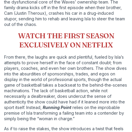
the dysfunctional core of the Waves’ ownership team. The
family drama kicks off in the first episode when their brother,
Cam (Justin Theroux), crashes his car in a drug-induced
stupor, sending him to rehab and leaving Isla to steer the team
out of the chaos.
WATCH THE FIRST SEASON
EXCLUSIVELY ON NETFLIX
From there, the laughs are quick and plentiful, fueled by Isla’s
attempts to prove herself in the face of constant doubt; from
players, coaches, and even her own brothers. The show dives
into the absurdities of sponsorships, trades, and egos on
display in the world of professional sports, though the actual
game of basketball takes a backseat to the behind-the-scenes
machinations. The lack of basketball action, while not
necessarily a dealbreaker, does undercut the sense of
authenticity the show could have had if it leaned more into the
sport itself. Instead,
Running Point
relies on the improbable
premise of Isla transforming a failing team into a contender by
simply being the “woman in charge.”
As if to raise the stakes, the show introduces a twist that feels