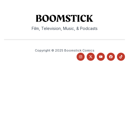
Film, Television, Music, & Podcasts
Copyright © 2025 Boomstick Comics