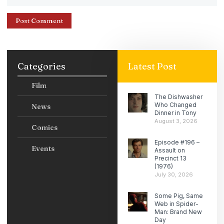
Categories
Latest Post
Film
The Dishwasher
Who Changed
News
Dinner in Tony
August 3, 2026
Comics
Episode #196 –
Events
Assault on
Precinct 13
(1976)
July 30, 2026
Some Pig, Same
Web in Spider-
Man: Brand New
Day