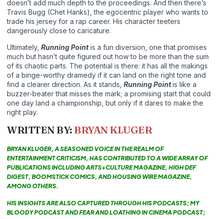
doesn’t add much depth to the proceedings. And then there’s
Travis Bugg (Chet Hanks), the egocentric player who wants to
trade his jersey for a rap career. His character teeters
dangerously close to caricature.
Ultimately,
Running Point
is a fun diversion, one that promises
much but hasn’t quite figured out how to be more than the sum
of its chaotic parts. The potential is there: it has all the makings
of a binge-worthy dramedy if it can land on the right tone and
find a clearer direction. As it stands,
Running Point
is like a
buzzer-beater that misses the mark; a promising start that could
one day land a championship, but only if it dares to make the
right play.
WRITTEN BY:
BRYAN KLUGER
BRYAN KLUGER, A SEASONED VOICE IN THE REALM OF
ENTERTAINMENT CRITICISM, HAS CONTRIBUTED TO A WIDE ARRAY OF
PUBLICATIONS INCLUDING ARTS+CULTURE MAGAZINE, HIGH DEF
DIGEST, BOOMSTICK COMICS, AND HOUSING WIRE MAGAZINE,
AMONG OTHERS.
HIS INSIGHTS ARE ALSO CAPTURED THROUGH HIS PODCASTS; MY
BLOODY PODCAST AND FEAR AND LOATHING IN CINEMA PODCAST;