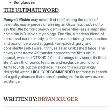
Sunglasses
THE ULTIMATE WORD
Rumpelstiltskin
may never find itself among the ranks of
cinematic masterpieces or winning an Oscar. But that’s not to
say this little horror-comedy gem is never-the-less a surprising
home run in B-Movie mythology. The film, a madcap blend of
horror and dark comedy, is far more entertaining than its critics
and box office would suggest. Fast-paced, gory, and
consistently self-aware, it thrives as an unabashed farce. The
newly remastered 4K transfer enhances the film’s visual
appeal, while the DTS-HD 2.0 audio brings its visceral thrills to
life. A wealth of bonus features and exclusive promotional
items rounds out the package, making this a surprisingly
delightful watch.
HIGHLY RECOMMENDED
for those in search
of a guilty pleasure that doesn’t apologize for its own bizarre
existence.
WRITTEN BY:
BRYAN KLUGER