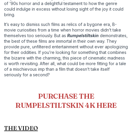
of ’90s horror and a delightful testament to how the genre
could indulge in excess without losing sight of the joy it could
bring.
It’s easy to dismiss such films as relics of a bygone era, B-
movie curiosities from a time when horror movies didn’t take
themselves too seriously. But as
Rumpelstiltskin
demonstrates,
the best of these films are immortal in their own way. They
provide pure, unfiltered entertainment without ever apologizing
for their oddities. If you’re looking for something that combines
the bizarre with the charming, this piece of cinematic madness
is worth revisiting. After all, what could be more fitting for a tale
of a mischievous imp than a film that doesn’t take itself
seriously for a second?
PURCHASE THE
RUMPELSTILTSKIN 4K HERE
THE VIDEO