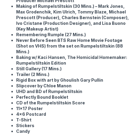
Producer Michael Prescott
Making of Rumpelstiltskin (30 Mins.) – Mark Jones,
Max Grodenchik, Kim Ulrich, Tommy Blaze, Michael
Prescott (Producer), Charles Bernstein (Composer),
Ivo Cristane (Production Designer), and Lisa Buono
(Key Makeup Artist)
Remembering Rumple (27 Mins.)
Never Before Seen BTS Raw Home Movie Footage
(Shot on VHS) from the set on Rumpelstiltskin (88
Mins.)
Baking w/ Kaci Hansen, The Homicidal Homemaker:
Rumpelstiltskin Edition
Still Gallery (17 Mins.)
Trailer (2 Mins.)
Rigid Box with art by Ghoulish Gary Pullin
Slipcover by Chloe Manon
UHD and BD of Rumpelstiltskin
Perfectly Bound Booklet
CD of the Rumpelstiltskin Score
11×17 Poster
4×6 Postcard
T-Shirt
Stickers
Candy