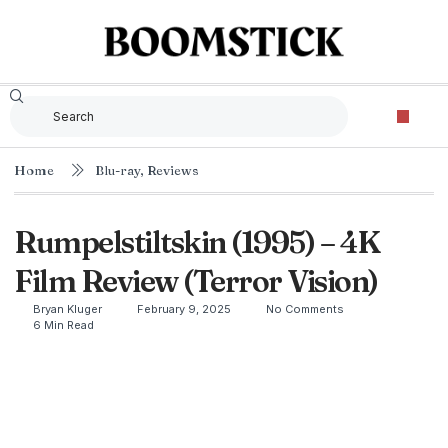
Home
Blu-ray
,
Reviews
Rumpelstiltskin (1995) – 4K
Film Review (Terror Vision)
Bryan Kluger
February 9, 2025
No Comments
6 Min Read