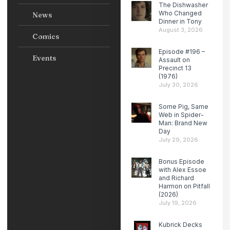
The Dishwasher
Who Changed
News
Dinner in Tony
August 3, 2026
Comics
Episode #196 –
Events
Assault on
Precinct 13
(1976)
July 30, 2026
Some Pig, Same
Web in Spider-
Man: Brand New
Day
July 29, 2026
Bonus Episode
with Alex Essoe
and Richard
Harmon on Pitfall
(2026)
July 19, 2026
Kubrick Decks