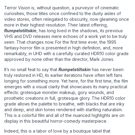
Terror Vision is, without question, a purveyor of cinematic
curiosities, those titles once confined to the dusty aisles of
video stores, often relegated to obscurity, now gleaming once
more in their highest resolution. Their latest offering,
Rumpelstiltskin
, has long lived in the shadows, its previous
VHS and DVD releases mere echoes of a work yet to be truly
seen. That changes now. For the first time ever, the 1995
fantasy-horror film is presented in high definition, and, more
remarkably, in UHD with a carefully curated HDR10 color grade
approved by none other than the director, Mark Jones.
It’s no small feat to say that
Rumpelstiltskin
has never been
truly restored in HD, its earlier iterations have often left fans
longing for something more. Yet here, for the first time, the film
emerges with a visual clarity that showcases its many practical
effects: grotesque monster makeup, gory wounds, and
prosthetic creations in full, grotesque glory. The HDR10 color
grade allows the palette to breathe, with blacks that are inky
and deep, and skin tones rendered with startling naturalism.
This is a colorful film and all of the nuanced highlights are on
display in this beautiful horror-comedy masterpiece.
Indeed, this is a labor of love by a boutique label that