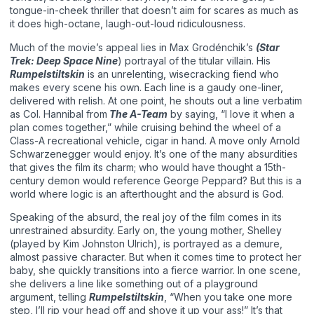
tongue-in-cheek thriller that doesn’t aim for scares as much as
it does high-octane, laugh-out-loud ridiculousness.
Much of the movie’s appeal lies in Max Grodénchik’s
(Star
Trek: Deep Space Nine
) portrayal of the titular villain. His
Rumpelstiltskin
is an unrelenting, wisecracking fiend who
makes every scene his own. Each line is a gaudy one-liner,
delivered with relish. At one point, he shouts out a line verbatim
as Col. Hannibal from
The A-Team
by saying, “I love it when a
plan comes together,” while cruising behind the wheel of a
Class-A recreational vehicle, cigar in hand. A move only Arnold
Schwarzenegger would enjoy. It’s one of the many absurdities
that gives the film its charm; who would have thought a 15th-
century demon would reference George Peppard? But this is a
world where logic is an afterthought and the absurd is God.
Speaking of the absurd, the real joy of the film comes in its
unrestrained absurdity. Early on, the young mother, Shelley
(played by Kim Johnston Ulrich), is portrayed as a demure,
almost passive character. But when it comes time to protect her
baby, she quickly transitions into a fierce warrior. In one scene,
she delivers a line like something out of a playground
argument, telling
Rumpelstiltskin
, “When you take one more
step, I’ll rip your head off and shove it up your ass!” It’s that