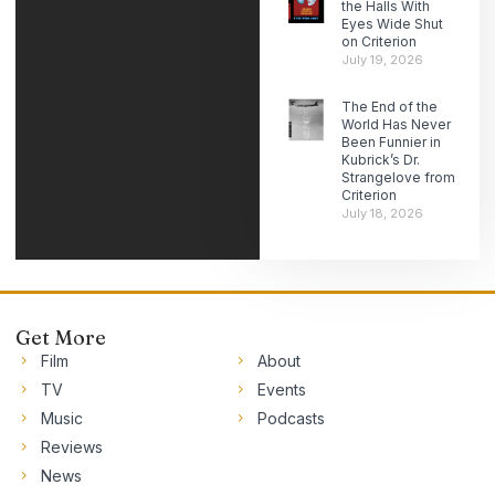
the Halls With
Eyes Wide Shut
on Criterion
July 19, 2026
The End of the
World Has Never
Been Funnier in
Kubrick’s Dr.
Strangelove from
Criterion
July 18, 2026
Get More
Film
About
TV
Events
Music
Podcasts
Reviews
News