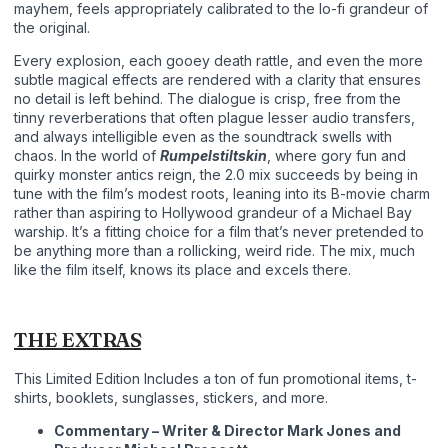
mayhem, feels appropriately calibrated to the lo-fi grandeur of
the original.
Every explosion, each gooey death rattle, and even the more
subtle magical effects are rendered with a clarity that ensures
no detail is left behind. The dialogue is crisp, free from the
tinny reverberations that often plague lesser audio transfers,
and always intelligible even as the soundtrack swells with
chaos. In the world of
Rumpelstiltskin
, where gory fun and
quirky monster antics reign, the 2.0 mix succeeds by being in
tune with the film’s modest roots, leaning into its B-movie charm
rather than aspiring to Hollywood grandeur of a Michael Bay
warship. It’s a fitting choice for a film that’s never pretended to
be anything more than a rollicking, weird ride. The mix, much
like the film itself, knows its place and excels there.
THE EXTRAS
This Limited Edition Includes a ton of fun promotional items, t-
shirts, booklets, sunglasses, stickers, and more.
Commentary – Writer & Director Mark Jones and