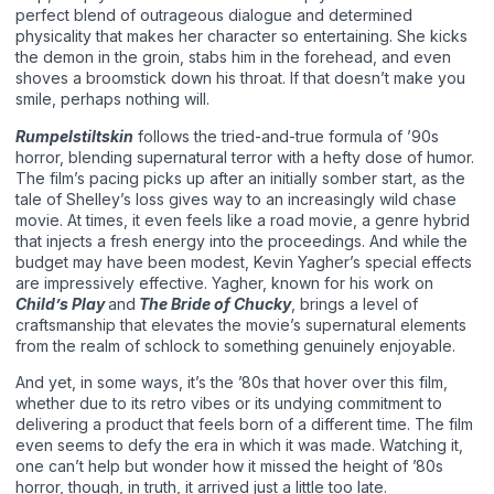
perfect blend of outrageous dialogue and determined
physicality that makes her character so entertaining. She kicks
the demon in the groin, stabs him in the forehead, and even
shoves a broomstick down his throat. If that doesn’t make you
smile, perhaps nothing will.
Rumpelstiltskin
follows the tried-and-true formula of ’90s
horror, blending supernatural terror with a hefty dose of humor.
The film’s pacing picks up after an initially somber start, as the
tale of Shelley’s loss gives way to an increasingly wild chase
movie. At times, it even feels like a road movie, a genre hybrid
that injects a fresh energy into the proceedings. And while the
budget may have been modest, Kevin Yagher’s special effects
are impressively effective. Yagher, known for his work on
Child’s Play
and
The Bride of Chucky
, brings a level of
craftsmanship that elevates the movie’s supernatural elements
from the realm of schlock to something genuinely enjoyable.
And yet, in some ways, it’s the ’80s that hover over this film,
whether due to its retro vibes or its undying commitment to
delivering a product that feels born of a different time. The film
even seems to defy the era in which it was made. Watching it,
one can’t help but wonder how it missed the height of ’80s
horror, though, in truth, it arrived just a little too late.