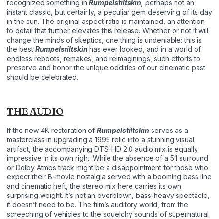
recognized something in
Rumpelstiltskin
,
perhaps not an
instant classic, but certainly, a peculiar gem deserving of its day
in the sun. The original aspect ratio is maintained, an attention
to detail that further elevates this release. Whether or not it will
change the minds of skeptics, one thing is undeniable: this is
the best
Rumpelstiltskin
has ever looked, and in a world of
endless reboots, remakes, and reimaginings, such efforts to
preserve and honor the unique oddities of our cinematic past
should be celebrated.
THE AUDIO
If the new 4K restoration of
Rumpelstiltskin
serves as a
masterclass in upgrading a 1995 relic into a stunning visual
artifact, the accompanying DTS-HD 2.0 audio mix is equally
impressive in its own right. While the absence of a 5.1 surround
or Dolby Atmos track might be a disappointment for those who
expect their B-movie nostalgia served with a booming bass line
and cinematic heft, the stereo mix here carries its own
surprising weight. It’s not an overblown, bass-heavy spectacle,
it doesn’t need to be. The film’s auditory world, from the
screeching of vehicles to the squelchy sounds of supernatural