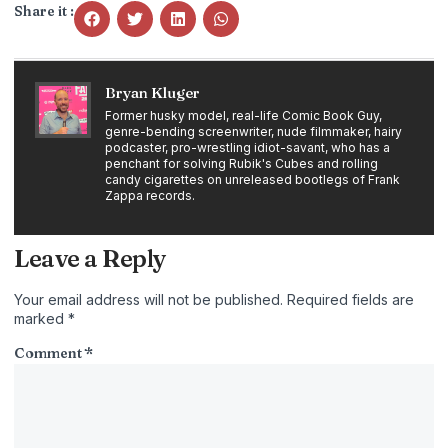
Share it :
Bryan Kluger
Former husky model, real-life Comic Book Guy,
genre-bending screenwriter, nude filmmaker, hairy
podcaster, pro-wrestling idiot-savant, who has a
penchant for solving Rubik's Cubes and rolling
candy cigarettes on unreleased bootlegs of Frank
Zappa records.
Leave a Reply
Your email address will not be published.
Required fields are
marked
*
Comment
*