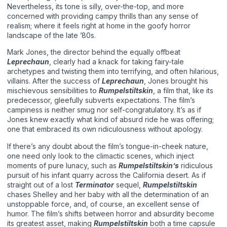
Nevertheless, its tone is silly, over-the-top, and more
concerned with providing campy thrills than any sense of
realism; where it feels right at home in the goofy horror
landscape of the late ’80s.
Mark Jones, the director behind the equally offbeat
Leprechaun
, clearly had a knack for taking fairy-tale
archetypes and twisting them into terrifying, and often hilarious,
villains. After the success of
Leprechaun
, Jones brought his
mischievous sensibilities to
Rumpelstiltskin
, a film that, like its
predecessor, gleefully subverts expectations. The film’s
campiness is neither smug nor self-congratulatory. It’s as if
Jones knew exactly what kind of absurd ride he was offering;
one that embraced its own ridiculousness without apology.
If there’s any doubt about the film’s tongue-in-cheek nature,
one need only look to the climactic scenes, which inject
moments of pure lunacy, such as
Rumpelstiltskin’s
ridiculous
pursuit of his infant quarry across the California desert. As if
straight out of a lost
Terminator
sequel,
Rumpelstiltskin
chases Shelley and her baby with all the determination of an
unstoppable force, and, of course, an excellent sense of
humor. The film’s shifts between horror and absurdity become
its greatest asset, making
Rumpelstiltskin
both a time capsule