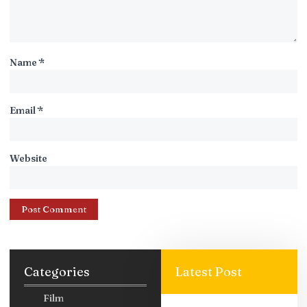
Name
*
Email
*
Website
Categories
Latest Post
Film