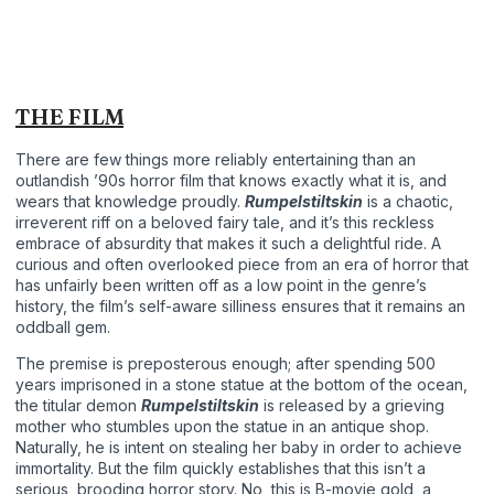
THE FILM
There are few things more reliably entertaining than an
outlandish ’90s horror film that knows exactly what it is, and
wears that knowledge proudly.
Rumpelstiltskin
is a chaotic,
irreverent riff on a beloved fairy tale, and it’s this reckless
embrace of absurdity that makes it such a delightful ride. A
curious and often overlooked piece from an era of horror that
has unfairly been written off as a low point in the genre’s
history, the film’s self-aware silliness ensures that it remains an
oddball gem.
The premise is preposterous enough; after spending 500
years imprisoned in a stone statue at the bottom of the ocean,
the titular demon
Rumpelstiltskin
is released by a grieving
mother who stumbles upon the statue in an antique shop.
Naturally, he is intent on stealing her baby in order to achieve
immortality. But the film quickly establishes that this isn’t a
serious, brooding horror story. No, this is B-movie gold, a