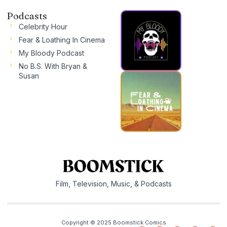
Podcasts
Celebrity Hour
Fear & Loathing In Cinema
My Bloody Podcast
No B.S. With Bryan &
Susan
Film, Television, Music, & Podcasts
Copyright © 2025 Boomstick Comics