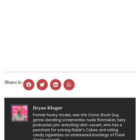
Share it :
Bryan Kluger
Former husky model, real-life Comic Book Guy,
genre-bending screenwriter, nude filmmaker, hairy
podcaster, pro-wrestling idiot-savant, who has a
penchant for solving Rubik's Cubes and rolling
candy cigarettes on unreleased bootlegs of Frank
Zappa records.