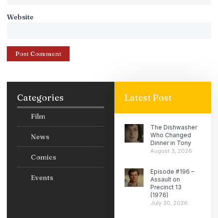
Website
Categories
Latest Post
Film
The Dishwasher
Who Changed
News
Dinner in Tony
August 3, 2026
Comics
Episode #196 –
Events
Assault on
Precinct 13
(1976)
July 30, 2026