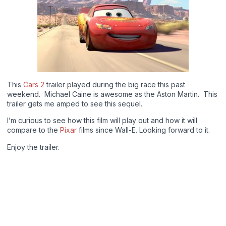
This
Cars 2
trailer played during the big race this past
weekend. Michael Caine is awesome as the Aston Martin. This
trailer gets me amped to see this sequel.
I’m curious to see how this film will play out and how it will
compare to the
Pixar
films since Wall-E. Looking forward to it.
Enjoy the trailer.