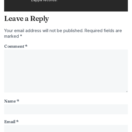
Leave a Reply
Your email address will not be published.
Required fields are
marked
*
Comment
*
Name
*
Email
*