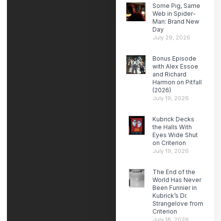
Some Pig, Same
Web in Spider-
Man: Brand New
Day
July 29, 2026
Bonus Episode
with Alex Essoe
and Richard
Harmon on Pitfall
(2026)
July 19, 2026
Kubrick Decks
the Halls With
Eyes Wide Shut
on Criterion
July 19, 2026
The End of the
World Has Never
Been Funnier in
Kubrick’s Dr.
Strangelove from
Criterion
July 18, 2026