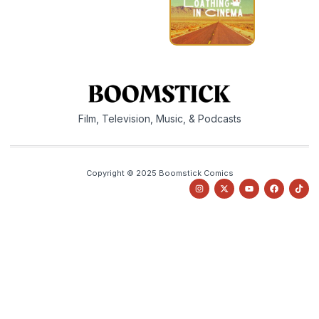
Film, Television, Music, & Podcasts
Copyright © 2025 Boomstick Comics