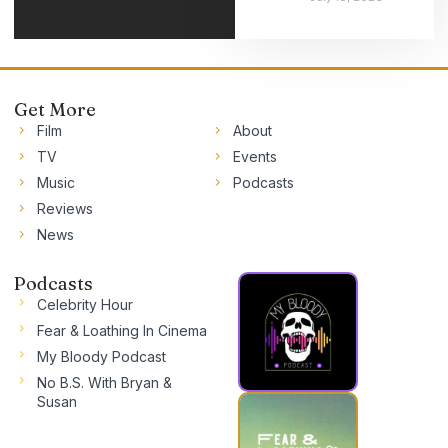
Get More
Film
About
TV
Events
Music
Podcasts
Reviews
News
Podcasts
Celebrity Hour
Fear & Loathing In Cinema
My Bloody Podcast
No B.S. With Bryan &
Susan