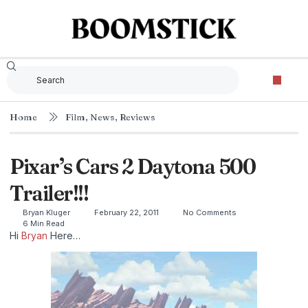
Home
Film
,
News
,
Reviews
Pixar’s Cars 2 Daytona 500
Trailer!!!
Bryan Kluger
February 22, 2011
No Comments
6 Min Read
Hi
Bryan
Here…